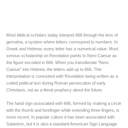
Most biblical scholars today interpret 666 through the lens of
gematria, a system where letters correspond to numbers. In
Greek and Hebrew, every letter has a numerical value. Most
serious scholarship on Revelation points to Nero Caesar as
the figure encoded in 666. When you transliterate “Nero
Caesar” into Hebrew, the letters add up to 666. This
interpretation is consistent with Revelation being written as a
coded political text during Roman persecution of early
Christians, not as a literal prophecy about the future.
The hand sign associated with 666, formed by making a circle
with the thumb and forefinger while extending three fingers, is
more recent. In popular culture it has been associated with
Satanism, but it is also a standard American Sign Language