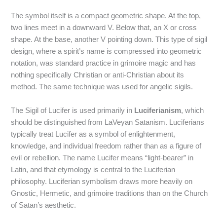
The symbol itself is a compact geometric shape. At the top,
two lines meet in a downward V. Below that, an X or cross
shape. At the base, another V pointing down. This type of sigil
design, where a spirit’s name is compressed into geometric
notation, was standard practice in grimoire magic and has
nothing specifically Christian or anti-Christian about its
method. The same technique was used for angelic sigils.
The Sigil of Lucifer is used primarily in
Luciferianism
, which
should be distinguished from LaVeyan Satanism. Luciferians
typically treat Lucifer as a symbol of enlightenment,
knowledge, and individual freedom rather than as a figure of
evil or rebellion. The name Lucifer means “light-bearer” in
Latin, and that etymology is central to the Luciferian
philosophy. Luciferian symbolism draws more heavily on
Gnostic, Hermetic, and grimoire traditions than on the Church
of Satan’s aesthetic.