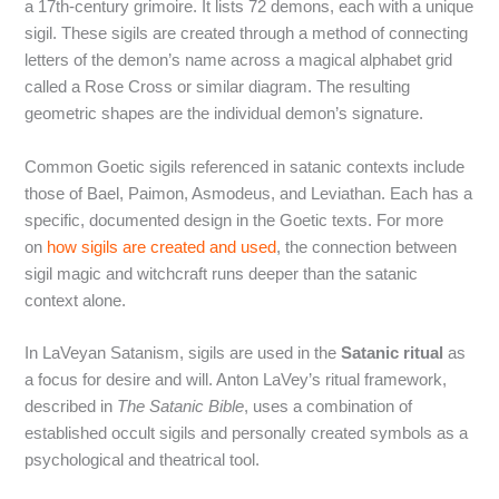
a 17th-century grimoire. It lists 72 demons, each with a unique
sigil. These sigils are created through a method of connecting
letters of the demon’s name across a magical alphabet grid
called a Rose Cross or similar diagram. The resulting
geometric shapes are the individual demon’s signature.
Common Goetic sigils referenced in satanic contexts include
those of Bael, Paimon, Asmodeus, and Leviathan. Each has a
specific, documented design in the Goetic texts. For more
on
how sigils are created and used
, the connection between
sigil magic and witchcraft runs deeper than the satanic
context alone.
In LaVeyan Satanism, sigils are used in the
Satanic ritual
as
a focus for desire and will. Anton LaVey’s ritual framework,
described in
The Satanic Bible
, uses a combination of
established occult sigils and personally created symbols as a
psychological and theatrical tool.