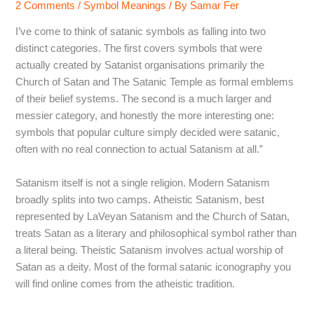
2 Comments
/
Symbol Meanings
/ By
Samar Fer
I’ve come to think of satanic symbols as falling into two
distinct categories. The first covers symbols that were
actually created by Satanist organisations primarily the
Church of Satan and The Satanic Temple as formal emblems
of their belief systems. The second is a much larger and
messier category, and honestly the more interesting one:
symbols that popular culture simply decided were satanic,
often with no real connection to actual Satanism at all.”
Satanism itself is not a single religion. Modern Satanism
broadly splits into two camps. Atheistic Satanism, best
represented by LaVeyan Satanism and the Church of Satan,
treats Satan as a literary and philosophical symbol rather than
a literal being. Theistic Satanism involves actual worship of
Satan as a deity. Most of the formal satanic iconography you
will find online comes from the atheistic tradition.