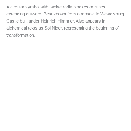
A circular symbol with twelve radial spokes or runes
extending outward. Best known from a mosaic in Wewelsburg
Castle built under Heinrich Himmler. Also appears in
alchemical texts as Sol Niger, representing the beginning of
transformation.