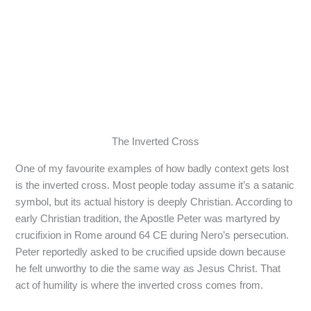
The Inverted Cross
One of my favourite examples of how badly context gets lost
is the inverted cross. Most people today assume it’s a satanic
symbol, but its actual history is deeply Christian. According to
early Christian tradition, the Apostle Peter was martyred by
crucifixion in Rome around 64 CE during Nero’s persecution.
Peter reportedly asked to be crucified upside down because
he felt unworthy to die the same way as Jesus Christ. That
act of humility is where the inverted cross comes from.