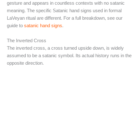
gesture and appears in countless contexts with no satanic
meaning. The specific Satanic hand signs used in formal
LaVeyan ritual are different. For a full breakdown, see our
guide to
satanic hand signs
.
The Inverted Cross
The inverted cross, a cross turned upside down, is widely
assumed to be a satanic symbol. Its actual history runs in the
opposite direction.