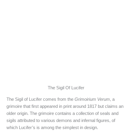
The Sigil Of Lucifer
The Sigil of Lucifer comes from the
Grimoirium Verum
, a
grimoire that first appeared in print around 1817 but claims an
older origin. The grimoire contains a collection of seals and
sigils attributed to various demons and infernal figures, of
which Lucifer’s is among the simplest in design.