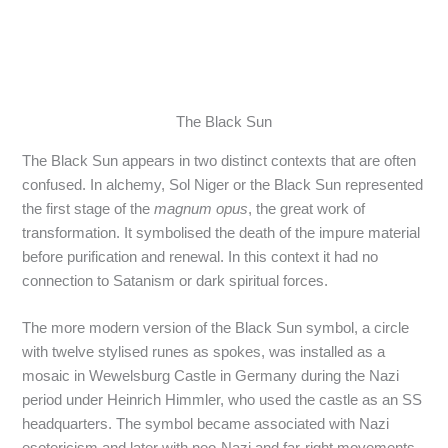
The Black Sun
The Black Sun appears in two distinct contexts that are often
confused. In alchemy, Sol Niger or the Black Sun represented
the first stage of the
magnum opus
, the great work of
transformation. It symbolised the death of the impure material
before purification and renewal. In this context it had no
connection to Satanism or dark spiritual forces.
The more modern version of the Black Sun symbol, a circle
with twelve stylised runes as spokes, was installed as a
mosaic in Wewelsburg Castle in Germany during the Nazi
period under Heinrich Himmler, who used the castle as an SS
headquarters. The symbol became associated with Nazi