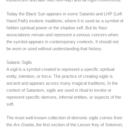
esotericism and later with neo-Nazi and far-right movements.
Today the Black Sun appears in some Satanist and LHP (Left
Hand Path) esoteric traditions, where it is used as a symbol of
hidden spiritual power or the shadow self. But its Nazi
associations remain and represent a serious concern when
the symbol appears in contemporary contexts. It should not
be worn or used without understanding that history.
Satanic Sigils
A sigil is a symbol created to represent a specific spiritual
entity, intention, or force. The practice of creating sigils is
ancient and appears across many magical traditions. In the
context of Satanism, sigils are used in ritual to invoke or
represent specific demons, infernal entities, or aspects of the
self.
The most well-known collection of demonic sigils comes from
the
Ars Goetia
, the first section of the Lesser Key of Solomon,