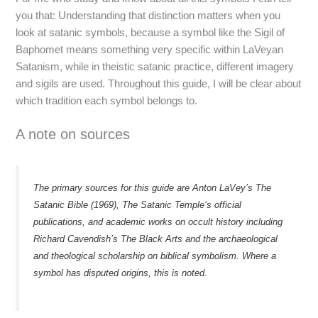
you that: Understanding that distinction matters when you
look at satanic symbols, because a symbol like the Sigil of
Baphomet means something very specific within LaVeyan
Satanism, while in theistic satanic practice, different imagery
and sigils are used. Throughout this guide, I will be clear about
which tradition each symbol belongs to.
A note on sources
The primary sources for this guide are Anton LaVey’s The
Satanic Bible (1969), The Satanic Temple’s official
publications, and academic works on occult history including
Richard Cavendish’s The Black Arts and the archaeological
and theological scholarship on biblical symbolism. Where a
symbol has disputed origins, this is noted.