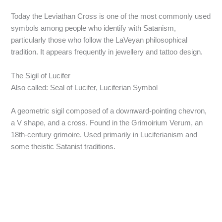
Today the Leviathan Cross is one of the most commonly used
symbols among people who identify with Satanism,
particularly those who follow the LaVeyan philosophical
tradition. It appears frequently in jewellery and tattoo design.
The Sigil of Lucifer
Also called: Seal of Lucifer, Luciferian Symbol
A geometric sigil composed of a downward-pointing chevron,
a V shape, and a cross. Found in the Grimoirium Verum, an
18th-century grimoire. Used primarily in Luciferianism and
some theistic Satanist traditions.