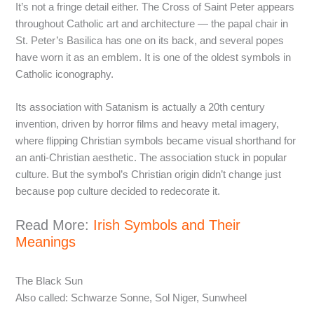
It’s not a fringe detail either. The Cross of Saint Peter appears
throughout Catholic art and architecture — the papal chair in
St. Peter’s Basilica has one on its back, and several popes
have worn it as an emblem. It is one of the oldest symbols in
Catholic iconography.
Its association with Satanism is actually a 20th century
invention, driven by horror films and heavy metal imagery,
where flipping Christian symbols became visual shorthand for
an anti-Christian aesthetic. The association stuck in popular
culture. But the symbol’s Christian origin didn’t change just
because pop culture decided to redecorate it.
Read More:
Irish Symbols and Their
Meanings
The Black Sun
Also called: Schwarze Sonne, Sol Niger, Sunwheel