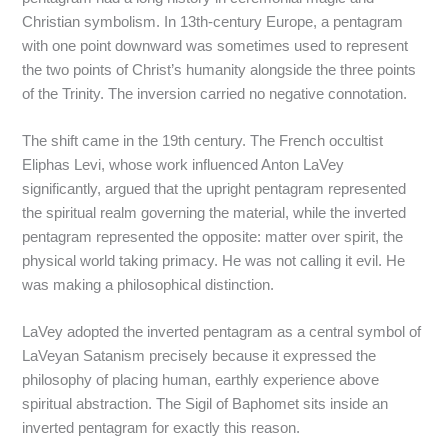
Christian symbolism. In 13th-century Europe, a pentagram
with one point downward was sometimes used to represent
the two points of Christ’s humanity alongside the three points
of the Trinity. The inversion carried no negative connotation.
The shift came in the 19th century. The French occultist
Eliphas Levi, whose work influenced Anton LaVey
significantly, argued that the upright pentagram represented
the spiritual realm governing the material, while the inverted
pentagram represented the opposite: matter over spirit, the
physical world taking primacy. He was not calling it evil. He
was making a philosophical distinction.
LaVey adopted the inverted pentagram as a central symbol of
LaVeyan Satanism precisely because it expressed the
philosophy of placing human, earthly experience above
spiritual abstraction. The Sigil of Baphomet sits inside an
inverted pentagram for exactly this reason.