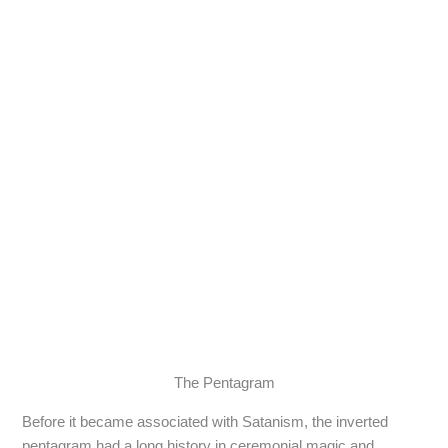
The Pentagram
Before it became associated with Satanism, the inverted
pentagram had a long history in ceremonial magic and