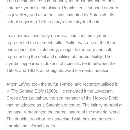
The Leviathan Cross is probably the most misunderstood
satanic symbol in circulation. People see it tattooed or worn
as jewellery and assume it was invented by Satanists. Its
actual origin is a 17th-century chemistry textbook.
In alchemical and early chemical notation, this symbol
represented the element sulfur. Sulfur was one of the three
prime principles in alchemy, alongside mercury and salt,
representing the soul and qualities of combustibility. The
symbol appeared in dozens of scientific texts between the
1600s and 1800s as straightforward elemental notation.
Anton LaVey took the sulfur symbol and recontextualised it
in
The Satanic Bible
(1969). He renamed it the Leviathan
Cross after Leviathan, the sea monster of the Hebrew Bible
that he adopted as a Satanic archetype. The infinity symbol at
the base represented the eternal nature of the material world.
The double crossbar he associated with balance between
earthly and infernal forces.