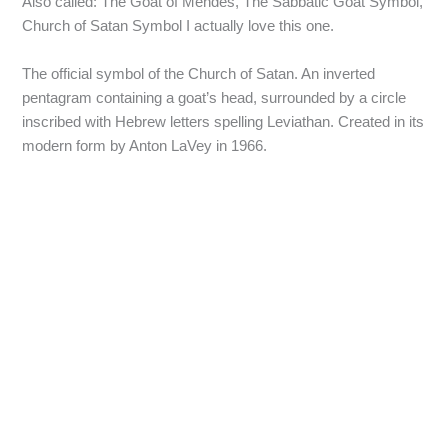
Also called: The Goat of Mendes, The Sabbatic Goat Symbol,
Church of Satan Symbol I actually love this one.
The official symbol of the Church of Satan. An inverted
pentagram containing a goat’s head, surrounded by a circle
inscribed with Hebrew letters spelling Leviathan. Created in its
modern form by Anton LaVey in 1966.