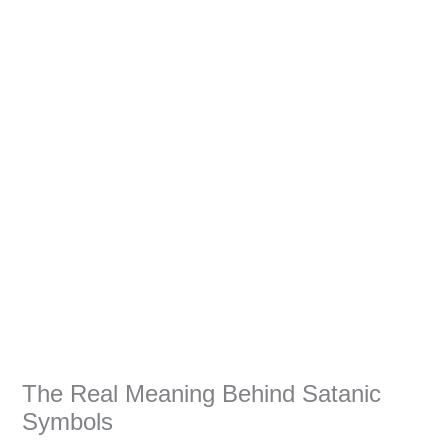
The Real Meaning Behind Satanic
Symbols