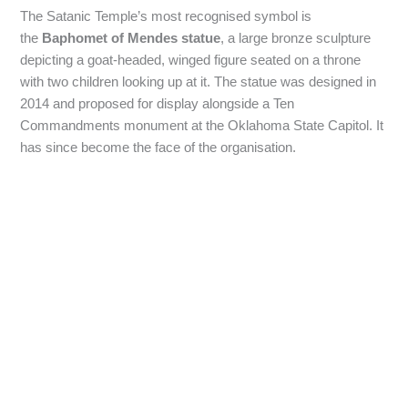
The Satanic Temple’s most recognised symbol is
the
Baphomet of Mendes statue
, a large bronze sculpture
depicting a goat-headed, winged figure seated on a throne
with two children looking up at it. The statue was designed in
2014 and proposed for display alongside a Ten
Commandments monument at the Oklahoma State Capitol. It
has since become the face of the organisation.