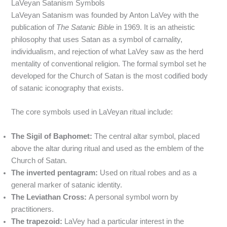
LaVeyan Satanism Symbols
LaVeyan Satanism was founded by Anton LaVey with the
publication of
The Satanic Bible
in 1969. It is an atheistic
philosophy that uses Satan as a symbol of carnality,
individualism, and rejection of what LaVey saw as the herd
mentality of conventional religion. The formal symbol set he
developed for the Church of Satan is the most codified body
of satanic iconography that exists.
The core symbols used in LaVeyan ritual include:
The Sigil of Baphomet:
The central altar symbol, placed
above the altar during ritual and used as the emblem of the
Church of Satan.
The inverted pentagram:
Used on ritual robes and as a
general marker of satanic identity.
The Leviathan Cross:
A personal symbol worn by
practitioners.
The trapezoid:
LaVey had a particular interest in the