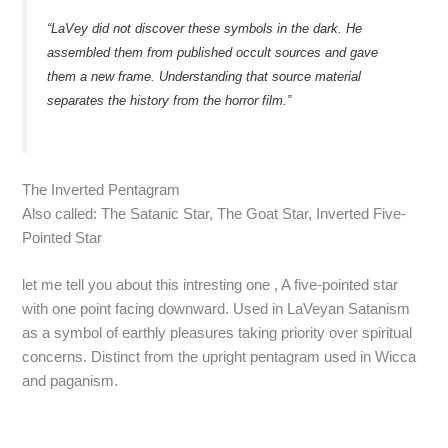
“LaVey did not discover these symbols in the dark. He
assembled them from published occult sources and gave
them a new frame. Understanding that source material
separates the history from the horror film.”
The Inverted Pentagram
Also called: The Satanic Star, The Goat Star, Inverted Five-
Pointed Star
let me tell you about this intresting one , A five-pointed star
with one point facing downward. Used in LaVeyan Satanism
as a symbol of earthly pleasures taking priority over spiritual
concerns. Distinct from the upright pentagram used in Wicca
and paganism.