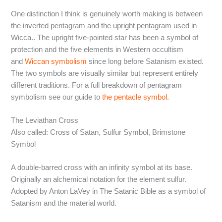
One distinction I think is genuinely worth making is between
the inverted pentagram and the upright pentagram used in
Wicca.. The upright five-pointed star has been a symbol of
protection and the five elements in Western occultism
and
Wiccan symbolism
since long before Satanism existed.
The two symbols are visually similar but represent entirely
different traditions. For a full breakdown of pentagram
symbolism see our guide to
the pentacle symbol
.
The Leviathan Cross
Also called: Cross of Satan, Sulfur Symbol, Brimstone
Symbol
A double-barred cross with an infinity symbol at its base.
Originally an alchemical notation for the element sulfur.
Adopted by Anton LaVey in The Satanic Bible as a symbol of
Satanism and the material world.