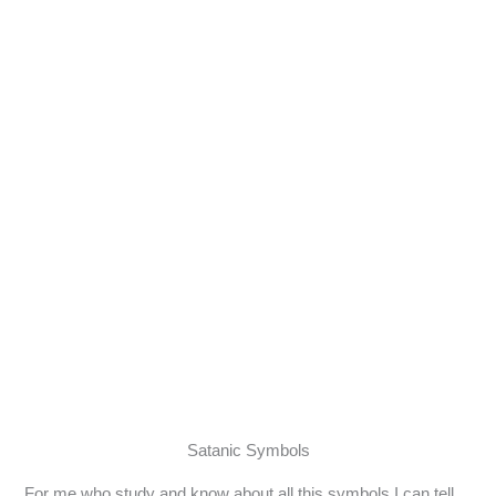
Satanic Symbols
For me who study and know about all this symbols I can tell