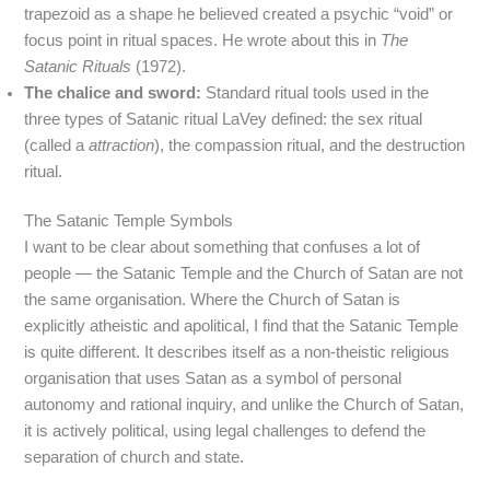
trapezoid as a shape he believed created a psychic “void” or
focus point in ritual spaces. He wrote about this in
The
Satanic Rituals
(1972).
The chalice and sword:
Standard ritual tools used in the
three types of Satanic ritual LaVey defined: the sex ritual
(called a
attraction
), the compassion ritual, and the destruction
ritual.
The Satanic Temple Symbols
I want to be clear about something that confuses a lot of
people — the Satanic Temple and the Church of Satan are not
the same organisation. Where the Church of Satan is
explicitly atheistic and apolitical, I find that the Satanic Temple
is quite different. It describes itself as a non-theistic religious
organisation that uses Satan as a symbol of personal
autonomy and rational inquiry, and unlike the Church of Satan,
it is actively political, using legal challenges to defend the
separation of church and state.