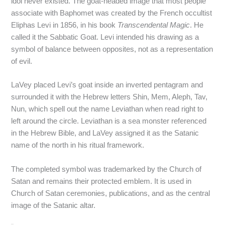
idol never existed. The goat-headed image that most people
associate with Baphomet was created by the French occultist
Eliphas Levi in 1856, in his book
Transcendental Magic
. He
called it the Sabbatic Goat. Levi intended his drawing as a
symbol of balance between opposites, not as a representation
of evil.
LaVey placed Levi’s goat inside an inverted pentagram and
surrounded it with the Hebrew letters Shin, Mem, Aleph, Tav,
Nun, which spell out the name Leviathan when read right to
left around the circle. Leviathan is a sea monster referenced
in the Hebrew Bible, and LaVey assigned it as the Satanic
name of the north in his ritual framework.
The completed symbol was trademarked by the Church of
Satan and remains their protected emblem. It is used in
Church of Satan ceremonies, publications, and as the central
image of the Satanic altar.