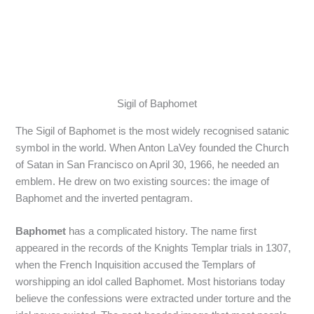
Sigil of Baphomet
The Sigil of Baphomet is the most widely recognised satanic
symbol in the world. When Anton LaVey founded the Church
of Satan in San Francisco on April 30, 1966, he needed an
emblem. He drew on two existing sources: the image of
Baphomet and the inverted pentagram.
Baphomet
has a complicated history. The name first
appeared in the records of the Knights Templar trials in 1307,
when the French Inquisition accused the Templars of
worshipping an idol called Baphomet. Most historians today
believe the confessions were extracted under torture and the