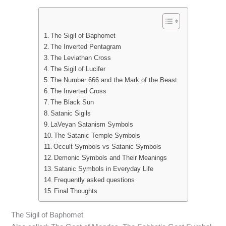
The Sigil of Baphomet
The Inverted Pentagram
The Leviathan Cross
The Sigil of Lucifer
The Number 666 and the Mark of the Beast
The Inverted Cross
The Black Sun
Satanic Sigils
LaVeyan Satanism Symbols
The Satanic Temple Symbols
Occult Symbols vs Satanic Symbols
Demonic Symbols and Their Meanings
Satanic Symbols in Everyday Life
Frequently asked questions
Final Thoughts
The Sigil of Baphomet