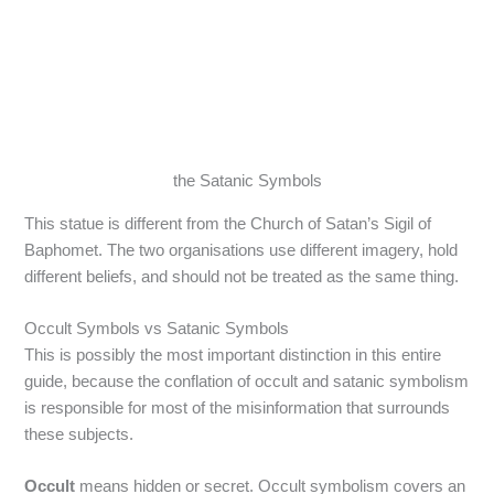
the Satanic Symbols
This statue is different from the Church of Satan’s Sigil of
Baphomet. The two organisations use different imagery, hold
different beliefs, and should not be treated as the same thing.
Occult Symbols vs Satanic Symbols
This is possibly the most important distinction in this entire
guide, because the conflation of occult and satanic symbolism
is responsible for most of the misinformation that surrounds
these subjects.
Occult
means hidden or secret. Occult symbolism covers an