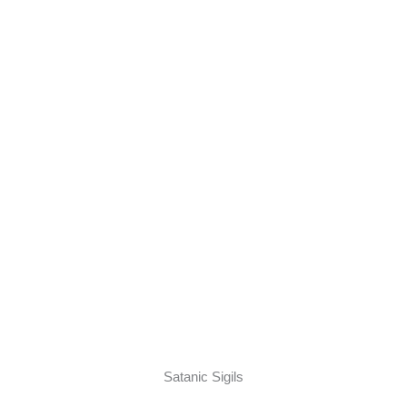
Satanic Sigils