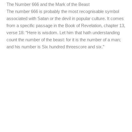
The Number 666 and the Mark of the Beast
The number 666 is probably the most recognisable symbol
associated with Satan or the devil in popular culture. It comes
from a specific passage in the Book of Revelation, chapter 13,
verse 18: “Here is wisdom. Let him that hath understanding
count the number of the beast: for it is the number of a man;
and his number is Six hundred threescore and six.”