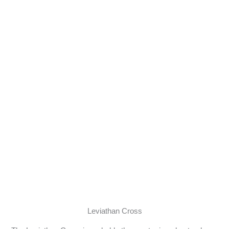
Leviathan Cross