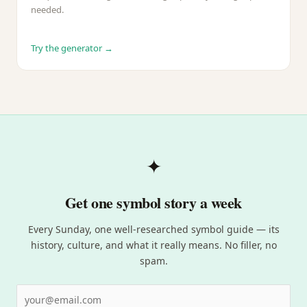
needed.
Try the generator →
✦
Get one symbol story a week
Every Sunday, one well-researched symbol guide — its
history, culture, and what it really means. No filler, no
spam.