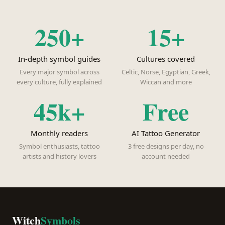
250+
15+
In-depth symbol guides
Cultures covered
Every major symbol across
Celtic, Norse, Egyptian, Greek,
every culture, fully explained
Wiccan and more
45k+
Free
Monthly readers
AI Tattoo Generator
Symbol enthusiasts, tattoo
3 free designs per day, no
artists and history lovers
account needed
Witch
Symbols