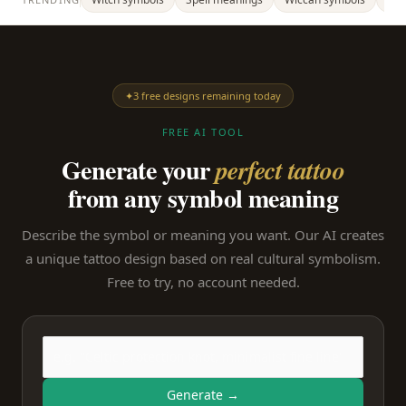
✦
3 free designs remaining today
FREE AI TOOL
Generate your
perfect tattoo
from any symbol meaning
Describe the symbol or meaning you want. Our AI creates
a unique tattoo design based on real cultural symbolism.
Free to try, no account needed.
Generate →