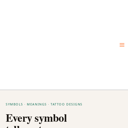
Skip
to
content
SYMBOLS · MEANINGS · TATTOO DESIGNS
Every symbol