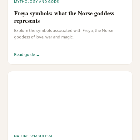
MYTHOLOGY AND GODS
Freya symbols: what the Norse goddess
represents
Explore the symbols associated with Freya, the Norse
goddess of love, war and magic.
Read guide →
NATURE SYMBOLISM