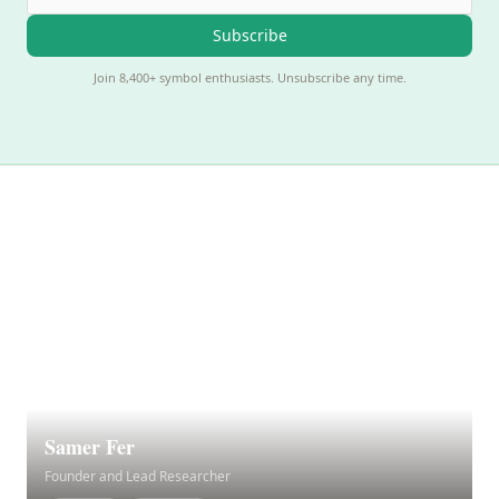
Subscribe
Join 8,400+ symbol enthusiasts. Unsubscribe any time.
Samer Fer
Founder and Lead Researcher