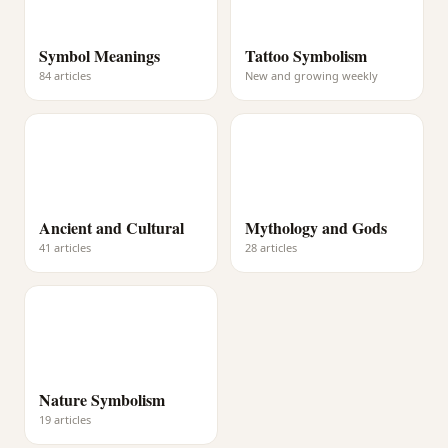
Symbol Meanings
Tattoo Symbolism
84 articles
New and growing weekly
Ancient and Cultural
Mythology and Gods
41 articles
28 articles
Nature Symbolism
19 articles