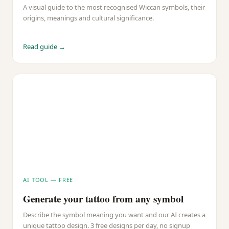
A visual guide to the most recognised Wiccan symbols, their
origins, meanings and cultural significance.
Read guide →
AI TOOL — FREE
Generate your tattoo from any symbol
Describe the symbol meaning you want and our AI creates a
unique tattoo design. 3 free designs per day, no signup