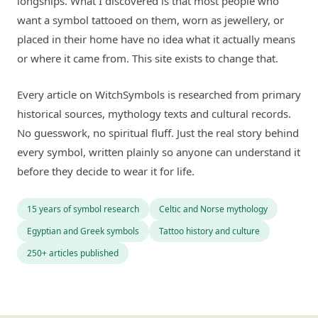
longships. What I discovered is that most people who
want a symbol tattooed on them, worn as jewellery, or
placed in their home have no idea what it actually means
or where it came from. This site exists to change that.
Every article on WitchSymbols is researched from primary
historical sources, mythology texts and cultural records.
No guesswork, no spiritual fluff. Just the real story behind
every symbol, written plainly so anyone can understand it
before they decide to wear it for life.
15 years of symbol research
Celtic and Norse mythology
Egyptian and Greek symbols
Tattoo history and culture
250+ articles published