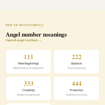
NEW ON WITCHSYMBOLS
Angel number meanings
View all angel numbers →
111
222
New beginnings
Balance
Manifestation & alignment
Trust & harmony
333
444
Creativity
Protection
Growth & expression
Stability & security