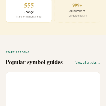
555
999+
All numbers
Change
Full guide library
Transformation ahead
START READING
Popular symbol guides
View all articles →