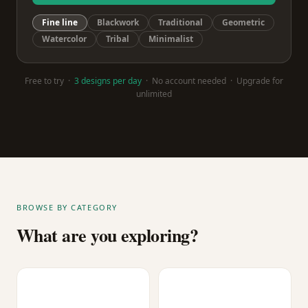
Fine line
Blackwork
Traditional
Geometric
Watercolor
Tribal
Minimalist
Free to try ·
3 designs per day
· No account needed · Upgrade for
unlimited
BROWSE BY CATEGORY
What are you exploring?