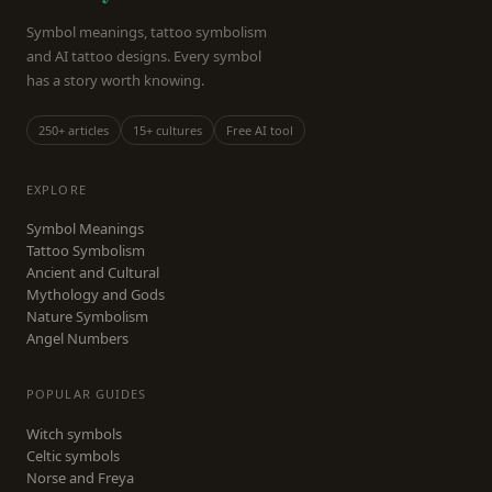
Symbol meanings, tattoo symbolism
and AI tattoo designs. Every symbol
has a story worth knowing.
250+ articles
15+ cultures
Free AI tool
EXPLORE
Symbol Meanings
Tattoo Symbolism
Ancient and Cultural
Mythology and Gods
Nature Symbolism
Angel Numbers
POPULAR GUIDES
Witch symbols
Celtic symbols
Norse and Freya