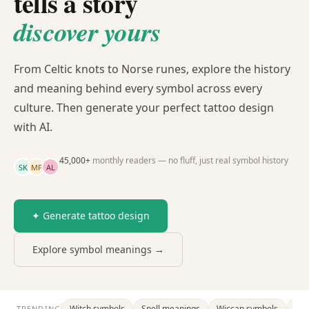
tells a story
discover yours
From Celtic knots to Norse runes, explore the history
and meaning behind every symbol across every
culture. Then generate your perfect tattoo design
with AI.
45,000+
monthly readers — no fluff, just real symbol history
SK
MP
AL
✦ Generate tattoo design
Explore symbol meanings →
Witch symbols
Spell meanings
Wiccan symbols
Dra
TRENDING