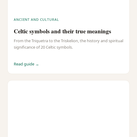
ANCIENT AND CULTURAL
Celtic symbols and their true meanings
From the Triquetra to the Triskelion, the history and spiritual
significance of 20 Celtic symbols.
Read guide →