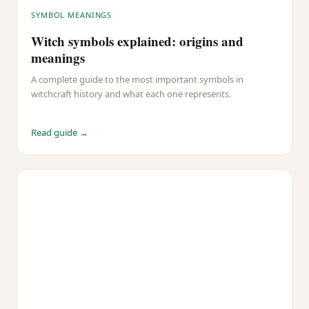
SYMBOL MEANINGS
Witch symbols explained: origins and
meanings
A complete guide to the most important symbols in
witchcraft history and what each one represents.
Read guide →