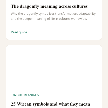
The dragonfly meaning across cultures
Why the dragonfly symbolises transformation, adaptability
and the deeper meaning of life in cultures worldwide.
Read guide →
SYMBOL MEANINGS
25 Wiccan symbols and what they mean