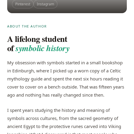
Pinterest
Instagram
ABOUT THE AUTHOR
A lifelong student
of
symbolic history
My obsession with symbols started in a small bookshop
in Edinburgh, where I picked up a worn copy of a Celtic
mythology guide and spent the next six hours reading it
cover to cover on a bench outside. That was fifteen years
ago and nothing has really changed since then.
I spent years studying the history and meaning of
symbols across cultures, from the sacred geometry of
ancient Egypt to the protective runes carved into Viking