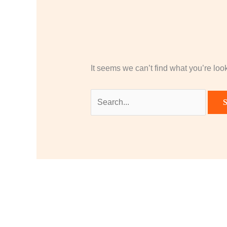
It seems we can’t find what you’re loo
Search
for: