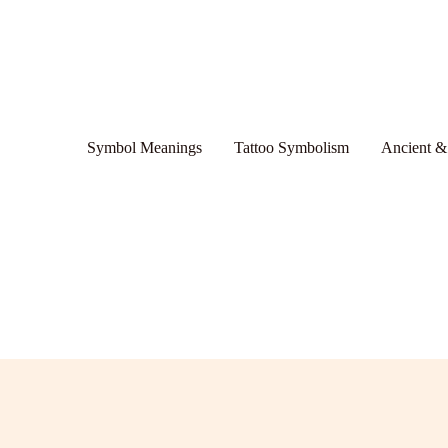
Symbol Meanings
Tattoo Symbolism
Ancient &