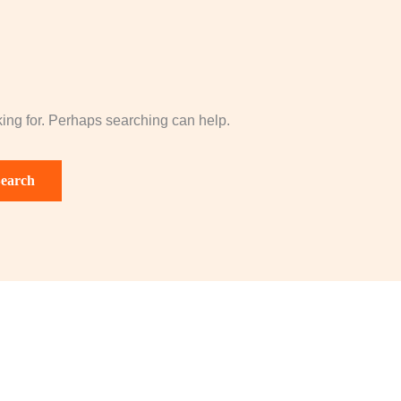
king for. Perhaps searching can help.