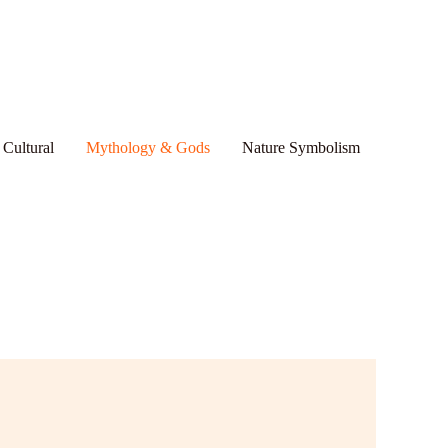
 Cultural
Mythology & Gods
Nature Symbolism