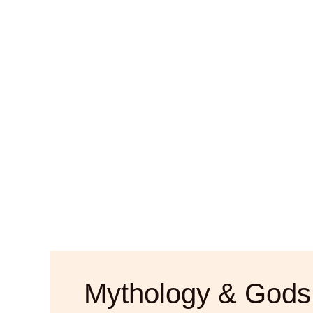
Skip
to
content
Mythology & Gods