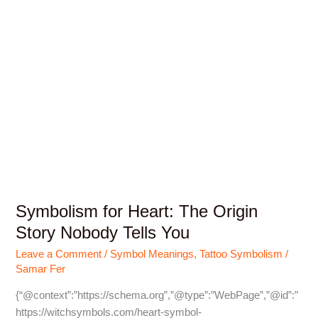
Symbolism for Heart: The Origin
Story Nobody Tells You
Leave a Comment
/
Symbol Meanings
,
Tattoo Symbolism
/
Samar Fer
{“@context”:”https://schema.org”,”@type”:”WebPage”,”@id”:”
https://witchsymbols.com/heart-symbol-