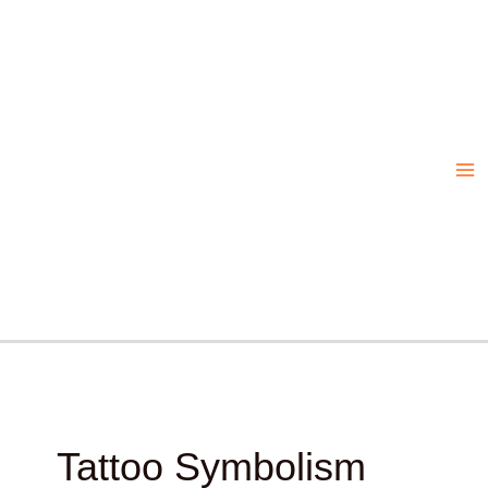
Skip
to
content
Tattoo Symbolism