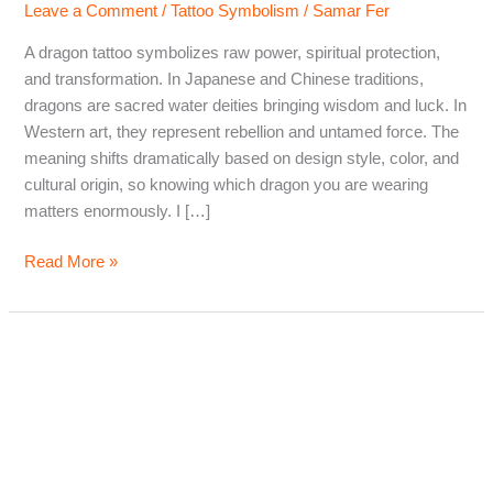
Leave a Comment
/
Tattoo Symbolism
/
Samar Fer
A dragon tattoo symbolizes raw power, spiritual protection,
and transformation. In Japanese and Chinese traditions,
dragons are sacred water deities bringing wisdom and luck. In
Western art, they represent rebellion and untamed force. The
meaning shifts dramatically based on design style, color, and
cultural origin, so knowing which dragon you are wearing
matters enormously. I […]
Dragon
Read More »
Tattoo
Meaning:
What
Dragons
Really
Symbolize
Across
Cultures