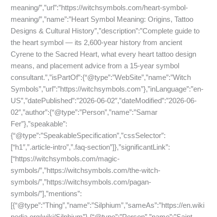
meaning/”,”url”:”https://witchsymbols.com/heart-symbol-
meaning/”,”name”:”Heart Symbol Meaning: Origins, Tattoo
Designs & Cultural History”,”description”:”Complete guide to
the heart symbol — its 2,600-year history from ancient
Cyrene to the Sacred Heart, what every heart tattoo design
means, and placement advice from a 15-year symbol
consultant.”,”isPartOf”:{“@type”:”WebSite”,”name”:”Witch
Symbols”,”url”:”https://witchsymbols.com”},”inLanguage”:”en-
US”,”datePublished”:”2026-06-02″,”dateModified”:”2026-06-
02″,”author”:{“@type”:”Person”,”name”:”Samar
Fer”},”speakable”:
{“@type”:”SpeakableSpecification”,”cssSelector”:
[“h1″,”.article-intro”,”.faq-section”]},”significantLink”:
[“https://witchsymbols.com/magic-
symbols/”,”https://witchsymbols.com/the-witch-
symbols/”,”https://witchsymbols.com/pagan-
symbols/”],”mentions”:
[{“@type”:”Thing”,”name”:”Silphium”,”sameAs”:”https://en.wiki