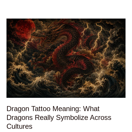
Dragon Tattoo Meaning: What
Dragons Really Symbolize Across
Cultures