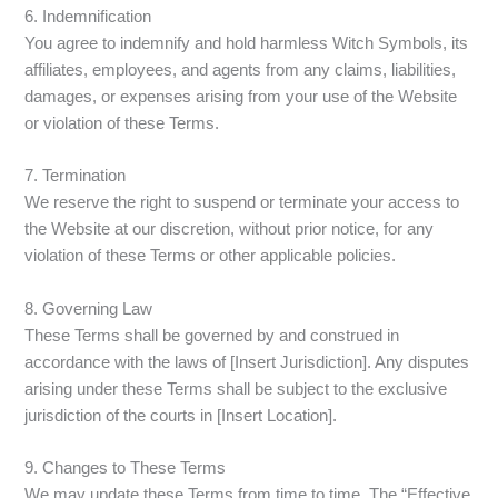
6. Indemnification
You agree to indemnify and hold harmless Witch Symbols, its
affiliates, employees, and agents from any claims, liabilities,
damages, or expenses arising from your use of the Website
or violation of these Terms.
7. Termination
We reserve the right to suspend or terminate your access to
the Website at our discretion, without prior notice, for any
violation of these Terms or other applicable policies.
8. Governing Law
These Terms shall be governed by and construed in
accordance with the laws of [Insert Jurisdiction]. Any disputes
arising under these Terms shall be subject to the exclusive
jurisdiction of the courts in [Insert Location].
9. Changes to These Terms
We may update these Terms from time to time. The “Effective