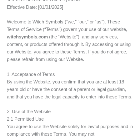
Effective Date: [01/01/2025]
Welcome to Witch Symbols (“we,” “our,” or “us”). These
Terms of Service (“Terms”) govern your use of our website,
witchsymbols.com
(the “Website”), and any services,
content, or products offered through it. By accessing or using
our Website, you agree to these Terms. If you do not agree,
please refrain from using our Website.
1. Acceptance of Terms
By using the Website, you confirm that you are at least 18
years old or have the consent of a parent or legal guardian,
and that you have the legal capacity to enter into these Terms.
2. Use of the Website
2.1 Permitted Use
You agree to use the Website solely for lawful purposes and in
compliance with these Terms. You may not: