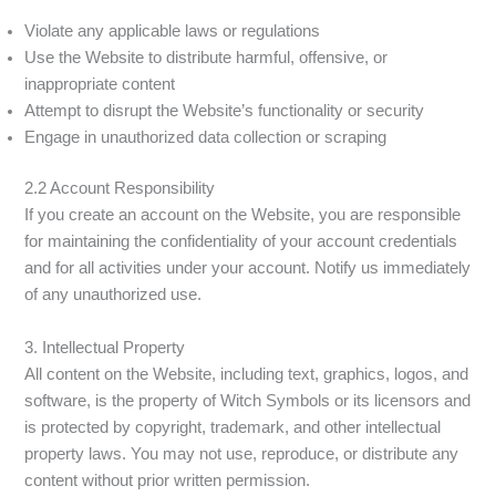
Violate any applicable laws or regulations
Use the Website to distribute harmful, offensive, or
inappropriate content
Attempt to disrupt the Website’s functionality or security
Engage in unauthorized data collection or scraping
2.2 Account Responsibility
If you create an account on the Website, you are responsible
for maintaining the confidentiality of your account credentials
and for all activities under your account. Notify us immediately
of any unauthorized use.
3. Intellectual Property
All content on the Website, including text, graphics, logos, and
software, is the property of Witch Symbols or its licensors and
is protected by copyright, trademark, and other intellectual
property laws. You may not use, reproduce, or distribute any
content without prior written permission.