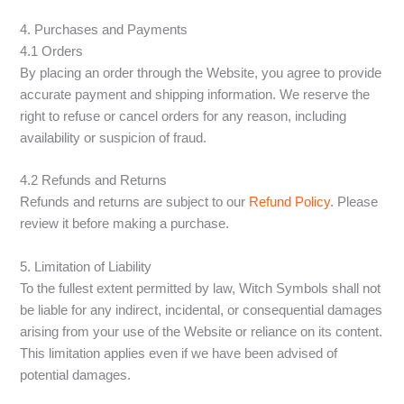
4. Purchases and Payments
4.1 Orders
By placing an order through the Website, you agree to provide
accurate payment and shipping information. We reserve the
right to refuse or cancel orders for any reason, including
availability or suspicion of fraud.
4.2 Refunds and Returns
Refunds and returns are subject to our
Refund Policy
. Please
review it before making a purchase.
5. Limitation of Liability
To the fullest extent permitted by law, Witch Symbols shall not
be liable for any indirect, incidental, or consequential damages
arising from your use of the Website or reliance on its content.
This limitation applies even if we have been advised of
potential damages.