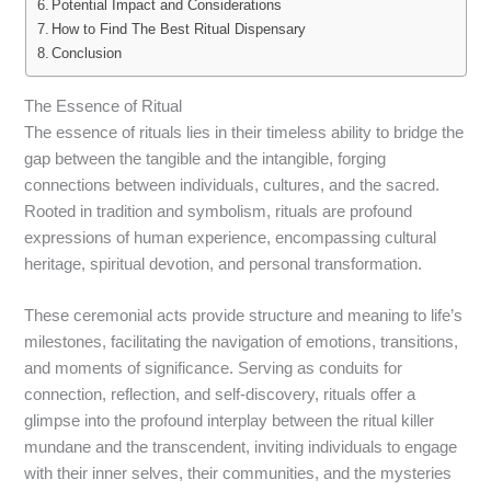
Potential Impact and Considerations
How to Find The Best Ritual Dispensary
Conclusion
The Essence of Ritual
The essence of rituals lies in their timeless ability to bridge the
gap between the tangible and the intangible, forging
connections between individuals, cultures, and the sacred.
Rooted in tradition and symbolism, rituals are profound
expressions of human experience, encompassing cultural
heritage, spiritual devotion, and personal transformation.
These ceremonial acts provide structure and meaning to life’s
milestones, facilitating the navigation of emotions, transitions,
and moments of significance. Serving as conduits for
connection, reflection, and self-discovery, rituals offer a
glimpse into the profound interplay between the ritual killer
mundane and the transcendent, inviting individuals to engage
with their inner selves, their communities, and the mysteries