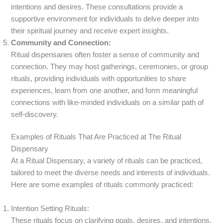
intentions and desires. These consultations provide a
supportive environment for individuals to delve deeper into
their spiritual journey and receive expert insights.
Community and Connection:
Ritual dispensaries often foster a sense of community and
connection. They may host gatherings, ceremonies, or group
rituals, providing individuals with opportunities to share
experiences, learn from one another, and form meaningful
connections with like-minded individuals on a similar path of
self-discovery.
Examples of Rituals That Are Practiced at The Ritual
Dispensary
At a Ritual Dispensary, a variety of rituals can be practiced,
tailored to meet the diverse needs and interests of individuals.
Here are some examples of rituals commonly practiced:
Intention Setting Rituals:
These rituals focus on clarifying goals, desires, and intentions.