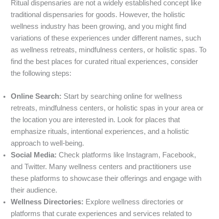
Ritual dispensaries are not a widely established concept like
traditional dispensaries for goods. However, the holistic
wellness industry has been growing, and you might find
variations of these experiences under different names, such
as wellness retreats, mindfulness centers, or holistic spas. To
find the best places for curated ritual experiences, consider
the following steps:
Online Search:
Start by searching online for wellness
retreats, mindfulness centers, or holistic spas in your area or
the location you are interested in. Look for places that
emphasize rituals, intentional experiences, and a holistic
approach to well-being.
Social Media:
Check platforms like Instagram, Facebook,
and Twitter. Many wellness centers and practitioners use
these platforms to showcase their offerings and engage with
their audience.
Wellness Directories:
Explore wellness directories or
platforms that curate experiences and services related to