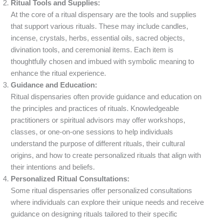
Ritual Tools and Supplies:
At the core of a ritual dispensary are the tools and supplies
that support various rituals. These may include candles,
incense, crystals, herbs, essential oils, sacred objects,
divination tools, and ceremonial items. Each item is
thoughtfully chosen and imbued with symbolic meaning to
enhance the ritual experience.
Guidance and Education:
Ritual dispensaries often provide guidance and education on
the principles and practices of rituals. Knowledgeable
practitioners or spiritual advisors may offer workshops,
classes, or one-on-one sessions to help individuals
understand the purpose of different rituals, their cultural
origins, and how to create personalized rituals that align with
their intentions and beliefs.
Personalized Ritual Consultations:
Some ritual dispensaries offer personalized consultations
where individuals can explore their unique needs and receive
guidance on designing rituals tailored to their specific