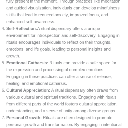
fully present in the moment. Through practices like meditation
and guided visualization, individuals can develop mindfulness
skills that lead to reduced anxiety, improved focus, and
enhanced self-awareness.
Self-Reflection:
A ritual dispensary offers a unique
environment for introspection and self-discovery. Engaging in
rituals encourages individuals to reflect on their thoughts,
emotions, and life goals, leading to personal insights and
growth.
Emotional Catharsis:
Rituals can provide a safe space for
the expression and processing of complex emotions.
Engaging in these practices can offer a sense of release,
healing, and emotional catharsis.
Cultural Appreciation:
A ritual dispensary often draws from
various cultural and spiritual traditions. Engaging with rituals
from different parts of the world fosters cultural appreciation,
understanding, and a sense of unity among diverse groups.
Personal Growth:
Rituals are often designed to promote
personal growth and transformation. By engaging in intentional