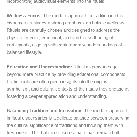
incorporating audiovisual elements into the rituals.
Wellness Focus:
The modern approach to tradition in ritual
dispensaries places a strong emphasis on holistic wellness.
Rituals are carefully chosen and designed to address the
physical, mental, emotional, and spiritual well-being of
participants, aligning with contemporary understandings of a
balanced lifestyle.
Education and Understanding:
Ritual dispensaries go
beyond mere practice by providing educational components.
Participants are often given insights into the origins,
symbolism, and cultural contexts of the rituals they engage in,
fostering a deeper appreciation and understanding.
Balancing Tradition and Innovation:
The modern approach
in ritual dispensaries is a delicate balance between preserving
the cultural significance of traditions and infusing them with
fresh ideas. This balance ensures that rituals remain both