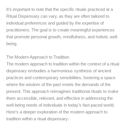
It’s important to note that the specific rituals practiced at a
Ritual Dispensary can vary, as they are often tailored to
individual preferences and guided by the expertise of
practitioners. The goal is to create meaningful experiences
that promote personal growth, mindfulness, and holistic well-
being.
The Modern Approach to Tradition
The modern approach to tradition within the context of a ritual
dispensary embodies a harmonious synthesis of ancient
practices and contemporary sensibilities, fostering a space
where the wisdom of the past meets the demands of the
present. This approach reimagines traditional rituals to make
them accessible, relevant, and effective in addressing the
well-being needs of individuals in today’s fast-paced world.
Here’s a deeper exploration of the modern approach to
tradition within a ritual dispensary: