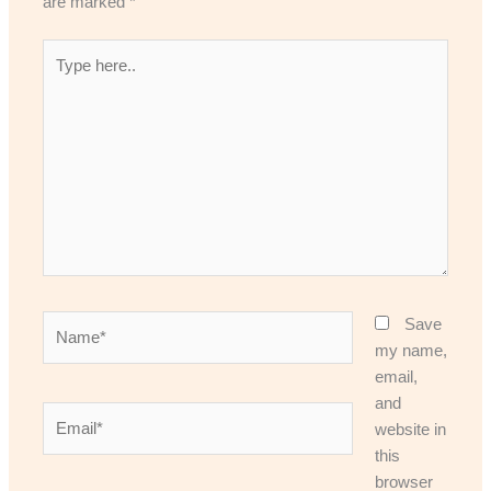
are marked
*
Type
here..
Name*
Save
my name,
email,
and
Email*
website in
this
browser