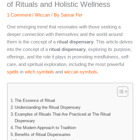
of Rituals and Holistic Wellness
1 Comment
/
Wiccan
/ By
Samar Fer
One emerging trend that resonates with those seeking a
deeper connection with themselves and the world around
them is the concept of a
ritual dispensary
. This article delves
into the concept of a
ritual dispensary
, exploring its purpose,
offerings, and the role it plays in promoting mindfulness, self-
care, and spiritual exploration, including the most powerful
spells
in
witch symbols
and
wiccan symbols
.
The Essence of Ritual
Understanding the Ritual Dispensary
Examples of Rituals That Are Practiced at The Ritual
Dispensary
The Modern Approach to Tradition
Benefits of Ritual Dispensaries