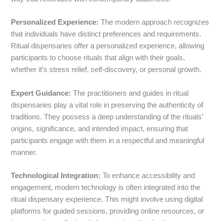
Personalized Experience:
The modern approach recognizes
that individuals have distinct preferences and requirements.
Ritual dispensaries offer a personalized experience, allowing
participants to choose rituals that align with their goals,
whether it’s stress relief, self-discovery, or personal growth.
Expert Guidance:
The practitioners and guides in ritual
dispensaries play a vital role in preserving the authenticity of
traditions. They possess a deep understanding of the rituals’
origins, significance, and intended impact, ensuring that
participants engage with them in a respectful and meaningful
manner.
Technological Integration:
To enhance accessibility and
engagement, modern technology is often integrated into the
ritual dispensary experience. This might involve using digital
platforms for guided sessions, providing online resources, or