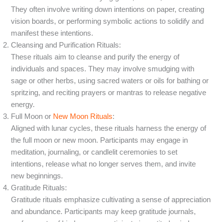
They often involve writing down intentions on paper, creating
vision boards, or performing symbolic actions to solidify and
manifest these intentions.
Cleansing and Purification Rituals:
These rituals aim to cleanse and purify the energy of
individuals and spaces. They may involve smudging with
sage or other herbs, using sacred waters or oils for bathing or
spritzing, and reciting prayers or mantras to release negative
energy.
Full Moon or
New Moon Rituals
:
Aligned with lunar cycles, these rituals harness the energy of
the full moon or new moon. Participants may engage in
meditation, journaling, or candlelit ceremonies to set
intentions, release what no longer serves them, and invite
new beginnings.
Gratitude Rituals:
Gratitude rituals emphasize cultivating a sense of appreciation
and abundance. Participants may keep gratitude journals,