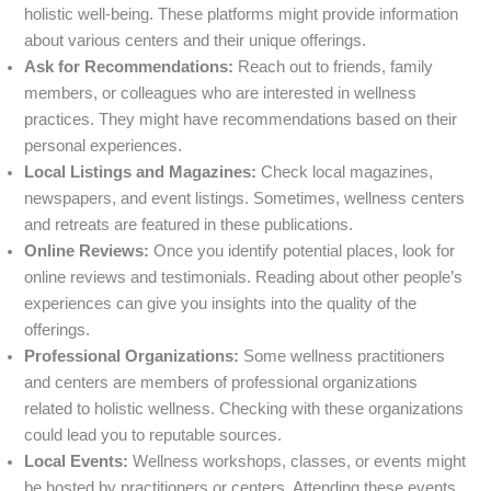
holistic well-being. These platforms might provide information
about various centers and their unique offerings.
Ask for Recommendations:
Reach out to friends, family
members, or colleagues who are interested in wellness
practices. They might have recommendations based on their
personal experiences.
Local Listings and Magazines:
Check local magazines,
newspapers, and event listings. Sometimes, wellness centers
and retreats are featured in these publications.
Online Reviews:
Once you identify potential places, look for
online reviews and testimonials. Reading about other people’s
experiences can give you insights into the quality of the
offerings.
Professional Organizations:
Some wellness practitioners
and centers are members of professional organizations
related to holistic wellness. Checking with these organizations
could lead you to reputable sources.
Local Events:
Wellness workshops, classes, or events might
be hosted by practitioners or centers. Attending these events