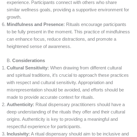
experience. Participants connect with others who share
similar wellness goals, providing a supportive environment for
growth.
Mindfulness and Presence:
Rituals encourage participants
to be fully present in the moment. This practice of mindfulness
can enhance focus, reduce distractions, and promote a
heightened sense of awareness.
B.
Considerations
Cultural Sensitivity:
When drawing from different cultural
and spiritual traditions, it’s crucial to approach these practices
with respect and cultural sensitivity. Appropriation and
misrepresentation should be avoided, and efforts should be
made to provide accurate context for rituals.
Authenticity:
Ritual dispensary practitioners should have a
deep understanding of the rituals they offer and their cultural
origins. Authenticity is key to providing a meaningful and
respectful experience for participants.
Inclusivity:
A ritual dispensary should aim to be inclusive and