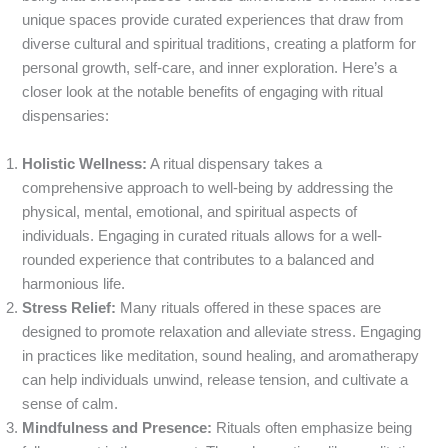
unique spaces provide curated experiences that draw from
diverse cultural and spiritual traditions, creating a platform for
personal growth, self-care, and inner exploration. Here’s a
closer look at the notable benefits of engaging with ritual
dispensaries:
Holistic Wellness:
A ritual dispensary takes a
comprehensive approach to well-being by addressing the
physical, mental, emotional, and spiritual aspects of
individuals. Engaging in curated rituals allows for a well-
rounded experience that contributes to a balanced and
harmonious life.
Stress Relief:
Many rituals offered in these spaces are
designed to promote relaxation and alleviate stress. Engaging
in practices like meditation, sound healing, and aromatherapy
can help individuals unwind, release tension, and cultivate a
sense of calm.
Mindfulness and Presence:
Rituals often emphasize being