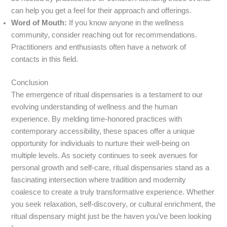
can help you get a feel for their approach and offerings.
Word of Mouth:
If you know anyone in the wellness
community, consider reaching out for recommendations.
Practitioners and enthusiasts often have a network of
contacts in this field.
Conclusion
The emergence of ritual dispensaries is a testament to our
evolving understanding of wellness and the human
experience. By melding time-honored practices with
contemporary accessibility, these spaces offer a unique
opportunity for individuals to nurture their well-being on
multiple levels. As society continues to seek avenues for
personal growth and self-care, ritual dispensaries stand as a
fascinating intersection where tradition and modernity
coalesce to create a truly transformative experience. Whether
you seek relaxation, self-discovery, or cultural enrichment, the
ritual dispensary might just be the haven you’ve been looking