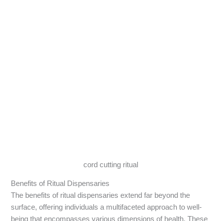
cord cutting ritual
Benefits of Ritual Dispensaries
The benefits of ritual dispensaries extend far beyond the
surface, offering individuals a multifaceted approach to well-
being that encompasses various dimensions of health. These