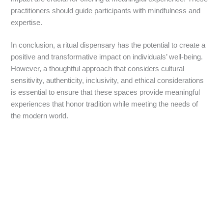
practitioners should guide participants with mindfulness and
expertise.
In conclusion, a ritual dispensary has the potential to create a
positive and transformative impact on individuals’ well-being.
However, a thoughtful approach that considers cultural
sensitivity, authenticity, inclusivity, and ethical considerations
is essential to ensure that these spaces provide meaningful
experiences that honor tradition while meeting the needs of
the modern world.