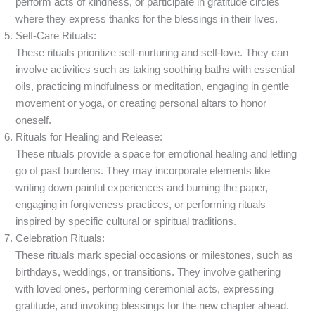
perform acts of kindness, or participate in gratitude circles
where they express thanks for the blessings in their lives.
Self-Care Rituals:
These rituals prioritize self-nurturing and self-love. They can
involve activities such as taking soothing baths with essential
oils, practicing mindfulness or meditation, engaging in gentle
movement or yoga, or creating personal altars to honor
oneself.
Rituals for Healing and Release:
These rituals provide a space for emotional healing and letting
go of past burdens. They may incorporate elements like
writing down painful experiences and burning the paper,
engaging in forgiveness practices, or performing rituals
inspired by specific cultural or spiritual traditions.
Celebration Rituals:
These rituals mark special occasions or milestones, such as
birthdays, weddings, or transitions. They involve gathering
with loved ones, performing ceremonial acts, expressing
gratitude, and invoking blessings for the new chapter ahead.