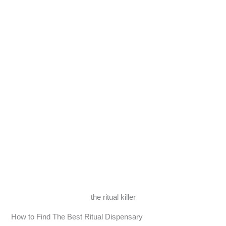
the ritual killer
How to Find The Best Ritual Dispensary