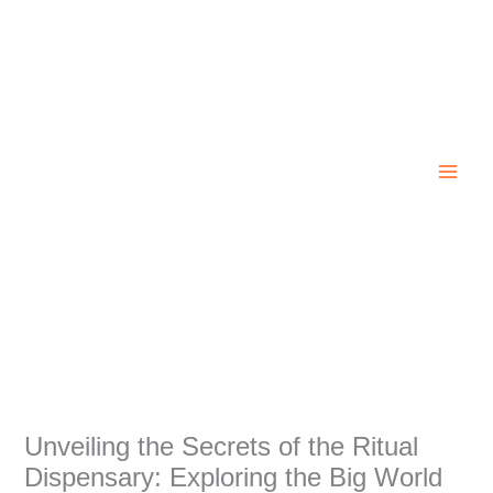
Skip
to
content
Unveiling the Secrets of the Ritual
Dispensary: Exploring the Big World