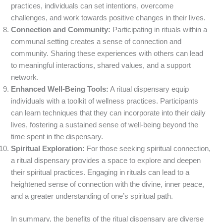
practices, individuals can set intentions, overcome
challenges, and work towards positive changes in their lives.
Connection and Community:
Participating in rituals within a
communal setting creates a sense of connection and
community. Sharing these experiences with others can lead
to meaningful interactions, shared values, and a support
network.
Enhanced Well-Being Tools:
A ritual dispensary equip
individuals with a toolkit of wellness practices. Participants
can learn techniques that they can incorporate into their daily
lives, fostering a sustained sense of well-being beyond the
time spent in the dispensary.
Spiritual Exploration:
For those seeking spiritual connection,
a ritual dispensary provides a space to explore and deepen
their spiritual practices. Engaging in rituals can lead to a
heightened sense of connection with the divine, inner peace,
and a greater understanding of one’s spiritual path.
In summary, the benefits of the ritual dispensary are diverse