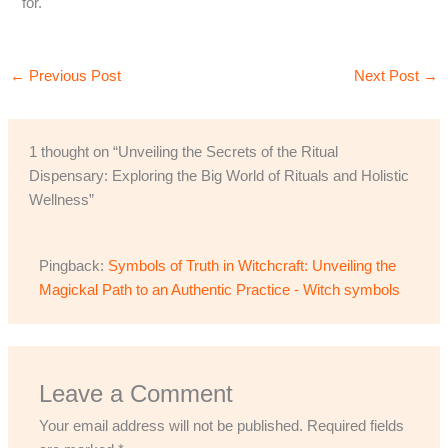
for.
←
Previous Post
Next Post
→
1 thought on “Unveiling the Secrets of the Ritual
Dispensary: Exploring the Big World of Rituals and Holistic
Wellness”
Pingback:
Symbols of Truth in Witchcraft: Unveiling the
Magickal Path to an Authentic Practice - Witch symbols
Leave a Comment
Your email address will not be published.
Required fields