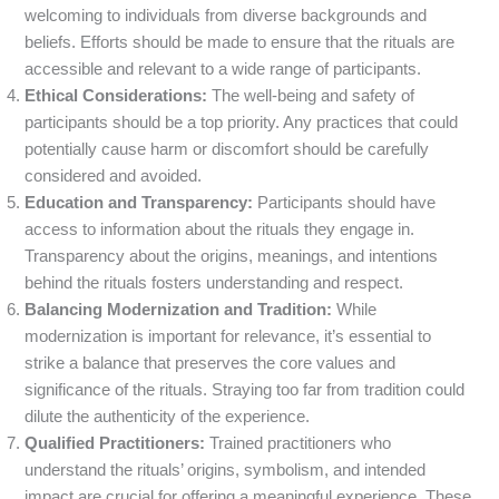
welcoming to individuals from diverse backgrounds and
beliefs. Efforts should be made to ensure that the rituals are
accessible and relevant to a wide range of participants.
Ethical Considerations:
The well-being and safety of
participants should be a top priority. Any practices that could
potentially cause harm or discomfort should be carefully
considered and avoided.
Education and Transparency:
Participants should have
access to information about the rituals they engage in.
Transparency about the origins, meanings, and intentions
behind the rituals fosters understanding and respect.
Balancing Modernization and Tradition:
While
modernization is important for relevance, it’s essential to
strike a balance that preserves the core values and
significance of the rituals. Straying too far from tradition could
dilute the authenticity of the experience.
Qualified Practitioners:
Trained practitioners who
understand the rituals’ origins, symbolism, and intended
impact are crucial for offering a meaningful experience. These