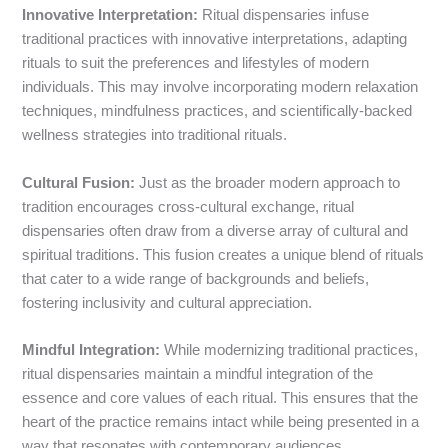
Innovative Interpretation:
Ritual dispensaries infuse
traditional practices with innovative interpretations, adapting
rituals to suit the preferences and lifestyles of modern
individuals. This may involve incorporating modern relaxation
techniques, mindfulness practices, and scientifically-backed
wellness strategies into traditional rituals.
Cultural Fusion:
Just as the broader modern approach to
tradition encourages cross-cultural exchange, ritual
dispensaries often draw from a diverse array of cultural and
spiritual traditions. This fusion creates a unique blend of rituals
that cater to a wide range of backgrounds and beliefs,
fostering inclusivity and cultural appreciation.
Mindful Integration:
While modernizing traditional practices,
ritual dispensaries maintain a mindful integration of the
essence and core values of each ritual. This ensures that the
heart of the practice remains intact while being presented in a
way that resonates with contemporary audiences.