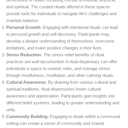
dimensions of health, including mental, emotional, physical,
and spiritual. The curated rituals offered in these spaces
provide tools for individuals to navigate life’s challenges and
maintain balance.
Personal Growth:
Engaging with intentional rituals can lead
to personal growth and self-discovery. Participants may
develop a deeper understanding of themselves, overcome
limitations, and make positive changes in their lives.
Stress Reduction:
The stress-relief benefits of ritual
practices are well-documented. A ritual dispensary can offer
individuals a space to unwind, relax, and manage stress
through mindfulness, meditation, and other calming rituals.
Cultural Awareness:
By drawing from various cultural and
spiritual traditions, ritual dispensaries foster cultural
awareness and appreciation. Participants gain insights into
different belief systems, leading to greater understanding and
unity.
Community Building:
Engaging in rituals within a communal
setting can create a sense of community and shared