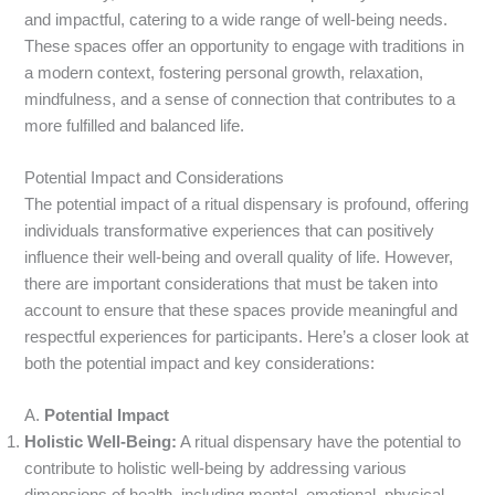
and impactful, catering to a wide range of well-being needs.
These spaces offer an opportunity to engage with traditions in
a modern context, fostering personal growth, relaxation,
mindfulness, and a sense of connection that contributes to a
more fulfilled and balanced life.
Potential Impact and Considerations
The potential impact of a ritual dispensary is profound, offering
individuals transformative experiences that can positively
influence their well-being and overall quality of life. However,
there are important considerations that must be taken into
account to ensure that these spaces provide meaningful and
respectful experiences for participants. Here’s a closer look at
both the potential impact and key considerations:
A.
Potential Impact
Holistic Well-Being:
A ritual dispensary have the potential to
contribute to holistic well-being by addressing various