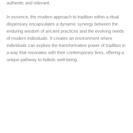
authentic and relevant.
In essence, the modern approach to tradition within a ritual
dispensary encapsulates a dynamic synergy between the
enduring wisdom of ancient practices and the evolving needs
of modern individuals. It creates an environment where
individuals can explore the transformative power of tradition in
a way that resonates with their contemporary lives, offering a
unique pathway to holistic well-being.