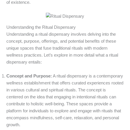
of existence.
Understanding the Ritual Dispensary
Understanding a ritual dispensary involves delving into the
concept, purpose, offerings, and potential benefits of these
unique spaces that fuse traditional rituals with modern
wellness practices. Let’s explore in more detail what a ritual
dispensary entails:
Concept and Purpose:
A ritual dispensary is a contemporary
wellness establishment that offers curated experiences rooted
in various cultural and spiritual rituals. The concept is
centered on the idea that engaging in intentional rituals can
contribute to holistic well-being. These spaces provide a
platform for individuals to explore and engage with rituals that
encompass mindfulness, self-care, relaxation, and personal
growth.