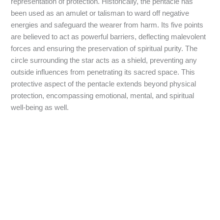
representation of protection. Historically, the pentacle has
been used as an amulet or talisman to ward off negative
energies and safeguard the wearer from harm. Its five points
are believed to act as powerful barriers, deflecting malevolent
forces and ensuring the preservation of spiritual purity. The
circle surrounding the star acts as a shield, preventing any
outside influences from penetrating its sacred space. This
protective aspect of the pentacle extends beyond physical
protection, encompassing emotional, mental, and spiritual
well-being as well.