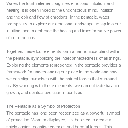
Water, the fourth element, signifies emotions, intuition, and
healing. It is often linked to the unconscious mind, intuition,
and the ebb and flow of emotions. In the pentacle, water
prompts us to explore our emotional landscape, to tap into our
intuition, and to embrace the healing and transformative power
of our emotions.
Together, these four elements form a harmonious blend within
the pentacle, symbolizing the interconnectedness of all things.
Exploring the elements represented in the pentacle provides a
framework for understanding our place in the world and how
we can align ourselves with the natural forces that surround
us. By working with these elements, we can cultivate balance,
growth, and spiritual evolution in our lives.
The Pentacle as a Symbol of Protection
The pentacle has long been recognized as a powerful symbol
of protection. Worn or displayed, it is believed to create a
shield against negative energies and harmful forces. This