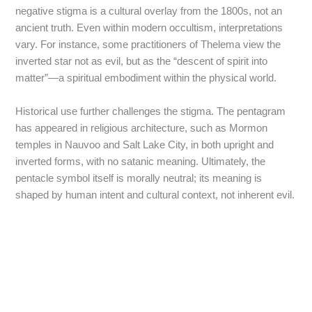
negative stigma is a cultural overlay from the 1800s, not an
ancient truth. Even within modern occultism, interpretations
vary. For instance, some practitioners of Thelema view the
inverted star not as evil, but as the “descent of spirit into
matter”—a spiritual embodiment within the physical world.
Historical use further challenges the stigma. The pentagram
has appeared in religious architecture, such as Mormon
temples in Nauvoo and Salt Lake City, in both upright and
inverted forms, with no satanic meaning. Ultimately, the
pentacle symbol itself is morally neutral; its meaning is
shaped by human intent and cultural context, not inherent evil.