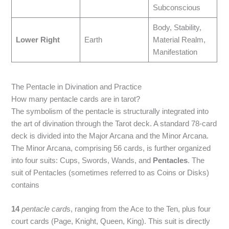
Subconscious
Body, Stability,
Lower Right
Earth
Material Realm,
Manifestation
The Pentacle in Divination and Practice
How many pentacle cards are in tarot?
The symbolism of the pentacle is structurally integrated into
the art of divination through the Tarot deck. A standard 78-card
deck is divided into the Major Arcana and the Minor Arcana.
The Minor Arcana, comprising 56 cards, is further organized
into four suits: Cups, Swords, Wands, and
Pentacles
.
The
suit of Pentacles (sometimes referred to as Coins or Disks)
contains
14
pentacle card
s, ranging from the Ace to the Ten, plus four
court cards (Page, Knight, Queen, King).
This suit is directly