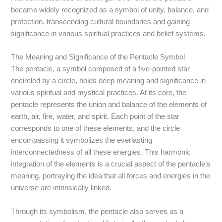
became widely recognized as a symbol of unity, balance, and
protection, transcending cultural boundaries and gaining
significance in various spiritual practices and belief systems.
The Meaning and Significance of the Pentacle Symbol
The pentacle, a symbol composed of a five-pointed star
encircled by a circle, holds deep meaning and significance in
various spiritual and mystical practices. At its core, the
pentacle represents the union and balance of the elements of
earth, air, fire, water, and spirit. Each point of the star
corresponds to one of these elements, and the circle
encompassing it symbolizes the everlasting
interconnectedness of all these energies. This harmonic
integration of the elements is a crucial aspect of the pentacle’s
meaning, portraying the idea that all forces and energies in the
universe are intrinsically linked.
Through its symbolism, the pentacle also serves as a