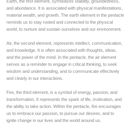
Earth, the first element, symbolizes stability, groundedness,
and abundance. It is associated with physical manifestations,
material wealth, and growth. The earth element in the pentacle
reminds us to stay rooted and connected to the physical
world, to nurture and sustain ourselves and our environment.
Air, the second element, represents intellect, communication,
and knowledge. It is often associated with thoughts, ideas,
and the power of the mind. In the pentacle, the air element
serves as a reminder to engage in critical thinking, to seek
wisdom and understanding, and to communicate effectively
and clearly in our interactions.
Fire, the third element, is a symbol of energy, passion, and
transformation. It represents the spark of life, motivation, and
the ability to take action. Within the pentacle, fire encourages
us to embrace our passion, to pursue our desires, and to
ignite change in our lives and the world around us.