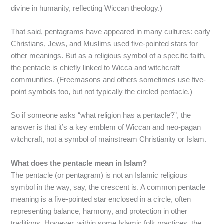
divine in humanity, reflecting Wiccan theology.)
That said, pentagrams have appeared in many cultures: early
Christians, Jews, and Muslims used five-pointed stars for
other meanings. But as a religious symbol of a specific faith,
the pentacle is chiefly linked to Wicca and witchcraft
communities. (Freemasons and others sometimes use five-
point symbols too, but not typically the circled pentacle.)
So if someone asks “what religion has a pentacle?”, the
answer is that it’s a key emblem of Wiccan and neo-pagan
witchcraft, not a symbol of mainstream Christianity or Islam.
What does the pentacle mean in Islam?
The pentacle (or pentagram) is not an Islamic religious
symbol in the way, say, the crescent is. A common pentacle
meaning is a five-pointed star enclosed in a circle, often
representing balance, harmony, and protection in other
traditions. However, within some Islamic folk practices, the