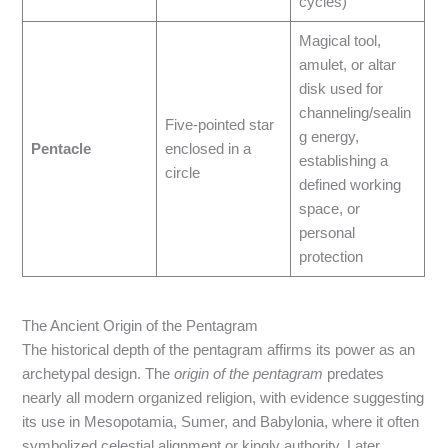
cycles)
Magical tool,
amulet, or altar
disk used for
channeling/sealin
Five-pointed star
g energy,
Pentacle
enclosed in a
establishing a
circle
defined working
space, or
personal
protection
The Ancient Origin of the Pentagram
The historical depth of the pentagram affirms its power as an
archetypal design. The
origin of the pentagram
predates
nearly all modern organized religion, with evidence suggesting
its use in Mesopotamia, Sumer, and Babylonia, where it often
symbolized celestial alignment or kingly authority. Later,