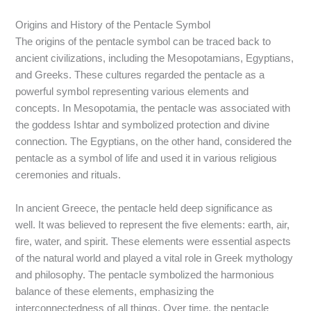
Origins and History of the Pentacle Symbol
The origins of the pentacle symbol can be traced back to
ancient civilizations, including the Mesopotamians, Egyptians,
and Greeks. These cultures regarded the pentacle as a
powerful symbol representing various elements and
concepts. In Mesopotamia, the pentacle was associated with
the goddess Ishtar and symbolized protection and divine
connection. The Egyptians, on the other hand, considered the
pentacle as a symbol of life and used it in various religious
ceremonies and rituals.
In ancient Greece, the pentacle held deep significance as
well. It was believed to represent the five elements: earth, air,
fire, water, and spirit. These elements were essential aspects
of the natural world and played a vital role in Greek mythology
and philosophy. The pentacle symbolized the harmonious
balance of these elements, emphasizing the
interconnectedness of all things. Over time, the pentacle