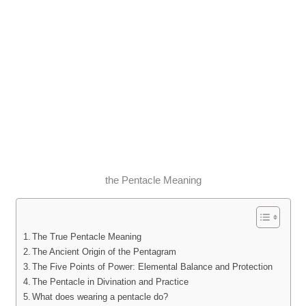
the Pentacle Meaning
The True Pentacle Meaning
The Ancient Origin of the Pentagram
The Five Points of Power: Elemental Balance and Protection
The Pentacle in Divination and Practice
What does wearing a pentacle do?