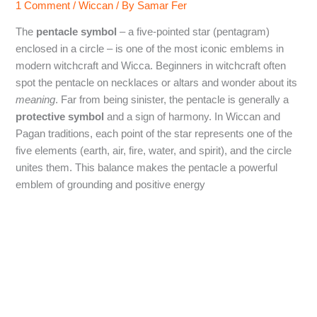
1 Comment
/
Wiccan
/ By
Samar Fer
The
pentacle symbol
– a five-pointed star (pentagram)
enclosed in a circle – is one of the most iconic emblems in
modern witchcraft and Wicca. Beginners in witchcraft often
spot the pentacle on necklaces or altars and wonder about its
meaning
. Far from being sinister, the pentacle is generally a
protective symbol
and a sign of harmony. In Wiccan and
Pagan traditions, each point of the star represents one of the
five elements (earth, air, fire, water, and spirit), and the circle
unites them. This balance makes the pentacle a powerful
emblem of grounding and positive energy