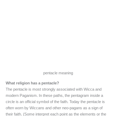
pentacle meaning
What religion has a pentacle?
The pentacle is most strongly associated with Wicca and
modern Paganism. In these paths, the pentagram inside a
circle is an official symbol of the faith. Today the pentacle is
often worn by Wiccans and other neo-pagans as a sign of
their faith. (Some interpret each point as the elements or the