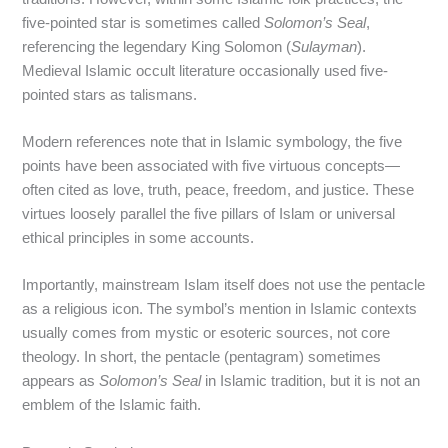
five-pointed star is sometimes called
Solomon’s Seal
,
referencing the legendary King Solomon (
Sulayman
).
Medieval Islamic occult literature occasionally used five-
pointed stars as talismans.
Modern references note that in Islamic symbology, the five
points have been associated with five virtuous concepts—
often cited as love, truth, peace, freedom, and justice. These
virtues loosely parallel the five pillars of Islam or universal
ethical principles in some accounts.
Importantly, mainstream Islam itself does not use the pentacle
as a religious icon. The symbol’s mention in Islamic contexts
usually comes from mystic or esoteric sources, not core
theology. In short, the pentacle (pentagram) sometimes
appears as
Solomon’s Seal
in Islamic tradition, but it is not an
emblem of the Islamic faith.