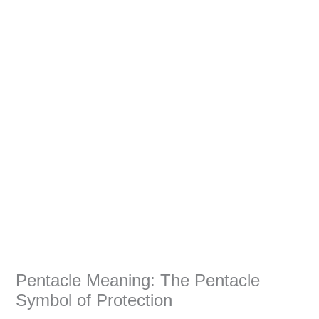
Pentacle Meaning: The Pentacle
Symbol of Protection