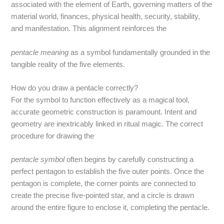
associated with the element of Earth, governing matters of the
material world, finances, physical health, security, stability,
and manifestation. This alignment reinforces the
pentacle meaning
as a symbol fundamentally grounded in the
tangible reality of the five elements.
How do you draw a pentacle correctly?
For the symbol to function effectively as a magical tool,
accurate geometric construction is paramount. Intent and
geometry are inextricably linked in ritual magic.
The correct
procedure for drawing the
pentacle symbol
often begins by carefully constructing a
perfect pentagon to establish the five outer points.
Once the
pentagon is complete, the corner points are connected to
create the precise five-pointed star, and a circle is drawn
around the entire figure to enclose it, completing the pentacle.