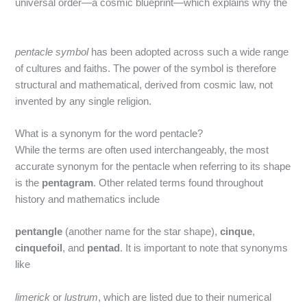
universal order—a cosmic blueprint—which explains why the
pentacle symbol
has been adopted across such a wide range
of cultures and faiths. The power of the symbol is therefore
structural and mathematical, derived from cosmic law, not
invented by any single religion.
What is a synonym for the word pentacle?
While the terms are often used interchangeably, the most
accurate synonym for the pentacle when referring to its shape
is the
pentagram
.
Other related terms found throughout
history and mathematics include
pentangle
(another name for the star shape),
cinque
,
cinquefoil
, and
pentad
.
It is important to note that synonyms
like
limerick
or
lustrum
, which are listed due to their numerical