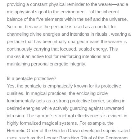
providing a constant physical reminder to the wearer—and a
metaphysical signal to the environment—of the inherent
balance of the five elements within the self and the universe.
Second, because the pentacle is used as a conduit for
channeling divine energies and intentions in rituals
, wearing a
pentacle that has been ritually charged means the wearer is
continuously carrying that focused, sealed energy. This
makes it an active tool for reinforcing intentions and
maintaining personal energetic integrity.
Is a pentacle protective?
Yes, the pentacle is emphatically known for its protective
qualities. In magical practices, the enclosing circle
fundamentally acts as a strong protective barrier, sealing in
desired energies while actively guarding against unwanted
intrusion.
The symbol’s structural effectiveness is evident in
highly formalized magical systems. For example, the
Hermetic Order of the Golden Dawn developed sophisticated
uses, such as the Lesser Banishing Ritual of the Pentagram