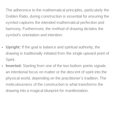
The adherence to the mathematical principles, particularly the
Golden Ratio, during construction is essential for ensuring the
symbol captures the intended mathematical perfection and
harmony.
Furthermore, the method of drawing dictates the
symbol’s orientation and intention:
Upright:
If the goal is balance and spiritual authority, the
drawing is traditionally initiated from the single upward point of
Spirit.
Inverted:
Starting from one of the two bottom points signals
an intentional focus on matter or the descent of spirit into the
physical world, depending on the practitioner’s tradition. The
meticulousness of the construction is what transforms the
drawing into a magical blueprint for manifestation.