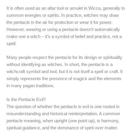
It is often used as an altar tool or amulet in Wicca, generally to
summon energies or spirits. In practice, witches may draw
the pentacle in the air for protection or wear it for power.
However, wearing or using a pentacle doesn’t automatically
make one a witch – it’s a symbol of belief and practice, not a
spell.
Many people respect the pentacle for its design or spirituality
without identifying as witches. In short, the pentacle is a
witchcraft symbol and tool, but it is not itself a spell or craft. It
simply represents the presence of magick and the elements
in many pagan traditions.
Is the Pentacle Evil?
The question of whether the pentacle is evil is one rooted in
misunderstanding and historical reinterpretation. A common
pentacle meaning, when upright (one point up), is harmony,
spiritual guidance, and the dominance of spirit over matter.