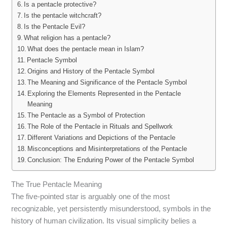
Is a pentacle protective?
Is the pentacle witchcraft?
Is the Pentacle Evil?
What religion has a pentacle?
What does the pentacle mean in Islam?
Pentacle Symbol
Origins and History of the Pentacle Symbol
The Meaning and Significance of the Pentacle Symbol
Exploring the Elements Represented in the Pentacle
Meaning
The Pentacle as a Symbol of Protection
The Role of the Pentacle in Rituals and Spellwork
Different Variations and Depictions of the Pentacle
Misconceptions and Misinterpretations of the Pentacle
Conclusion: The Enduring Power of the Pentacle Symbol
The True Pentacle Meaning
The five-pointed star is arguably one of the most
recognizable, yet persistently misunderstood, symbols in the
history of human civilization. Its visual simplicity belies a