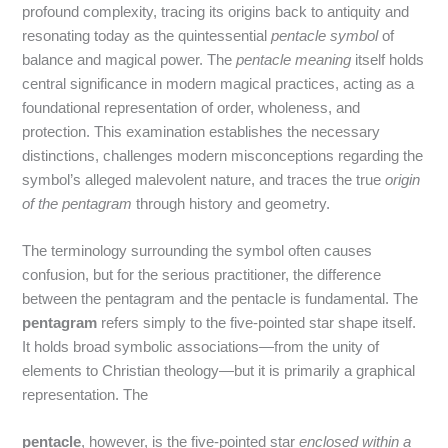
profound complexity, tracing its origins back to antiquity and
resonating today as the quintessential
pentacle symbol
of
balance and magical power. The
pentacle meaning
itself holds
central significance in modern magical practices, acting as a
foundational representation of order, wholeness, and
protection. This examination establishes the necessary
distinctions, challenges modern misconceptions regarding the
symbol’s alleged malevolent nature, and traces the true
origin
of the pentagram
through history and geometry.
The terminology surrounding the symbol often causes
confusion, but for the serious practitioner, the difference
between the pentagram and the pentacle is fundamental. The
pentagram
refers simply to the five-pointed star shape itself.
It holds broad symbolic associations—from the unity of
elements to Christian theology—but it is primarily a graphical
representation.
The
pentacle
, however, is the five-pointed star
enclosed within a