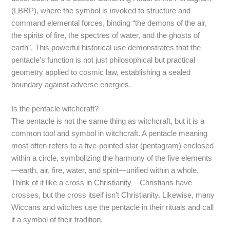
(LBRP), where the symbol is invoked to structure and
command elemental forces, binding “the demons of the air,
the spirits of fire, the spectres of water, and the ghosts of
earth”.
This powerful historical use demonstrates that the
pentacle’s function is not just philosophical but practical
geometry applied to cosmic law, establishing a sealed
boundary against adverse energies.
Is the pentacle witchcraft?
The pentacle is not the same thing as witchcraft, but it is a
common tool and symbol in witchcraft. A pentacle meaning
most often refers to a five-pointed star (pentagram) enclosed
within a circle, symbolizing the harmony of the five elements
—earth, air, fire, water, and spirit—unified within a whole.
Think of it like a cross in Christianity – Christians have
crosses, but the cross itself isn’t Christianity. Likewise, many
Wiccans and witches use the pentacle in their rituals and call
it a symbol of their tradition.