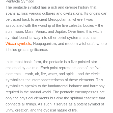
Pentacle Symbol
The pentacle symbol has a rich and diverse history that
spans across various cultures and civilizations. Its origins can
be traced back to ancient Mesopotamia, where it was
associated with the worship of the five celestial bodies – the
sun, moon, Mars, Venus, and Jupiter. Over time, this witch
symbol found its way into other belief systems, such as
Wicca symbols
, Neopaganism, and modern witchcraft, where
it holds great significance.
In its most basic form, the pentacle is a five-pointed star
enclosed by a circle. Each point represents one of the five
elements – earth, air, fire, water, and spirit – and the circle
symbolizes the interconnectedness of these elements. This
symbolism speaks to the fundamental balance and harmony
required in the natural world. The pentacle encompasses not
only the physical elements but also the spiritual essence that
connects all things. As such, it serves as a potent symbol of
unity, creation, and the cyclical nature of life.