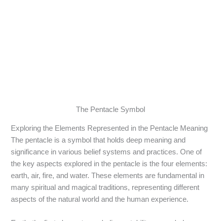
The Pentacle Symbol
Exploring the Elements Represented in the Pentacle Meaning
The pentacle is a symbol that holds deep meaning and
significance in various belief systems and practices. One of
the key aspects explored in the pentacle is the four elements:
earth, air, fire, and water. These elements are fundamental in
many spiritual and magical traditions, representing different
aspects of the natural world and the human experience.