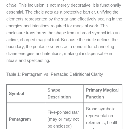
circle
. This inclusion is not merely decorative; it is functionally
essential. The circle acts as a protective barrier, unifying the
elements represented by the star and effectively sealing in the
energies and intentions required for magical work. This
enclosure transforms the shape from a broad symbol into an
active, charged magical tool.
Because the circle defines the
boundary, the pentacle serves as a conduit for channeling
divine energies and intentions, making it indispensable in
rituals and spellcasting.
Table 1: Pentagram vs. Pentacle: Definitional Clarity
Shape
Primary Magical
Symbol
Description
Function
Broad symbolic
Five-pointed star
representation
Pentagram
(may or may not
(elements, health,
be enclosed)