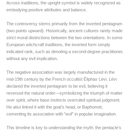
Across traditions, the upright symbol is widely recognized as
embodying positive attributes and balance.
The controversy stems primarily from the inverted pentagram
(two points upward). Historically, ancient cultures rarely made
strict moral distinctions between the two orientations. In some
European witchcraft traditions, the inverted form simply
indicated rank, such as denoting a second-degree practitioner,
without any evil implication.
The negative association was largely manufactured in the
mid-19th century by the French occultist Éliphas Lévi. Lévi
declared the inverted pentagram to be evil, believing it
reversed the natural order—symbolizing the triumph of matter
over spirit, where base instincts overruled spiritual judgment.
He also linked it with the goat’s head, or Baphomet,
cementing its association with “evil” in popular imagination.
This timeline is key to understanding the myth: the pentacle’s