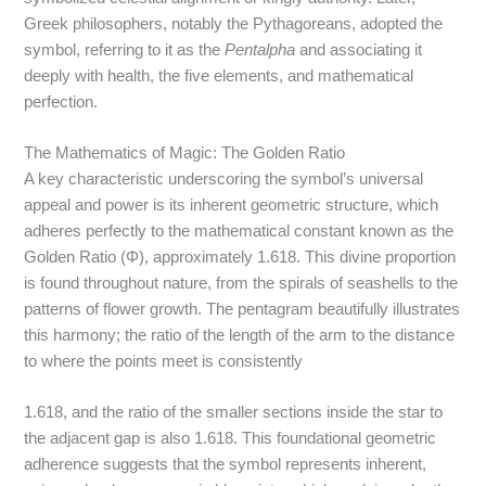
Greek philosophers, notably the Pythagoreans, adopted the
symbol, referring to it as the
Pentalpha
and associating it
deeply with health, the five elements, and mathematical
perfection.
The Mathematics of Magic: The Golden Ratio
A key characteristic underscoring the symbol’s universal
appeal and power is its inherent geometric structure, which
adheres perfectly to the mathematical constant known as the
Golden Ratio (Φ), approximately 1.618.
This divine proportion
is found throughout nature, from the spirals of seashells to the
patterns of flower growth. The pentagram beautifully illustrates
this harmony; the ratio of the length of the arm to the distance
to where the points meet is consistently
1.618, and the ratio of the smaller sections inside the star to
the adjacent gap is also 1.618.
This foundational geometric
adherence suggests that the symbol represents inherent,