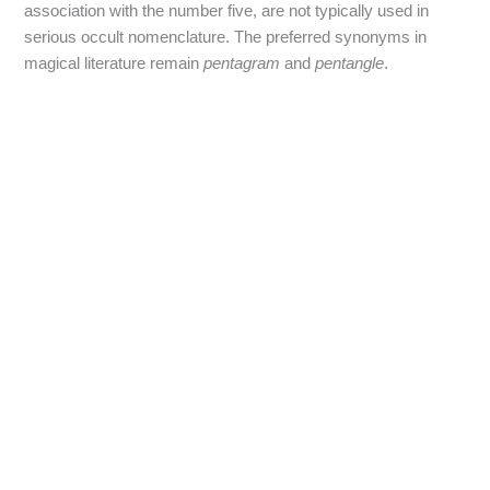
association with the number five, are not typically used in
serious occult nomenclature. The preferred synonyms in
magical literature remain
pentagram
and
pentangle
.