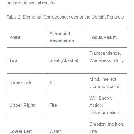
and metaphysical realms.
Table 2: Elemental Correspondences of the Upright Pentacle
Elemental
Point
Focus/Realm
Association
Transcendence,
Top
Spirit (Akasha)
Wholeness, Unity
Mind, Intellect,
Upper Left
Air
Communication
Will, Energy,
Upper Right
Fire
Action,
Transformation
Emotion, Intuition,
Lower Left
Water
The