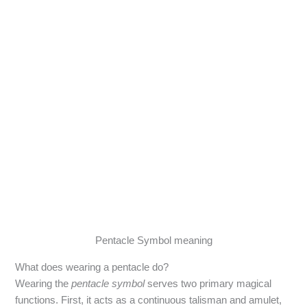
Pentacle Symbol meaning
What does wearing a pentacle do?
Wearing the
pentacle symbol
serves two primary magical
functions. First, it acts as a continuous talisman and amulet,