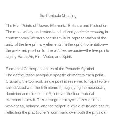
the Pentacle Meaning
The Five Points of Power: Elemental Balance and Protection
The most widely understood and utilized
pentacle meaning
in
contemporary Western occultism is its representation of the
unity of the five primary elements. In the upright orientation—
the preferred position for the
witches pentacle
—the five points
signify Earth, Air, Fire, Water, and Spirit.
Elemental Correspondences of the Pentacle Symbol
The configuration assigns a specific element to each point.
Crucially, the topmost, single point is reserved for Spirit (often
called Akasha or the fifth element), signifying the necessary
dominion and direction of Spirit over the four material
elements below it.
This arrangement symbolizes spiritual
wholeness, balance, and the perpetual cycle of life and nature,
reflecting the practitioner’s command over both the physical