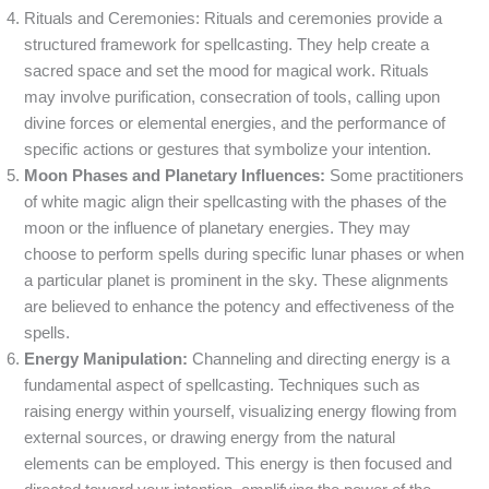
Rituals and Ceremonies: Rituals and ceremonies provide a
structured framework for spellcasting. They help create a
sacred space and set the mood for magical work. Rituals
may involve purification, consecration of tools, calling upon
divine forces or elemental energies, and the performance of
specific actions or gestures that symbolize your intention.
Moon Phases and Planetary Influences:
Some practitioners
of white magic align their spellcasting with the phases of the
moon or the influence of planetary energies. They may
choose to perform spells during specific lunar phases or when
a particular planet is prominent in the sky. These alignments
are believed to enhance the potency and effectiveness of the
spells.
Energy Manipulation:
Channeling and directing energy is a
fundamental aspect of spellcasting. Techniques such as
raising energy within yourself, visualizing energy flowing from
external sources, or drawing energy from the natural
elements can be employed. This energy is then focused and