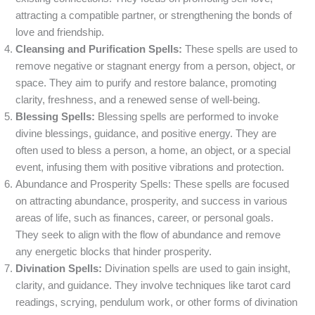
attracting a compatible partner, or strengthening the bonds of
love and friendship.
Cleansing and Purification Spells:
These spells are used to
remove negative or stagnant energy from a person, object, or
space. They aim to purify and restore balance, promoting
clarity, freshness, and a renewed sense of well-being.
Blessing Spells:
Blessing spells are performed to invoke
divine blessings, guidance, and positive energy. They are
often used to bless a person, a home, an object, or a special
event, infusing them with positive vibrations and protection.
Abundance and Prosperity Spells: These spells are focused
on attracting abundance, prosperity, and success in various
areas of life, such as finances, career, or personal goals.
They seek to align with the flow of abundance and remove
any energetic blocks that hinder prosperity.
Divination Spells:
Divination spells are used to gain insight,
clarity, and guidance. They involve techniques like tarot card
readings, scrying, pendulum work, or other forms of divination