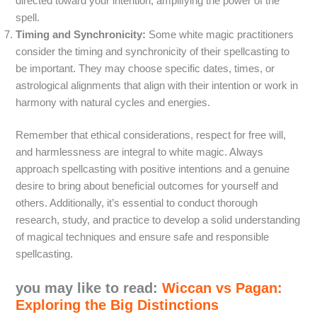
directed toward your intention, amplifying the power of the
spell.
Timing and Synchronicity:
Some white magic practitioners
consider the timing and synchronicity of their spellcasting to
be important. They may choose specific dates, times, or
astrological alignments that align with their intention or work in
harmony with natural cycles and energies.
Remember that ethical considerations, respect for free will,
and harmlessness are integral to white magic. Always
approach spellcasting with positive intentions and a genuine
desire to bring about beneficial outcomes for yourself and
others. Additionally, it’s essential to conduct thorough
research, study, and practice to develop a solid understanding
of magical techniques and ensure safe and responsible
spellcasting.
you may like to read:
Wiccan vs Pagan:
Exploring the Big Distinctions