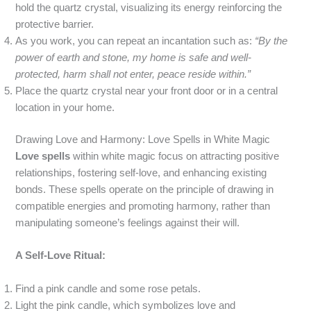
hold the quartz crystal, visualizing its energy reinforcing the
protective barrier.
As you work, you can repeat an incantation such as:
“By the
power of earth and stone, my home is safe and well-
protected, harm shall not enter, peace reside within.”
Place the quartz crystal near your front door or in a central
location in your home.
Drawing Love and Harmony: Love Spells in White Magic
Love spells
within white magic focus on attracting positive
relationships, fostering self-love, and enhancing existing
bonds.
These spells operate on the principle of drawing in
compatible energies and promoting harmony, rather than
manipulating someone’s feelings against their will.
A Self-Love Ritual:
Find a pink candle and some rose petals.
Light the pink candle, which symbolizes love and