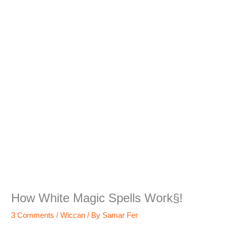
How White Magic Spells Work§!
3 Comments
/
Wiccan
/ By
Samar Fer