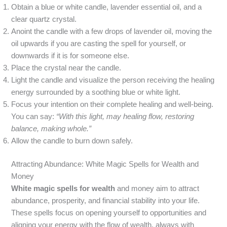
Obtain a blue or white candle, lavender essential oil, and a
clear quartz crystal.
Anoint the candle with a few drops of lavender oil, moving the
oil upwards if you are casting the spell for yourself, or
downwards if it is for someone else.
Place the crystal near the candle.
Light the candle and visualize the person receiving the healing
energy surrounded by a soothing blue or white light.
Focus your intention on their complete healing and well-being.
You can say:
“With this light, may healing flow, restoring
balance, making whole.”
Allow the candle to burn down safely.
Attracting Abundance: White Magic Spells for Wealth and
Money
White magic spells for wealth
and money aim to attract
abundance, prosperity, and financial stability into your life.
These spells focus on opening yourself to opportunities and
aligning your energy with the flow of wealth, always with