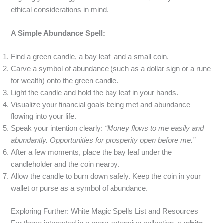
ethical considerations in mind.
A Simple Abundance Spell:
Find a green candle, a bay leaf, and a small coin.
Carve a symbol of abundance (such as a dollar sign or a rune
for wealth) onto the green candle.
Light the candle and hold the bay leaf in your hands.
Visualize your financial goals being met and abundance
flowing into your life.
Speak your intention clearly:
“Money flows to me easily and
abundantly. Opportunities for prosperity open before me.”
After a few moments, place the bay leaf under the
candleholder and the coin nearby.
Allow the candle to burn down safely. Keep the coin in your
wallet or purse as a symbol of abundance.
Exploring Further: White Magic Spells List and Resources