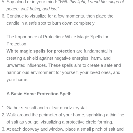
Say aloud or in your mind:
“With this light, I send blessings of
peace, well-being, and joy.”
Continue to visualize for a few moments, then place the
candle in a safe spot to burn down completely.
The Importance of Protection: White Magic Spells for
Protection
White magic spells for protection
are fundamental in
creating a shield against negative energies, harm, and
unwanted influences.
These spells aim to create a safe and
harmonious environment for yourself, your loved ones, and
your home.
A Basic Home Protection Spell:
Gather sea salt and a clear quartz crystal.
Walk around the perimeter of your home, sprinkling a thin line
of salt as you go, visualizing a protective circle forming.
At each doorway and window, place a small pinch of salt and