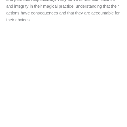
and integrity in their magical practice, understanding that their
actions have consequences and that they are accountable for
their choices.