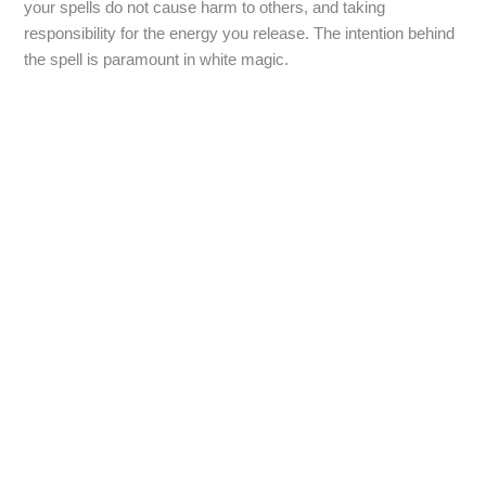
your spells do not cause harm to others, and taking
responsibility for the energy you release.
The intention behind
the spell is paramount in white magic.