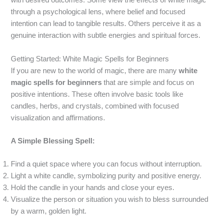
with desired outcomes. Some view the effects of white magic
through a psychological lens, where belief and focused
intention can lead to tangible results. Others perceive it as a
genuine interaction with subtle energies and spiritual forces.
Getting Started: White Magic Spells for Beginners
If you are new to the world of magic, there are many
white
magic spells for beginners
that are simple and focus on
positive intentions.
These often involve basic tools like
candles, herbs, and crystals, combined with focused
visualization and affirmations.
A Simple Blessing Spell:
Find a quiet space where you can focus without interruption.
Light a white candle, symbolizing purity and positive energy.
Hold the candle in your hands and close your eyes.
Visualize the person or situation you wish to bless surrounded
by a warm, golden light.