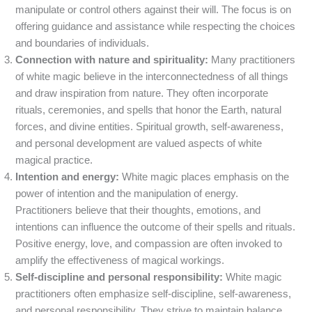
manipulate or control others against their will. The focus is on
offering guidance and assistance while respecting the choices
and boundaries of individuals.
Connection with nature and spirituality:
Many practitioners
of white magic believe in the interconnectedness of all things
and draw inspiration from nature. They often incorporate
rituals, ceremonies, and spells that honor the Earth, natural
forces, and divine entities. Spiritual growth, self-awareness,
and personal development are valued aspects of white
magical practice.
Intention and energy:
White magic places emphasis on the
power of intention and the manipulation of energy.
Practitioners believe that their thoughts, emotions, and
intentions can influence the outcome of their spells and rituals.
Positive energy, love, and compassion are often invoked to
amplify the effectiveness of magical workings.
Self-discipline and personal responsibility:
White magic
practitioners often emphasize self-discipline, self-awareness,
and personal responsibility. They strive to maintain balance