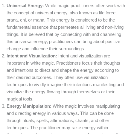
Universal Energy:
White magic practitioners often work with
the concept of universal energy, also known as life force,
prana, chi, or mana. This energy is considered to be the
fundamental essence that permeates all living and non-living
things. It is believed that by connecting with and channeling
this universal energy, practitioners can bring about positive
change and influence their surroundings.
Intent and Visualization:
Intent and visualization are
important in white magic. Practitioners focus their thoughts
and intentions to direct and shape the energy according to
their desired outcomes. They often use visualization
techniques to vividly imagine their intentions manifesting and
visualize the energy flowing through themselves or their
magical tools.
Energy Manipulation:
White magic involves manipulating
and directing energy in various ways. This can be done
through rituals, spells, affirmations, chants, and other
techniques. The practitioner may raise energy within