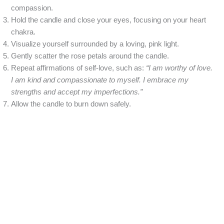
compassion.
Hold the candle and close your eyes, focusing on your heart
chakra.
Visualize yourself surrounded by a loving, pink light.
Gently scatter the rose petals around the candle.
Repeat affirmations of self-love, such as:
“I am worthy of love.
I am kind and compassionate to myself. I embrace my
strengths and accept my imperfections.”
Allow the candle to burn down safely.