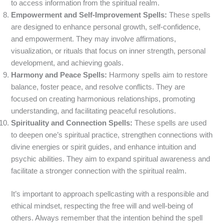
to access information from the spiritual realm.
Empowerment and Self-Improvement Spells:
These spells
are designed to enhance personal growth, self-confidence,
and empowerment. They may involve affirmations,
visualization, or rituals that focus on inner strength, personal
development, and achieving goals.
Harmony and Peace Spells:
Harmony spells aim to restore
balance, foster peace, and resolve conflicts. They are
focused on creating harmonious relationships, promoting
understanding, and facilitating peaceful resolutions.
Spirituality and Connection Spells:
These spells are used
to deepen one’s spiritual practice, strengthen connections with
divine energies or spirit guides, and enhance intuition and
psychic abilities. They aim to expand spiritual awareness and
facilitate a stronger connection with the spiritual realm.
It’s important to approach spellcasting with a responsible and
ethical mindset, respecting the free will and well-being of
others. Always remember that the intention behind the spell