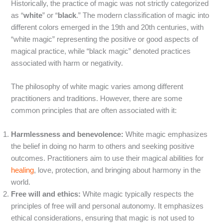
Historically, the practice of magic was not strictly categorized
as “
white
” or “
black
.” The modern classification of magic into
different colors emerged in the 19th and 20th centuries, with
“white magic” representing the positive or good aspects of
magical practice, while “black magic” denoted practices
associated with harm or negativity.
The philosophy of white magic varies among different
practitioners and traditions. However, there are some
common principles that are often associated with it:
Harmlessness and benevolence:
White magic emphasizes
the belief in doing no harm to others and seeking positive
outcomes. Practitioners aim to use their magical abilities for
healing
, love, protection, and bringing about harmony in the
world.
Free will and ethics:
White magic typically respects the
principles of free will and personal autonomy. It emphasizes
ethical considerations, ensuring that magic is not used to