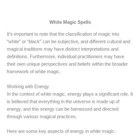
White Magic Spells
It’s important to note that the classification of magic into
“white” or “black” can be subjective, and different cultural and
magical traditions may have distinct interpretations and
definitions. Furthermore, individual practitioners may have
their own unique perspectives and beliefs within the broader
framework of white magic.
Working with Energy
In the context of white magic, energy plays a significant role. It
is believed that everything in the universe is made up of
energy, and this energy can be harnessed and directed
through various magical practices.
Here are some key aspects of energy in white magic: