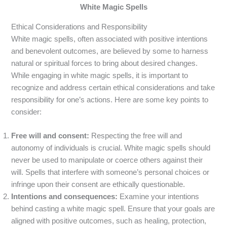
White Magic Spells
Ethical Considerations and Responsibility
White magic spells, often associated with positive intentions
and benevolent outcomes, are believed by some to harness
natural or spiritual forces to bring about desired changes.
While engaging in white magic spells, it is important to
recognize and address certain ethical considerations and take
responsibility for one’s actions. Here are some key points to
consider:
Free will and consent:
Respecting the free will and
autonomy of individuals is crucial. White magic spells should
never be used to manipulate or coerce others against their
will. Spells that interfere with someone’s personal choices or
infringe upon their consent are ethically questionable.
Intentions and consequences:
Examine your intentions
behind casting a white magic spell. Ensure that your goals are
aligned with positive outcomes, such as healing, protection,