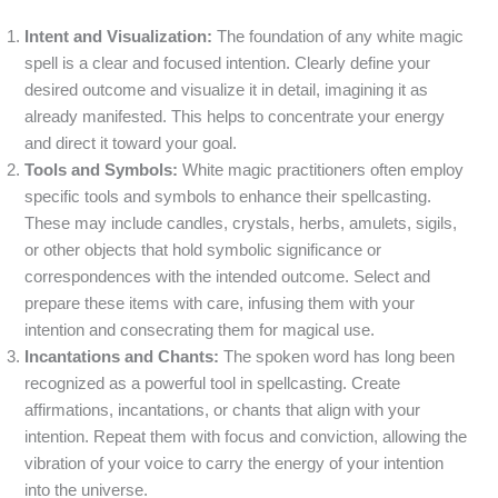
Intent and Visualization:
The foundation of any white magic
spell is a clear and focused intention. Clearly define your
desired outcome and visualize it in detail, imagining it as
already manifested. This helps to concentrate your energy
and direct it toward your goal.
Tools and Symbols:
White magic practitioners often employ
specific tools and symbols to enhance their spellcasting.
These may include candles, crystals, herbs, amulets, sigils,
or other objects that hold symbolic significance or
correspondences with the intended outcome. Select and
prepare these items with care, infusing them with your
intention and consecrating them for magical use.
Incantations and Chants:
The spoken word has long been
recognized as a powerful tool in spellcasting. Create
affirmations, incantations, or chants that align with your
intention. Repeat them with focus and conviction, allowing the
vibration of your voice to carry the energy of your intention
into the universe.