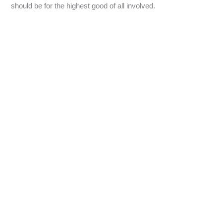
should be for the highest good of all involved.