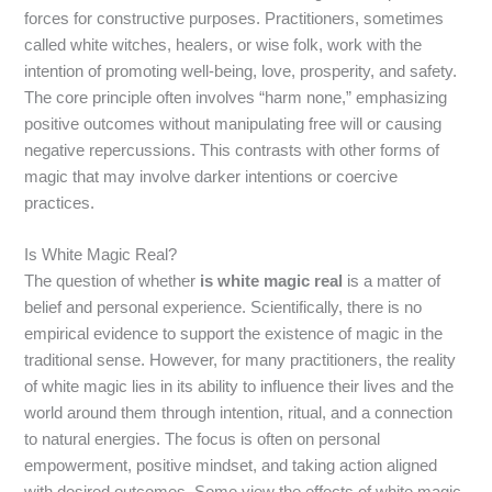
forces for constructive purposes. Practitioners, sometimes
called white witches, healers, or wise folk, work with the
intention of promoting well-being, love, prosperity, and safety.
The core principle often involves “harm none,” emphasizing
positive outcomes without manipulating free will or causing
negative repercussions. This contrasts with other forms of
magic that may involve darker intentions or coercive
practices.
Is White Magic Real?
The question of whether
is white magic real
is a matter of
belief and personal experience. Scientifically, there is no
empirical evidence to support the existence of magic in the
traditional sense. However, for many practitioners, the reality
of white magic lies in its ability to influence their lives and the
world around them through intention, ritual, and a connection
to natural energies. The focus is often on personal
empowerment, positive mindset, and taking action aligned