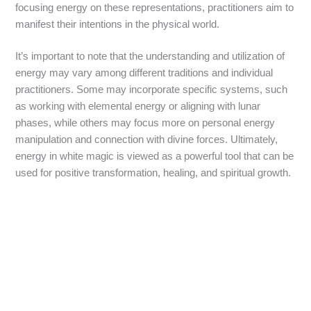
focusing energy on these representations, practitioners aim to
manifest their intentions in the physical world.
It’s important to note that the understanding and utilization of
energy may vary among different traditions and individual
practitioners. Some may incorporate specific systems, such
as working with elemental energy or aligning with lunar
phases, while others may focus more on personal energy
manipulation and connection with divine forces. Ultimately,
energy in white magic is viewed as a powerful tool that can be
used for positive transformation, healing, and spiritual growth.