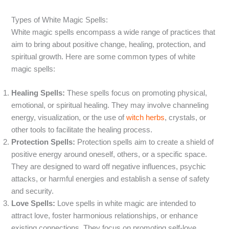
Types of White Magic Spells:
White magic spells encompass a wide range of practices that
aim to bring about positive change, healing, protection, and
spiritual growth. Here are some common types of white
magic spells:
Healing Spells:
These spells focus on promoting physical,
emotional, or spiritual healing. They may involve channeling
energy, visualization, or the use of
witch herbs
, crystals, or
other tools to facilitate the healing process.
Protection Spells:
Protection spells aim to create a shield of
positive energy around oneself, others, or a specific space.
They are designed to ward off negative influences, psychic
attacks, or harmful energies and establish a sense of safety
and security.
Love Spells:
Love spells in white magic are intended to
attract love, foster harmonious relationships, or enhance
existing connections. They focus on promoting self-love,