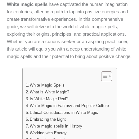
White magic spells
have captivated the human imagination
for centuries, offering a path to tap into positive energies and
create transformative experiences. In this comprehensive
guide, we will delve into the world of white magic spells,
exploring their origins, principles, and practical applications.
Whether you are a curious seeker or an aspiring practitioner,
this article will equip you with a deep understanding of white
magic spells and their potential to bring about positive change.
White Magic Spells
What is White Magic?
Is White Magic Real?
White Magic in Fantasy and Popular Culture
Ethical Considerations in White Magic
Embracing the Light
White magic spells in History
Working with Energy