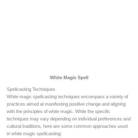
White Magic Spell
Spellcasting Techniques
White magic spellcasting techniques encompass a variety of
practices aimed at manifesting positive change and aligning
with the principles of white magic. While the specific
techniques may vary depending on individual preferences and
cultural traditions, here are some common approaches used
in white magic spellcasting: