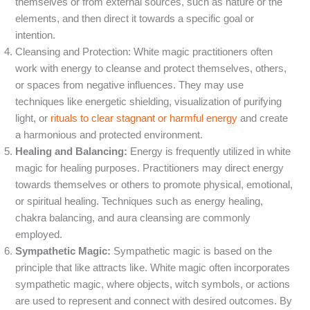
themselves or from external sources, such as nature or the
elements, and then direct it towards a specific goal or
intention.
Cleansing and Protection: White magic practitioners often
work with energy to cleanse and protect themselves, others,
or spaces from negative influences. They may use
techniques like energetic shielding, visualization of purifying
light, or
rituals to clear stagnant or harmful energy
and create
a harmonious and protected environment.
Healing and Balancing:
Energy is frequently utilized in white
magic for healing purposes. Practitioners may direct energy
towards themselves or others to promote physical, emotional,
or spiritual healing. Techniques such as energy healing,
chakra balancing, and aura cleansing are commonly
employed.
Sympathetic Magic:
Sympathetic magic is based on the
principle that like attracts like. White magic often incorporates
sympathetic magic, where objects, witch symbols, or actions
are used to represent and connect with desired outcomes. By