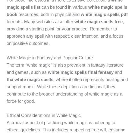
For those interested in a more extensive collection, a
white
magic spells list
can be found in various
white magic spells
book
resources, both in physical and
white magic spells pdf
formats.
Many websites also offer
white magic spells free
,
providing a starting point for your practice. Remember to
approach any spell with respect, clear intention, and a focus
on positive outcomes.
White Magic in Fantasy and Popular Culture
The term “white magic” is also prevalent in fantasy literature
and games, such as
white magic spells final fantasy
and
ffxi white magic spells
, where it often represents healing and
support magic. While these depictions are fictional, they
contribute to the broader understanding of white magic as a
force for good.
Ethical Considerations in White Magic
A crucial aspect of practicing white magic is adhering to
ethical guidelines. This includes respecting free will, ensuring