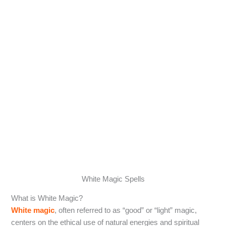
White Magic Spells
What is White Magic?
White magic
, often referred to as “good” or “light” magic,
centers on the ethical use of natural energies and spiritual