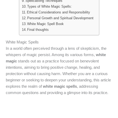
Spellcasting Techniques
Types of White Magic Spells:
Ethical Considerations and Responsibility
Personal Growth and Spiritual Development
White Magic Spell Book
Final thoughts
White Magic Spells
In a world often perceived through a lens of skepticism, the
whispers of magic persist. Among its various forms,
white
magic
stands out as a practice focused on benevolent
intentions, aiming to bring positive change, healing, and
protection without causing harm.
Whether you are a curious
beginner or seeking to deepen your understanding, this article
explores the realm of
white magic spells
, addressing
common questions and providing a glimpse into its practice.