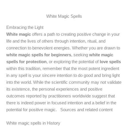
White Magic Spells
Embracing the Light
White magic
offers a path to creating positive change in your
life and the lives of others through intention, ritual, and
connection to benevolent energies.
Whether you are drawn to
white magic spells for beginners
, seeking
white magic
spells for protection
, or exploring the potential of
love spells
within this tradition, remember that the most potent ingredient
in any spell is your sincere intention to do good and bring light
into the world. While the scientific community may not validate
its existence, the personal experiences and positive
outcomes reported by practitioners worldwide suggest that
there is indeed power in focused intention and a belief in the
potential for positive magic. Sources and related content
White magic spells in History