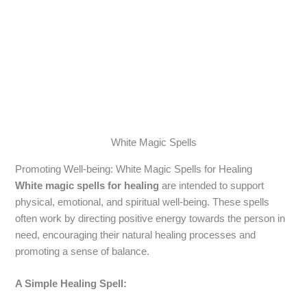
White Magic Spells
Promoting Well-being: White Magic Spells for Healing
White magic spells for healing
are intended to support
physical, emotional, and spiritual well-being.
These spells
often work by directing positive energy towards the person in
need, encouraging their natural healing processes and
promoting a sense of balance.
A Simple Healing Spell: