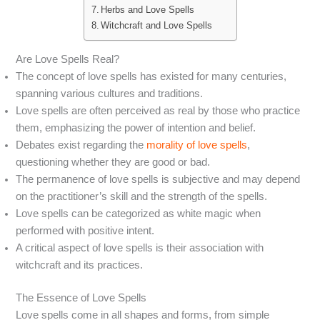
Herbs and Love Spells
Witchcraft and Love Spells
Are Love Spells Real?
The concept of love spells has existed for many centuries,
spanning various cultures and traditions.
Love spells are often perceived as real by those who practice
them, emphasizing the power of intention and belief.
Debates exist regarding the
morality of love spells
,
questioning whether they are good or bad.
The permanence of love spells is subjective and may depend
on the practitioner’s skill and the strength of the spells.
Love spells can be categorized as white magic when
performed with positive intent.
A critical aspect of love spells is their association with
witchcraft and its practices.
The Essence of Love Spells
Love spells come in all shapes and forms, from simple