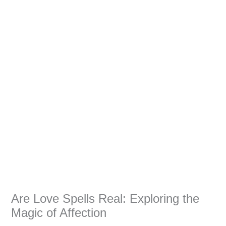
Are Love Spells Real: Exploring the
Magic of Affection