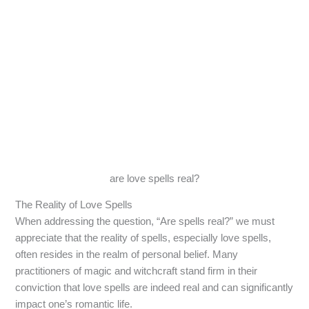
are love spells real?
The Reality of Love Spells
When addressing the question, “Are spells real?” we must
appreciate that the reality of spells, especially love spells,
often resides in the realm of personal belief. Many
practitioners of magic and witchcraft stand firm in their
conviction that love spells are indeed real and can significantly
impact one’s romantic life.