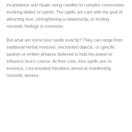
incantations and rituals using candles to complex ceremonies
invoking deities or spirits. The spells are cast with the goal of
attracting love, strengthening a relationship, or inciting
romantic feelings in someone.
But what are some love spells exactly? They can range from
traditional herbal mixtures, enchanted objects, or specific
spoken or written phrases believed to hold the power to
influence love’s course. At their core, love spells are, in
essence, concentrated intentions aimed at manifesting
romantic desires.