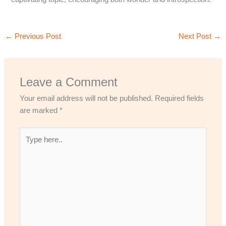
←
Previous Post
Next Post
→
Leave a Comment
Your email address will not be published.
Required fields
are marked
*
Type
here..