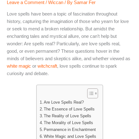
Leave a Comment
/
Wiccan
/ By
Samar Fer
Love spells have been a topic of fascination throughout
history, capturing the imagination of those who yearn for love
or seek to mend a broken relationship. But amidst the
enchanting tales and mystical allure, one can’t help but
wonder: Are spells real? Particularly, are love spells real,
good, or even permanent? These questions hover in the
minds of believers and skeptics alike, and whether viewed as
white magic
or
witchcraft
, love spells continue to spark
curiosity and debate.
Are Love Spells Real?
The Essence of Love Spells
The Reality of Love Spells
The Morality of Love Spells
Permanence in Enchantment
White Magic and Love Spells