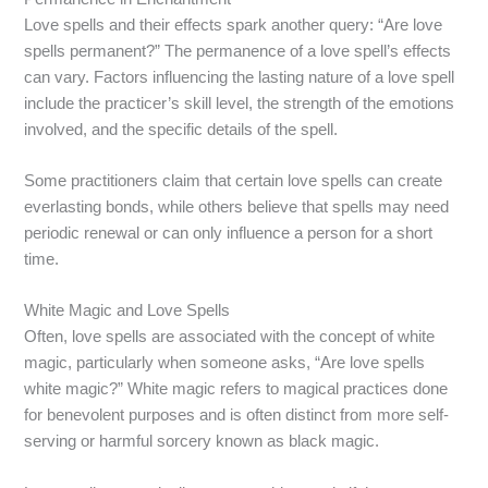
Love spells and their effects spark another query: “Are love
spells permanent?” The permanence of a love spell’s effects
can vary. Factors influencing the lasting nature of a love spell
include the practicer’s skill level, the strength of the emotions
involved, and the specific details of the spell.
Some practitioners claim that certain love spells can create
everlasting bonds, while others believe that spells may need
periodic renewal or can only influence a person for a short
time.
White Magic and Love Spells
Often, love spells are associated with the concept of white
magic, particularly when someone asks, “Are love spells
white magic?” White magic refers to magical practices done
for benevolent purposes and is often distinct from more self-
serving or harmful sorcery known as black magic.