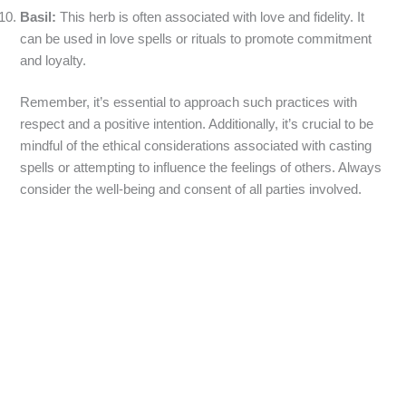
Basil:
This herb is often associated with love and fidelity. It
can be used in love spells or rituals to promote commitment
and loyalty.
Remember, it’s essential to approach such practices with
respect and a positive intention. Additionally, it’s crucial to be
mindful of the ethical considerations associated with casting
spells or attempting to influence the feelings of others. Always
consider the well-being and consent of all parties involved.