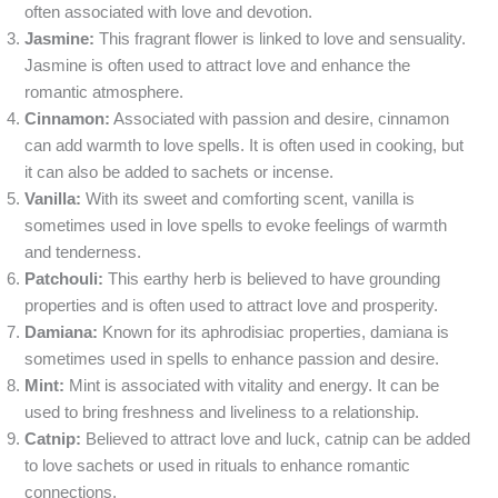
often associated with love and devotion.
Jasmine:
This fragrant flower is linked to love and sensuality.
Jasmine is often used to attract love and enhance the
romantic atmosphere.
Cinnamon:
Associated with passion and desire, cinnamon
can add warmth to love spells. It is often used in cooking, but
it can also be added to sachets or incense.
Vanilla:
With its sweet and comforting scent, vanilla is
sometimes used in love spells to evoke feelings of warmth
and tenderness.
Patchouli:
This earthy herb is believed to have grounding
properties and is often used to attract love and prosperity.
Damiana:
Known for its aphrodisiac properties, damiana is
sometimes used in spells to enhance passion and desire.
Mint:
Mint is associated with vitality and energy. It can be
used to bring freshness and liveliness to a relationship.
Catnip:
Believed to attract love and luck, catnip can be added
to love sachets or used in rituals to enhance romantic
connections.