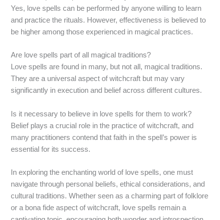
Yes, love spells can be performed by anyone willing to learn
and practice the rituals. However, effectiveness is believed to
be higher among those experienced in magical practices.
Are love spells part of all magical traditions?
Love spells are found in many, but not all, magical traditions.
They are a universal aspect of witchcraft but may vary
significantly in execution and belief across different cultures.
Is it necessary to believe in love spells for them to work?
Belief plays a crucial role in the practice of witchcraft, and
many practitioners contend that faith in the spell’s power is
essential for its success.
In exploring the enchanting world of love spells, one must
navigate through personal beliefs, ethical considerations, and
cultural traditions. Whether seen as a charming part of folklore
or a bona fide aspect of witchcraft, love spells remain a
captivating topic, encouraging both wonder and introspection.