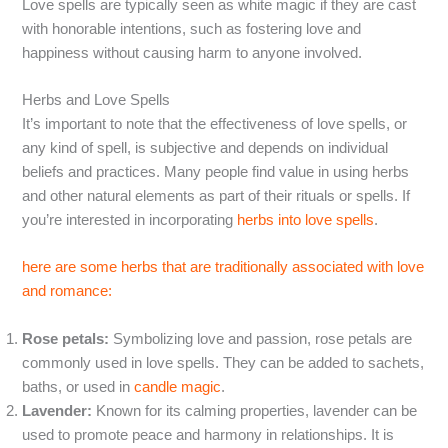
Love spells are typically seen as white magic if they are cast
with honorable intentions, such as fostering love and
happiness without causing harm to anyone involved.
Herbs and Love Spells
It’s important to note that the effectiveness of love spells, or
any kind of spell, is subjective and depends on individual
beliefs and practices. Many people find value in using herbs
and other natural elements as part of their rituals or spells. If
you’re interested in incorporating
herbs into love spells
.
here are some herbs that are traditionally associated with love
and romance:
Rose petals:
Symbolizing love and passion, rose petals are
commonly used in love spells. They can be added to sachets,
baths, or used in
candle magic
.
Lavender:
Known for its calming properties, lavender can be
used to promote peace and harmony in relationships. It is