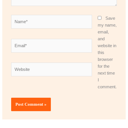
Name*
Save
my name,
email,
and
Email*
website in
this
browser
Website
for the
next time
I
comment.