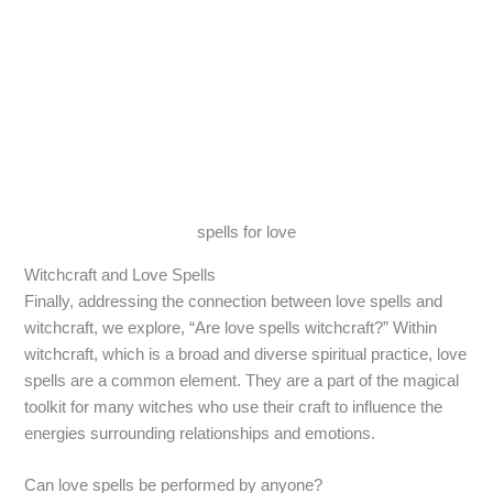
spells for love
Witchcraft and Love Spells
Finally, addressing the connection between love spells and
witchcraft, we explore, “Are love spells witchcraft?” Within
witchcraft, which is a broad and diverse spiritual practice, love
spells are a common element. They are a part of the magical
toolkit for many witches who use their craft to influence the
energies surrounding relationships and emotions.
Can love spells be performed by anyone?