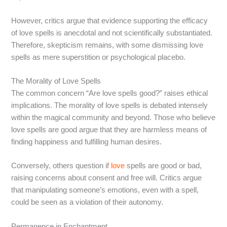
However, critics argue that evidence supporting the efficacy
of love spells is anecdotal and not scientifically substantiated.
Therefore, skepticism remains, with some dismissing love
spells as mere superstition or psychological placebo.
The Morality of Love Spells
The common concern “Are love spells good?” raises ethical
implications. The morality of love spells is debated intensely
within the magical community and beyond. Those who believe
love spells are good argue that they are harmless means of
finding happiness and fulfilling human desires.
Conversely, others question if
love
spells are good or bad,
raising concerns about consent and free will. Critics argue
that manipulating someone’s emotions, even with a spell,
could be seen as a violation of their autonomy.
Permanence in Enchantment