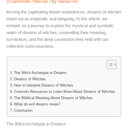
3 Comments
/
Wiccan
/ By
Samar Fer
Among the captivating dream experiences, dreams of witches
stand out as enigmatic and intriguing. In this article, we
embark on a journey to explore the mystical and symbolic
realm of dreams of witches, unravelling their meaning,
symbolism, and the deep connection they hold with our
collective consciousness.
The Witch Archetype in Dreams
Dreams of Witches
How to Interpret Dreams of Witches
Common Resources to Learn More About Dreams of Witches
The Bibilical Meaning About Dreams of Witches
What do evil dreams mean?
Conclusion
The Witch Archetype in Dreams