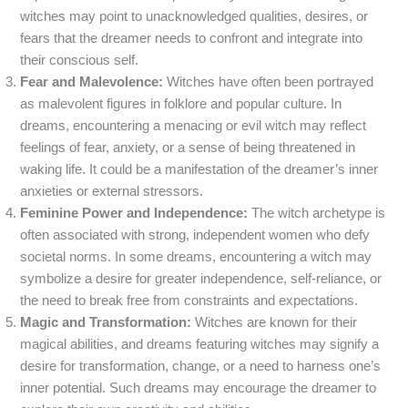
witches may point to unacknowledged qualities, desires, or
fears that the dreamer needs to confront and integrate into
their conscious self.
Fear and Malevolence:
Witches have often been portrayed
as malevolent figures in folklore and popular culture. In
dreams, encountering a menacing or evil witch may reflect
feelings of fear, anxiety, or a sense of being threatened in
waking life. It could be a manifestation of the dreamer’s inner
anxieties or external stressors.
Feminine Power and Independence:
The witch archetype is
often associated with strong, independent women who defy
societal norms. In some dreams, encountering a witch may
symbolize a desire for greater independence, self-reliance, or
the need to break free from constraints and expectations.
Magic and Transformation:
Witches are known for their
magical abilities, and dreams featuring witches may signify a
desire for transformation, change, or a need to harness one’s
inner potential. Such dreams may encourage the dreamer to