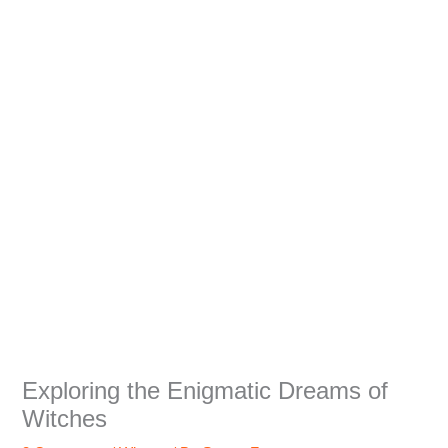
Exploring the Enigmatic Dreams of
Witches