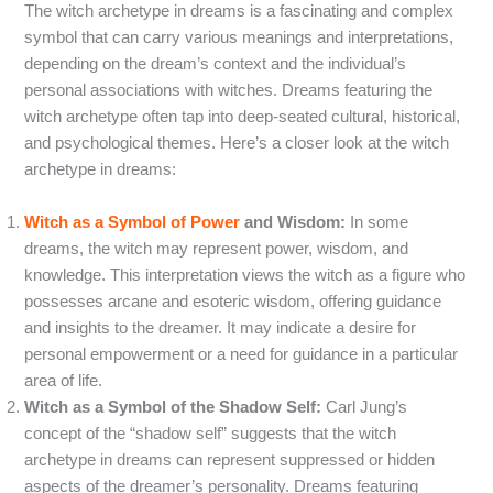
The witch archetype in dreams is a fascinating and complex
symbol that can carry various meanings and interpretations,
depending on the dream’s context and the individual’s
personal associations with witches. Dreams featuring the
witch archetype often tap into deep-seated cultural, historical,
and psychological themes. Here’s a closer look at the witch
archetype in dreams:
Witch as a Symbol of Power
and Wisdom:
In some
dreams, the witch may represent power, wisdom, and
knowledge. This interpretation views the witch as a figure who
possesses arcane and esoteric wisdom, offering guidance
and insights to the dreamer. It may indicate a desire for
personal empowerment or a need for guidance in a particular
area of life.
Witch as a Symbol of the Shadow Self:
Carl Jung’s
concept of the “shadow self” suggests that the witch
archetype in dreams can represent suppressed or hidden
aspects of the dreamer’s personality. Dreams featuring