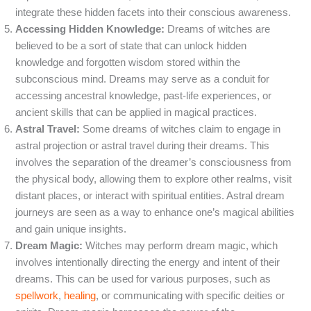
integrate these hidden facets into their conscious awareness.
Accessing Hidden Knowledge:
Dreams of witches are
believed to be a sort of state that can unlock hidden
knowledge and forgotten wisdom stored within the
subconscious mind. Dreams may serve as a conduit for
accessing ancestral knowledge, past-life experiences, or
ancient skills that can be applied in magical practices.
Astral Travel:
Some dreams of witches claim to engage in
astral projection or astral travel during their dreams. This
involves the separation of the dreamer’s consciousness from
the physical body, allowing them to explore other realms, visit
distant places, or interact with spiritual entities. Astral dream
journeys are seen as a way to enhance one’s magical abilities
and gain unique insights.
Dream Magic:
Witches may perform dream magic, which
involves intentionally directing the energy and intent of their
dreams. This can be used for various purposes, such as
spellwork
,
healing
, or communicating with specific deities or