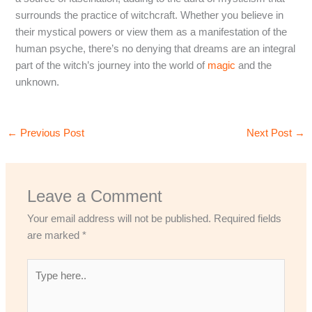
surrounds the practice of witchcraft. Whether you believe in
their mystical powers or view them as a manifestation of the
human psyche, there’s no denying that dreams are an integral
part of the witch’s journey into the world of
magic
and the
unknown.
←
Previous Post
Next Post
→
Leave a Comment
Your email address will not be published.
Required fields
are marked
*
Type
here..