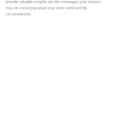
provide valuable insights into the messages your dreams
may be conveying about your inner world and life
circumstances.