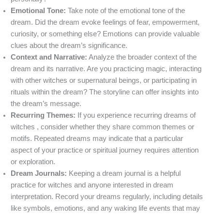
Emotional Tone:
Take note of the emotional tone of the
dream. Did the dream evoke feelings of fear, empowerment,
curiosity, or something else? Emotions can provide valuable
clues about the dream’s significance.
Context and Narrative:
Analyze the broader context of the
dream and its narrative. Are you practicing magic, interacting
with other witches or supernatural beings, or participating in
rituals within the dream? The storyline can offer insights into
the dream’s message.
Recurring Themes:
If you experience recurring dreams of
witches , consider whether they share common themes or
motifs. Repeated dreams may indicate that a particular
aspect of your practice or spiritual journey requires attention
or exploration.
Dream Journals:
Keeping a dream journal is a helpful
practice for witches and anyone interested in dream
interpretation. Record your dreams regularly, including details
like symbols, emotions, and any waking life events that may