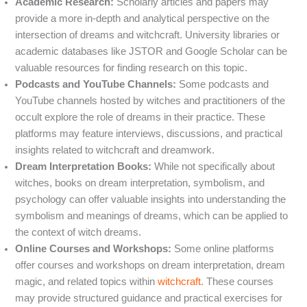
Academic Research:
Scholarly articles and papers may
provide a more in-depth and analytical perspective on the
intersection of dreams and witchcraft. University libraries or
academic databases like JSTOR and Google Scholar can be
valuable resources for finding research on this topic.
Podcasts and YouTube Channels:
Some podcasts and
YouTube channels hosted by witches and practitioners of the
occult explore the role of dreams in their practice. These
platforms may feature interviews, discussions, and practical
insights related to witchcraft and dreamwork.
Dream Interpretation Books:
While not specifically about
witches, books on dream interpretation, symbolism, and
psychology can offer valuable insights into understanding the
symbolism and meanings of dreams, which can be applied to
the context of witch dreams.
Online Courses and Workshops:
Some online platforms
offer courses and workshops on dream interpretation, dream
magic, and related topics within
witchcraft
. These courses
may provide structured guidance and practical exercises for