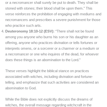
or a necromancer shall surely be put to death. They shall be
stoned with stones; their blood shall be upon them.” This
verse reinforces the prohibition of engaging with mediums and
necromancers and prescribes a severe punishment for those
who practice such arts.
Deuteronomy 18:10-12 (ESV):
“There shall not be found
among you anyone who burns his son or his daughter as an
offering, anyone who practices divination or tells fortunes or
interprets omens, or a sorcerer or a charmer or a medium or
a necromancer or one who inquires of the dead, for whoever
does these things is an abomination to the Lord.”
These verses highlight the biblical stance on practices
associated with witches, including divination and fortune-
telling, and emphasize that such activities are considered an
abomination to God.
While the Bible does not explicitly discuss the dreams of
witches, the overall message regarding witchcraft in the