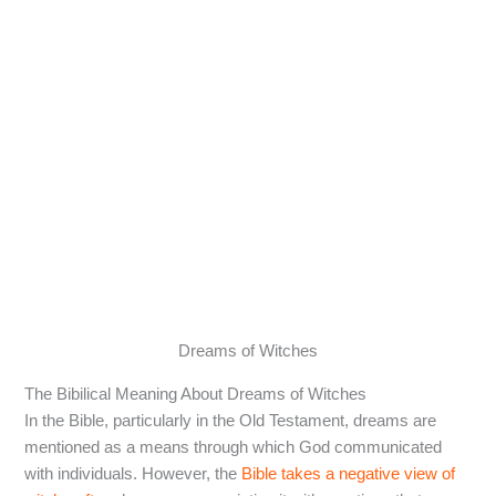
Dreams of Witches
The Bibilical Meaning About Dreams of Witches
In the Bible, particularly in the Old Testament, dreams are
mentioned as a means through which God communicated
with individuals. However, the
Bible takes a negative view of