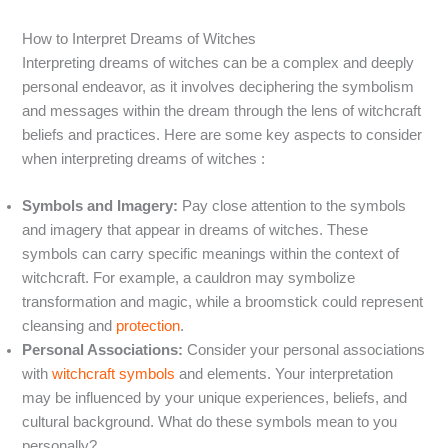
How to Interpret Dreams of Witches
Interpreting dreams of witches can be a complex and deeply
personal endeavor, as it involves deciphering the symbolism
and messages within the dream through the lens of witchcraft
beliefs and practices. Here are some key aspects to consider
when interpreting dreams of witches :
Symbols and Imagery:
Pay close attention to the symbols
and imagery that appear in dreams of witches. These
symbols can carry specific meanings within the context of
witchcraft. For example, a cauldron may symbolize
transformation and magic, while a broomstick could represent
cleansing and
protection
.
Personal Associations:
Consider your personal associations
with
witchcraft symbols
and elements. Your interpretation
may be influenced by your unique experiences, beliefs, and
cultural background. What do these symbols mean to you
personally?