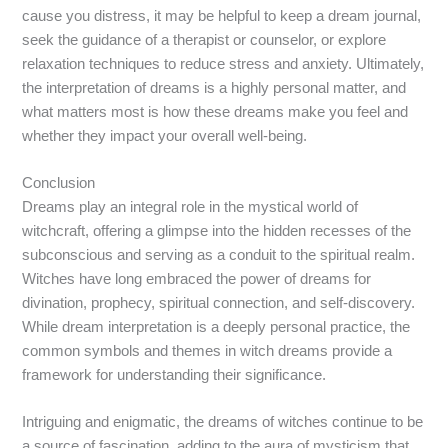
cause you distress, it may be helpful to keep a dream journal,
seek the guidance of a therapist or counselor, or explore
relaxation techniques to reduce stress and anxiety. Ultimately,
the interpretation of dreams is a highly personal matter, and
what matters most is how these dreams make you feel and
whether they impact your overall well-being.
Conclusion
Dreams play an integral role in the mystical world of
witchcraft, offering a glimpse into the hidden recesses of the
subconscious and serving as a conduit to the spiritual realm.
Witches have long embraced the power of dreams for
divination, prophecy, spiritual connection, and self-discovery.
While dream interpretation is a deeply personal practice, the
common symbols and themes in witch dreams provide a
framework for understanding their significance.
Intriguing and enigmatic, the dreams of witches continue to be
a source of fascination, adding to the aura of mysticism that