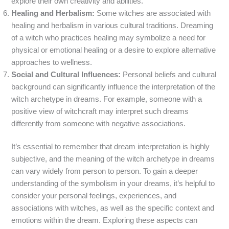
explore their own creativity and abilities.
Healing and Herbalism:
Some witches are associated with
healing and herbalism in various cultural traditions. Dreaming
of a witch who practices healing may symbolize a need for
physical or emotional healing or a desire to explore alternative
approaches to wellness.
Social and Cultural Influences:
Personal beliefs and cultural
background can significantly influence the interpretation of the
witch archetype in dreams. For example, someone with a
positive view of witchcraft may interpret such dreams
differently from someone with negative associations.
It’s essential to remember that dream interpretation is highly
subjective, and the meaning of the witch archetype in dreams
can vary widely from person to person. To gain a deeper
understanding of the symbolism in your dreams, it’s helpful to
consider your personal feelings, experiences, and
associations with witches, as well as the specific context and
emotions within the dream. Exploring these aspects can