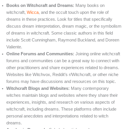
Books on Witchcraft and Dreams:
Many books on
witchcraft,
Wicca
, and the occult touch upon the role of
dreams in these practices. Look for titles that specifically
discuss dream interpretation, dream magic, or the symbolism
of dreams in witchcraft. Some classic authors in this field
include Scott Cunningham, Raymond Buckland, and Doreen
Valiente.
Online Forums and Communities:
Joining online witchcraft
forums and communities can be a great way to connect with
other practitioners and share experiences related to dreams.
Websites like Witchvox, Reddit’s r/Witchcraft, or other niche
forums may have discussions and resources on this topic.
Witchcraft Blogs and Websites:
Many contemporary
witches maintain blogs and websites where they share their
experiences, insights, and research on various aspects of
witchcraft, including dreams. These platforms often include
personal anecdotes and interpretations related to witch
dreams.