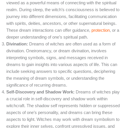
viewed as a powerful means of connecting with the spiritual
realm. During sleep, the witch’s consciousness is believed to
journey into different dimensions, facilitating communication
with spirits, deities, ancestors, or other supernatural beings.
These dream interactions can offer guidance,
protection
, or a
deeper understanding of one’s spiritual path.
Divination:
Dreams of witches are often used as a form of
divination. Oneiromancy, or dream divination, involves
interpreting symbols, signs, and messages received in
dreams to gain insights into various aspects of life. This can
include seeking answers to specific questions, deciphering
the meaning of dream symbols, or understanding the
significance of recurring dreams.
Self-Discovery and Shadow Work:
Dreams of witches play
a crucial role in self-discovery and shadow work within
witchcraft. The shadow self represents hidden or suppressed
aspects of one’s personality, and dreams can bring these
aspects to light. Witches may work with dream symbolism to
explore their inner selves, confront unresolved issues, and