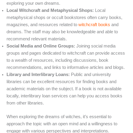
exploring your own dreams.
Local Witchcraft and Metaphysical Shops:
Local
metaphysical shops or occult bookstores often carry books,
magazines, and resources related to
witchcraft books
and
dreams. The staff may also be knowledgeable and able to
recommend relevant materials.
Social Media and Online Groups:
Joining social media
groups and pages dedicated to witchcraft can provide access
to a wealth of resources, including discussions, book
recommendations, and links to informative articles and blogs.
Library and Interlibrary Loans:
Public and university
libraries can be excellent resources for finding books and
academic materials on the subject. If a book is not available
locally, interlibrary loan services can help you access books
from other libraries.
When exploring the dreams of witches, it’s essential to
approach the topic with an open mind and a willingness to
engage with various perspectives and interpretations.