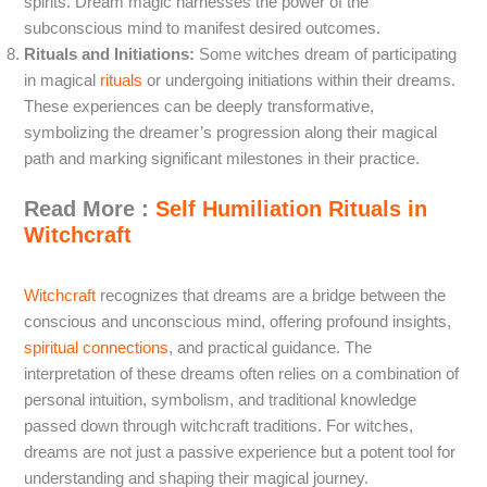
spirits. Dream magic harnesses the power of the
subconscious mind to manifest desired outcomes.
Rituals and Initiations:
Some witches dream of participating
in magical
rituals
or undergoing initiations within their dreams.
These experiences can be deeply transformative,
symbolizing the dreamer’s progression along their magical
path and marking significant milestones in their practice.
Read More :
Self Humiliation Rituals in
Witchcraft
Witchcraft
recognizes that dreams are a bridge between the
conscious and unconscious mind, offering profound insights,
spiritual connections
, and practical guidance. The
interpretation of these dreams often relies on a combination of
personal intuition, symbolism, and traditional knowledge
passed down through witchcraft traditions. For witches,
dreams are not just a passive experience but a potent tool for
understanding and shaping their magical journey.