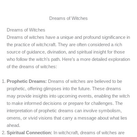
Dreams of Witches
Dreams of Witches
Dreams of witches have a unique and profound significance in
the practice of witchcraft. They are often considered a rich
source of guidance, divination, and spiritual insight for those
who follow the witch’s path. Here’s a more detailed exploration
of the dreams of witches:
Prophetic Dreams:
Dreams of witches are believed to be
prophetic, offering glimpses into the future. These dreams
may provide insights into upcoming events, enabling the witch
to make informed decisions or prepare for challenges. The
interpretation of prophetic dreams can involve symbolism,
omens, or vivid visions that carry a message about what lies
ahead.
Spiritual Connection:
In witchcraft, dreams of witches are