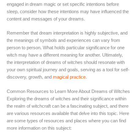
engaged in dream magic or set specific intentions before
sleep, consider how these intentions may have influenced the
content and messages of your dreams.
Remember that dream interpretation is highly subjective, and
the meanings of symbols and experiences can vary from
person to person. What holds particular significance for one
witch may have a different meaning for another. Ultimately,
the interpretation of dreams of witches should resonate with
your own spiritual journey and goals, serving as a tool for self-
discovery, growth, and
magical practice
.
Common Resources to Learn More About Dreams of Witches
Exploring the dreams of witches and their significance within
the realm of witchcraft can be a fascinating subject, and there
are various resources available that delve into this topic. Here
are some types of resources and places where you can find
more information on this subject: