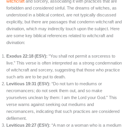
witchcraft
and sorcery, associating it with practices that are
forbidden and considered sinful. The dreams of witches, as
understood in a biblical context, are not typically discussed
explicitly, but there are passages that condemn witchcraft and
divination, which may indirectly touch upon the subject. Here
are some key biblical references related to witchcraft and
divination:
Exodus 22:18 (ESV):
“You shall not permit a sorceress to
live.” This verse is often interpreted as a strong condemnation
of witchcraft and sorcery, suggesting that those who practice
such arts are to be put to death.
Leviticus 19:31 (ESV):
“Do not turn to mediums or
necromancers; do not seek them out, and so make
yourselves unclean by them: I am the Lord your God.” This
verse warns against seeking out mediums and
necromancers, indicating that such practices are considered
defilement.
Leviticus 20:27 (ESV):
“A man or a woman who is a medium