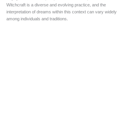
Witchcraft is a diverse and evolving practice, and the
interpretation of dreams within this context can vary widely
among individuals and traditions.