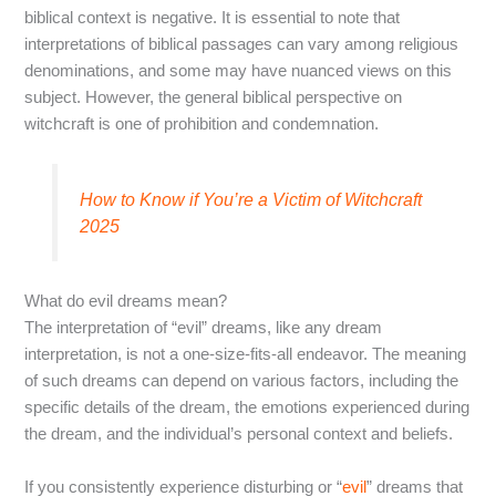
biblical context is negative. It is essential to note that
interpretations of biblical passages can vary among religious
denominations, and some may have nuanced views on this
subject. However, the general biblical perspective on
witchcraft is one of prohibition and condemnation.
How to Know if You’re a Victim of Witchcraft
2025
What do evil dreams mean?
The interpretation of “evil” dreams, like any dream
interpretation, is not a one-size-fits-all endeavor. The meaning
of such dreams can depend on various factors, including the
specific details of the dream, the emotions experienced during
the dream, and the individual’s personal context and beliefs.
If you consistently experience disturbing or “
evil
” dreams that