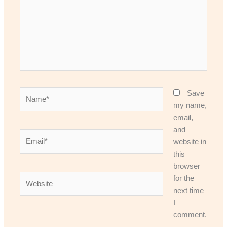
Name*
Save
my name,
email,
and
Email*
website in
this
browser
Website
for the
next time
I
comment.