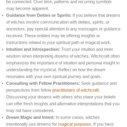
be connected. Over time, patterns and recurring symbols
may become apparent.
Guidance from Deities or Spirits:
If you believe that dreams
of witches involve communication with deities, spirits, or
ancestors, pay special attention to any messages or guidance
received. These entities may be offering insights or
instructions related to your spiritual path or magical work.
Intuition and Introspection:
Trust your intuition and inner
wisdom when interpreting dreams of witches. Witchcraft often
emphasizes the importance of intuition and personal insight in
understanding the mystical. Reflect on how the dream
resonates with your own spiritual journey and goals.
Consulting with Fellow Practitioners:
Seek guidance and
perspectives from fellow
practitioners of witchcraft
.
Discussing your dreams with others who share your beliefs
can offer fresh insights and alternative interpretations that you
may not have considered.
Dream Magic and Intent:
In some cases, witches
intentionally use dreams for
magical purposes
. If you have