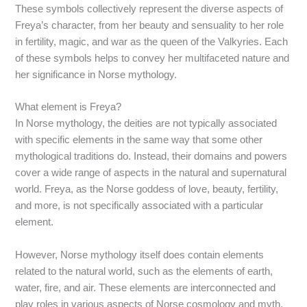
These symbols collectively represent the diverse aspects of
Freya’s character, from her beauty and sensuality to her role
in fertility, magic, and war as the queen of the Valkyries. Each
of these symbols helps to convey her multifaceted nature and
her significance in Norse mythology.
What element is Freya?
In Norse mythology, the deities are not typically associated
with specific elements in the same way that some other
mythological traditions do. Instead, their domains and powers
cover a wide range of aspects in the natural and supernatural
world. Freya, as the Norse goddess of love, beauty, fertility,
and more, is not specifically associated with a particular
element.
However, Norse mythology itself does contain elements
related to the natural world, such as the elements of earth,
water, fire, and air. These elements are interconnected and
play roles in various aspects of Norse cosmology and myth,