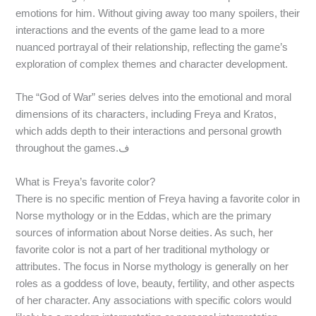
emotions for him. Without giving away too many spoilers, their
interactions and the events of the game lead to a more
nuanced portrayal of their relationship, reflecting the game’s
exploration of complex themes and character development.
The “God of War” series delves into the emotional and moral
dimensions of its characters, including Freya and Kratos,
which adds depth to their interactions and personal growth
throughout the games.ف
What is Freya’s favorite color?
There is no specific mention of Freya having a favorite color in
Norse mythology or in the Eddas, which are the primary
sources of information about Norse deities. As such, her
favorite color is not a part of her traditional mythology or
attributes. The focus in Norse mythology is generally on her
roles as a goddess of love, beauty, fertility, and other aspects
of her character. Any associations with specific colors would