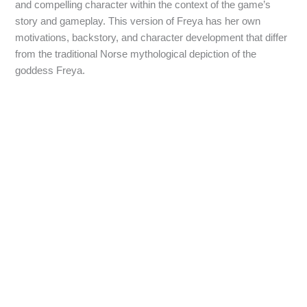
and compelling character within the context of the game’s
story and gameplay. This version of Freya has her own
motivations, backstory, and character development that differ
from the traditional Norse mythological depiction of the
goddess Freya.