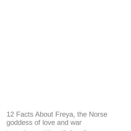
12 Facts About Freya, the Norse
goddess of love and war