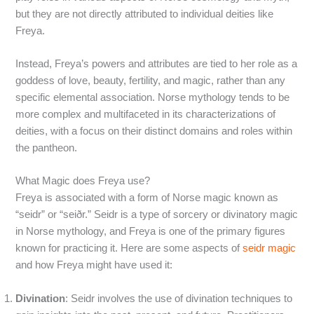
but they are not directly attributed to individual deities like
Freya.
Instead, Freya’s powers and attributes are tied to her role as a
goddess of love, beauty, fertility, and magic, rather than any
specific elemental association. Norse mythology tends to be
more complex and multifaceted in its characterizations of
deities, with a focus on their distinct domains and roles within
the pantheon.
What Magic does Freya use?
Freya is associated with a form of Norse magic known as
“seidr” or “seiðr.” Seidr is a type of sorcery or divinatory magic
in Norse mythology, and Freya is one of the primary figures
known for practicing it. Here are some aspects of
seidr magic
and how Freya might have used it:
Divination
: Seidr involves the use of divination techniques to