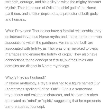
strength, courage, and his ability to wield the mighty hammer
Mjolnir. Thor is the son of Odin, the chief god of the Norse
pantheon, and is often depicted as a protector of both gods
and humans.
While Freya and Thor do not have a familial relationship, they
do interact in various Norse myths and share some common
associations within the pantheon. For instance, both are
associated with fertility, as Thor was often invoked to bless
marriages and ensure the fertility of crops. They also have
connections to the concept of fertility, but their roles and
domains are distinct in Norse mythology.
Who is Freya’s husband?
In Norse mythology, Freya is married to a figure named Óðr
(sometimes spelled “Od” or “Odr”). Óðr is a somewhat
mysterious and enigmatic character, and his name is often
translated as “mind” or “spirit,” suggesting that he represents
a more abstract concept.