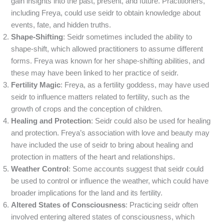
gain insights into the past, present, and future. Practitioners,
including Freya, could use seidr to obtain knowledge about
events, fate, and hidden truths.
Shape-Shifting
: Seidr sometimes included the ability to
shape-shift, which allowed practitioners to assume different
forms. Freya was known for her shape-shifting abilities, and
these may have been linked to her practice of seidr.
Fertility Magic
: Freya, as a fertility goddess, may have used
seidr to influence matters related to fertility, such as the
growth of crops and the conception of children.
Healing and Protection
: Seidr could also be used for healing
and protection. Freya’s association with love and beauty may
have included the use of seidr to bring about healing and
protection in matters of the heart and relationships.
Weather Control
: Some accounts suggest that seidr could
be used to control or influence the weather, which could have
broader implications for the land and its fertility.
Altered States of Consciousness
: Practicing seidr often
involved entering altered states of consciousness, which