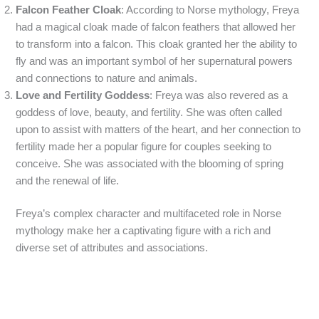
Falcon Feather Cloak
: According to Norse mythology, Freya
had a magical cloak made of falcon feathers that allowed her
to transform into a falcon. This cloak granted her the ability to
fly and was an important symbol of her supernatural powers
and connections to nature and animals.
Love and Fertility Goddess
: Freya was also revered as a
goddess of love, beauty, and fertility. She was often called
upon to assist with matters of the heart, and her connection to
fertility made her a popular figure for couples seeking to
conceive. She was associated with the blooming of spring
and the renewal of life.
Freya’s complex character and multifaceted role in Norse
mythology make her a captivating figure with a rich and
diverse set of attributes and associations.