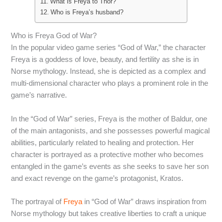
What is Freya to Thor?
Who is Freya’s husband?
Who is Freya God of War?
In the popular video game series “God of War,” the character
Freya is a goddess of love, beauty, and fertility as she is in
Norse mythology. Instead, she is depicted as a complex and
multi-dimensional character who plays a prominent role in the
game’s narrative.
In the “God of War” series, Freya is the mother of Baldur, one
of the main antagonists, and she possesses powerful magical
abilities, particularly related to healing and protection. Her
character is portrayed as a protective mother who becomes
entangled in the game’s events as she seeks to save her son
and exact revenge on the game’s protagonist, Kratos.
The portrayal of
Freya
in “God of War” draws inspiration from
Norse mythology but takes creative liberties to craft a unique