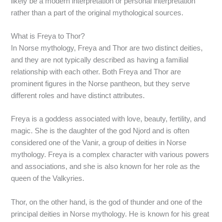
likely be a modern interpretation or personal interpretation
rather than a part of the original mythological sources.
What is Freya to Thor?
In Norse mythology, Freya and Thor are two distinct deities,
and they are not typically described as having a familial
relationship with each other. Both Freya and Thor are
prominent figures in the Norse pantheon, but they serve
different roles and have distinct attributes.
Freya is a goddess associated with love, beauty, fertility, and
magic. She is the daughter of the god Njord and is often
considered one of the Vanir, a group of deities in Norse
mythology. Freya is a complex character with various powers
and associations, and she is also known for her role as the
queen of the Valkyries.
Thor, on the other hand, is the god of thunder and one of the
principal deities in Norse mythology. He is known for his great