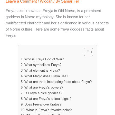
Leave a Comment
/
Wiccan
/ By
Samar Fer
Freya, also known as Freyja in Old Norse, is a prominent
goddess in Norse mythology. She is known for her
multifaceted character and her significance in various aspects
of Norse culture. Here are some freya goddess facts about
Freya:
Who is Freya God of War?
What symbolizes Freya?
What element is Freya?
What Magic does Freya use?
What are three interesting facts about Freya?
What are Freya’s powers?
Is Freya a nice goddess?
What are Freya’s animal signs?
Does Freya love Kratos?
What is Freya’s favorite color?