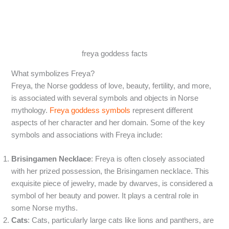
freya goddess facts
What symbolizes Freya?
Freya, the Norse goddess of love, beauty, fertility, and more,
is associated with several symbols and objects in Norse
mythology.
Freya goddess symbols
represent different
aspects of her character and her domain. Some of the key
symbols and associations with Freya include:
Brisingamen Necklace
: Freya is often closely associated
with her prized possession, the Brisingamen necklace. This
exquisite piece of jewelry, made by dwarves, is considered a
symbol of her beauty and power. It plays a central role in
some Norse myths.
Cats
: Cats, particularly large cats like lions and panthers, are