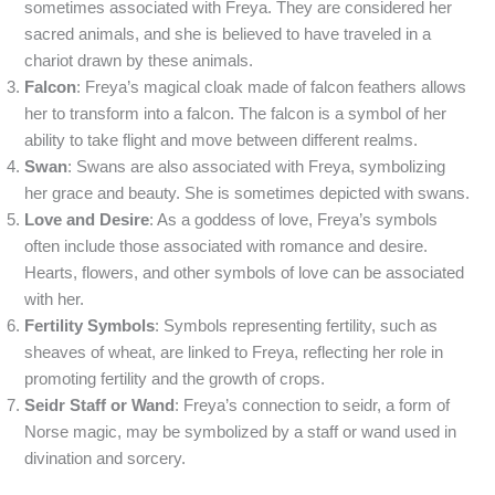
sometimes associated with Freya. They are considered her
sacred animals, and she is believed to have traveled in a
chariot drawn by these animals.
Falcon
: Freya’s magical cloak made of falcon feathers allows
her to transform into a falcon. The falcon is a symbol of her
ability to take flight and move between different realms.
Swan
: Swans are also associated with Freya, symbolizing
her grace and beauty. She is sometimes depicted with swans.
Love and Desire
: As a goddess of love, Freya’s symbols
often include those associated with romance and desire.
Hearts, flowers, and other symbols of love can be associated
with her.
Fertility Symbols
: Symbols representing fertility, such as
sheaves of wheat, are linked to Freya, reflecting her role in
promoting fertility and the growth of crops.
Seidr Staff or Wand
: Freya’s connection to seidr, a form of
Norse magic, may be symbolized by a staff or wand used in
divination and sorcery.