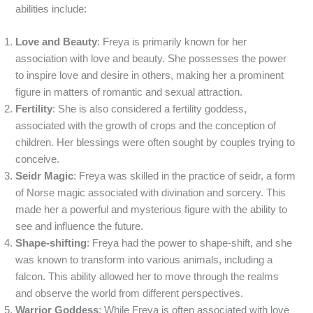
abilities include:
Love and Beauty
: Freya is primarily known for her
association with love and beauty. She possesses the power
to inspire love and desire in others, making her a prominent
figure in matters of romantic and sexual attraction.
Fertility
: She is also considered a fertility goddess,
associated with the growth of crops and the conception of
children. Her blessings were often sought by couples trying to
conceive.
Seidr Magic
: Freya was skilled in the practice of seidr, a form
of Norse magic associated with divination and sorcery. This
made her a powerful and mysterious figure with the ability to
see and influence the future.
Shape-shifting
: Freya had the power to shape-shift, and she
was known to transform into various animals, including a
falcon. This ability allowed her to move through the realms
and observe the world from different perspectives.
Warrior Goddess
: While Freya is often associated with love