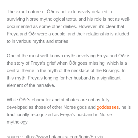
The exact nature of Óðr is not extensively detailed in
surviving Norse mythological texts, and his role is not as well-
documented as some other deities. However, it’s clear that
Freya and Óðr were a couple, and their relationship is alluded
to in various myths and stories.
One of the most well-known myths involving Freya and Óðr is
the story of Freya’s grief when Óðr goes missing, which is a
central theme in the myth of the necklace of the Brisings. In
this myth, Freya’s longing for her husband is a significant
element of the narrative.
While Óðr’s character and attributes are not as fully
developed as those of other Norse gods and
goddesses
, he is
traditionally recognized as Freya’s husband in Norse
mythology.
source : https://www.britannica.com/topic/Freyja