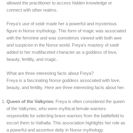
allowed the practitioner to access hidden knowledge or
connect with other realms.
Freya’s use of seidr made her a powerful and mysterious
figure in Norse mythology. This form of magic was associated
with the feminine and was sometimes viewed with both awe
and suspicion in the Norse world. Freya’s mastery of seidr
added to her multifaceted character as a goddess of love,
beauty, fertility, and magic.
What are three interesting facts about Freya?
Freya is a fascinating Norse goddess associated with love,
beauty, and fertility. Here are three interesting facts about her:
Queen of the Valkyries
: Freya is often considered the queen
of the Valkyries, who were mythical female warriors
responsible for selecting brave warriors from the battlefield to
escort them to Valhalla. This association highlights her role as
a powerful and assertive deity in Norse mythology.