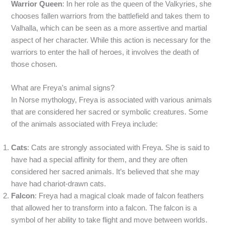
Warrior Queen
: In her role as the queen of the Valkyries, she
chooses fallen warriors from the battlefield and takes them to
Valhalla, which can be seen as a more assertive and martial
aspect of her character. While this action is necessary for the
warriors to enter the hall of heroes, it involves the death of
those chosen.
What are Freya’s animal signs?
In Norse mythology, Freya is associated with various animals
that are considered her sacred or symbolic creatures. Some
of the animals associated with Freya include:
Cats
: Cats are strongly associated with Freya. She is said to
have had a special affinity for them, and they are often
considered her sacred animals. It’s believed that she may
have had chariot-drawn cats.
Falcon
: Freya had a magical cloak made of falcon feathers
that allowed her to transform into a falcon. The falcon is a
symbol of her ability to take flight and move between worlds.