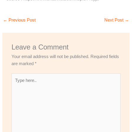
←
Previous Post
Next Post
→
Leave a Comment
Your email address will not be published.
Required fields
are marked
*
Type
here..