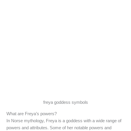
freya goddess symbols
What are Freya’s powers?
In Norse mythology, Freya is a goddess with a wide range of
powers and attributes. Some of her notable powers and