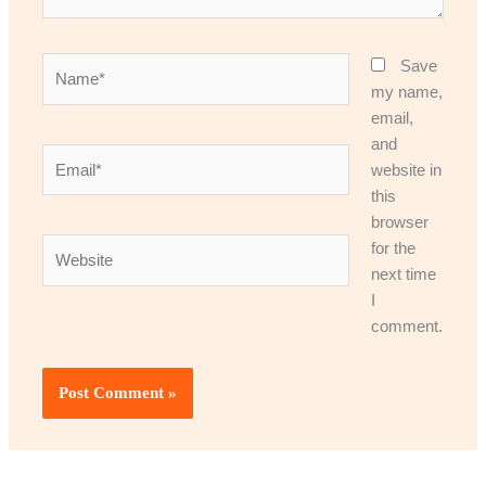
Name*
Save
my name,
email,
and
Email*
website in
this
browser
Website
for the
next time
I
comment.