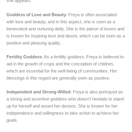
she appears.
Goddess of Love and Beauty
: Freya is often associated
with love and beauty, and in this aspect, she is seen as a
benevolent and nurturing deity. She is the patron of lovers and
is known for inspiring love and desire, which can be seen as a
positive and pleasing quality.
Fertility Goddess
: As a fertility goddess, Freya is believed to
aid in the growth of crops and the conception of children,
which are essential for the well-being of communities. Her
blessings in this regard are generally seen as positive.
Independent and Strong-Willed
: Freya is also portrayed as
a strong and assertive goddess who doesn’t hesitate to stand
up for herself and assert her desires. She is known for her
independence and willingness to take action to achieve her
goals.