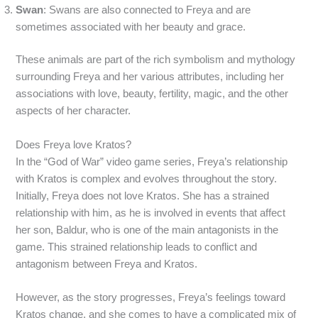
Swan
: Swans are also connected to Freya and are
sometimes associated with her beauty and grace.
These animals are part of the rich symbolism and mythology
surrounding Freya and her various attributes, including her
associations with love, beauty, fertility, magic, and the other
aspects of her character.
Does Freya love Kratos?
In the “God of War” video game series, Freya’s relationship
with Kratos is complex and evolves throughout the story.
Initially, Freya does not love Kratos. She has a strained
relationship with him, as he is involved in events that affect
her son, Baldur, who is one of the main antagonists in the
game. This strained relationship leads to conflict and
antagonism between Freya and Kratos.
However, as the story progresses, Freya’s feelings toward
Kratos change, and she comes to have a complicated mix of