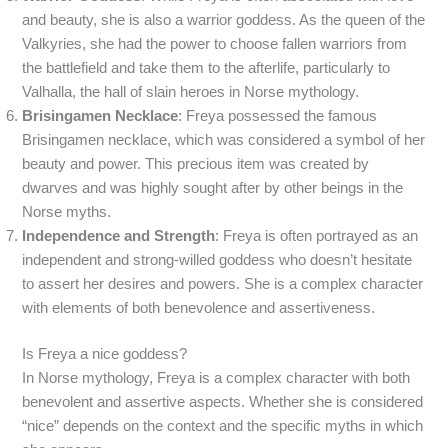
and beauty, she is also a warrior goddess. As the queen of the
Valkyries, she had the power to choose fallen warriors from
the battlefield and take them to the afterlife, particularly to
Valhalla, the hall of slain heroes in Norse mythology.
Brisingamen Necklace
: Freya possessed the famous
Brisingamen necklace, which was considered a symbol of her
beauty and power. This precious item was created by
dwarves and was highly sought after by other beings in the
Norse myths.
Independence and Strength
: Freya is often portrayed as an
independent and strong-willed goddess who doesn’t hesitate
to assert her desires and powers. She is a complex character
with elements of both benevolence and assertiveness.
Is Freya a nice goddess?
In Norse mythology, Freya is a complex character with both
benevolent and assertive aspects. Whether she is considered
“nice” depends on the context and the specific myths in which