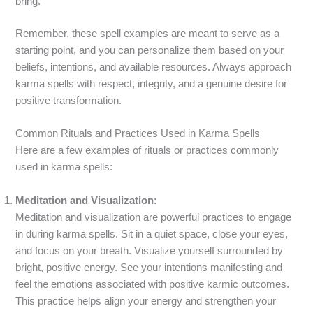
bring.
Remember, these spell examples are meant to serve as a
starting point, and you can personalize them based on your
beliefs, intentions, and available resources. Always approach
karma spells with respect, integrity, and a genuine desire for
positive transformation.
Common Rituals and Practices Used in Karma Spells
Here are a few examples of rituals or practices commonly
used in karma spells:
Meditation and Visualization:
Meditation and visualization are powerful practices to engage
in during karma spells. Sit in a quiet space, close your eyes,
and focus on your breath. Visualize yourself surrounded by
bright, positive energy. See your intentions manifesting and
feel the emotions associated with positive karmic outcomes.
This practice helps align your energy and strengthen your