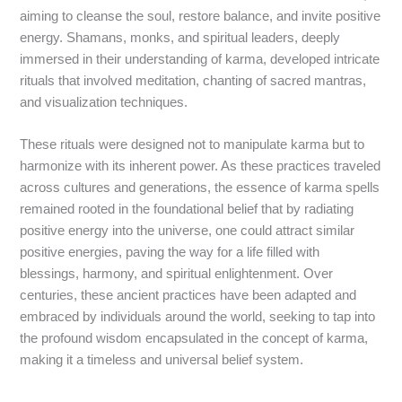
aiming to cleanse the soul, restore balance, and invite positive
energy. Shamans, monks, and spiritual leaders, deeply
immersed in their understanding of karma, developed intricate
rituals that involved meditation, chanting of sacred mantras,
and visualization techniques.
These rituals were designed not to manipulate karma but to
harmonize with its inherent power. As these practices traveled
across cultures and generations, the essence of karma spells
remained rooted in the foundational belief that by radiating
positive energy into the universe, one could attract similar
positive energies, paving the way for a life filled with
blessings, harmony, and spiritual enlightenment. Over
centuries, these ancient practices have been adapted and
embraced by individuals around the world, seeking to tap into
the profound wisdom encapsulated in the concept of karma,
making it a timeless and universal belief system.