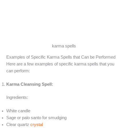
karma spells
Examples of Specific Karma Spells that Can be Performed
Here are a few examples of specific karma spells that you
can perform:
Karma Cleansing Spell:
Ingredients:
White candle
Sage or palo santo for smudging
Clear quartz
crystal