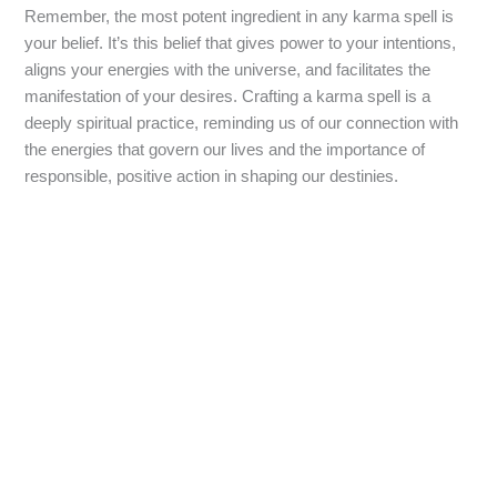
Remember, the most potent ingredient in any karma spell is
your belief. It’s this belief that gives power to your intentions,
aligns your energies with the universe, and facilitates the
manifestation of your desires. Crafting a karma spell is a
deeply spiritual practice, reminding us of our connection with
the energies that govern our lives and the importance of
responsible, positive action in shaping our destinies.