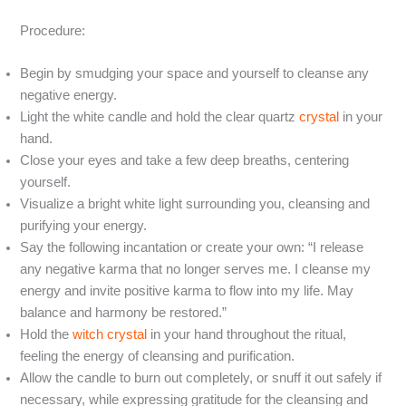
Procedure:
Begin by smudging your space and yourself to cleanse any
negative energy.
Light the white candle and hold the clear quartz
crystal
in your
hand.
Close your eyes and take a few deep breaths, centering
yourself.
Visualize a bright white light surrounding you, cleansing and
purifying your energy.
Say the following incantation or create your own: “I release
any negative karma that no longer serves me. I cleanse my
energy and invite positive karma to flow into my life. May
balance and harmony be restored.”
Hold the
witch crystal
in your hand throughout the ritual,
feeling the energy of cleansing and purification.
Allow the candle to burn out completely, or snuff it out safely if
necessary, while expressing gratitude for the cleansing and