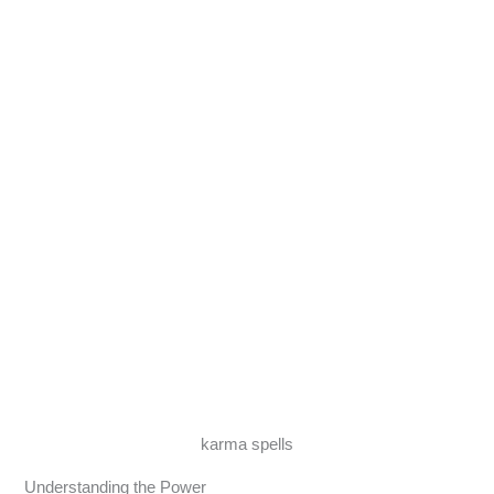
karma spells
Understanding the Power