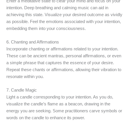
Enter a meditative state to clear your mind and focus on your
intention. Deep breathing and calming music can aid in
achieving this state. Visualize your desired outcome as vividly
as possible. Feel the emotions associated with your intention,
embedding them into your consciousness.
6. Chanting and Affirmations
Incorporate chanting or affirmations related to your intention.
These can be ancient mantras, personal affirmations, or even
a simple phrase that captures the essence of your desire.
Repeat these chants or affirmations, allowing their vibration to
resonate within you.
7. Candle Magic
Light a candle corresponding to your intention. As you do,
visualize the candle’s flame as a beacon, drawing in the
energy you are seeking. Some practitioners carve symbols or
words on the candle to enhance its power.