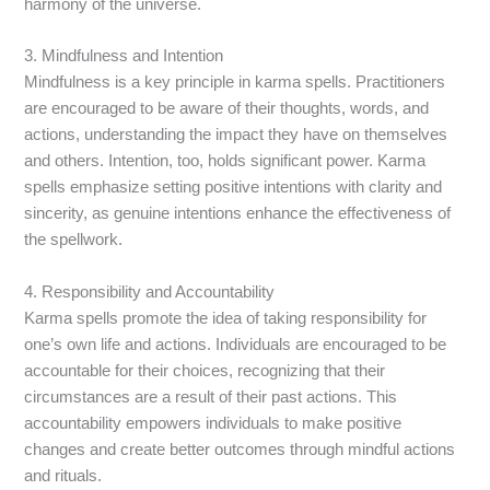
harmony of the universe.
3. Mindfulness and Intention
Mindfulness is a key principle in karma spells. Practitioners
are encouraged to be aware of their thoughts, words, and
actions, understanding the impact they have on themselves
and others. Intention, too, holds significant power. Karma
spells emphasize setting positive intentions with clarity and
sincerity, as genuine intentions enhance the effectiveness of
the spellwork.
4. Responsibility and Accountability
Karma spells promote the idea of taking responsibility for
one’s own life and actions. Individuals are encouraged to be
accountable for their choices, recognizing that their
circumstances are a result of their past actions. This
accountability empowers individuals to make positive
changes and create better outcomes through mindful actions
and rituals.