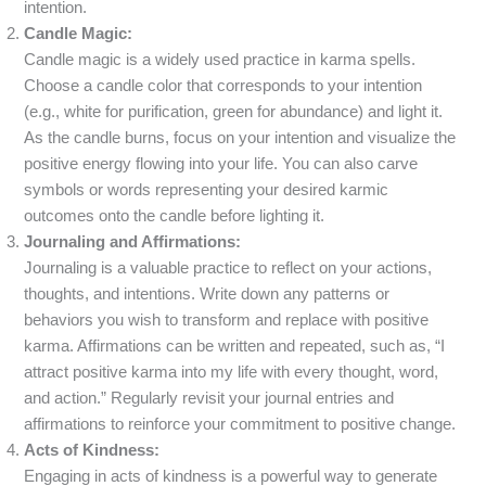
intention.
Candle Magic:
Candle magic is a widely used practice in karma spells.
Choose a candle color that corresponds to your intention
(e.g., white for purification, green for abundance) and light it.
As the candle burns, focus on your intention and visualize the
positive energy flowing into your life. You can also carve
symbols or words representing your desired karmic
outcomes onto the candle before lighting it.
Journaling and Affirmations:
Journaling is a valuable practice to reflect on your actions,
thoughts, and intentions. Write down any patterns or
behaviors you wish to transform and replace with positive
karma. Affirmations can be written and repeated, such as, “I
attract positive karma into my life with every thought, word,
and action.” Regularly revisit your journal entries and
affirmations to reinforce your commitment to positive change.
Acts of Kindness:
Engaging in acts of kindness is a powerful way to generate