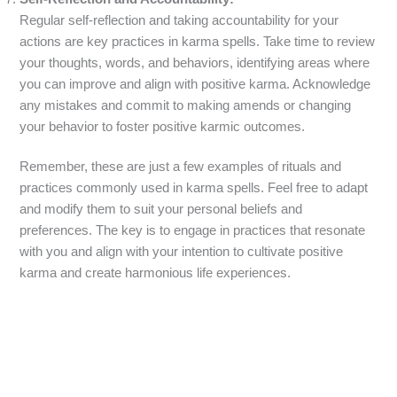
Regular self-reflection and taking accountability for your
actions are key practices in karma spells. Take time to review
your thoughts, words, and behaviors, identifying areas where
you can improve and align with positive karma. Acknowledge
any mistakes and commit to making amends or changing
your behavior to foster positive karmic outcomes.
Remember, these are just a few examples of rituals and
practices commonly used in karma spells. Feel free to adapt
and modify them to suit your personal beliefs and
preferences. The key is to engage in practices that resonate
with you and align with your intention to cultivate positive
karma and create harmonious life experiences.