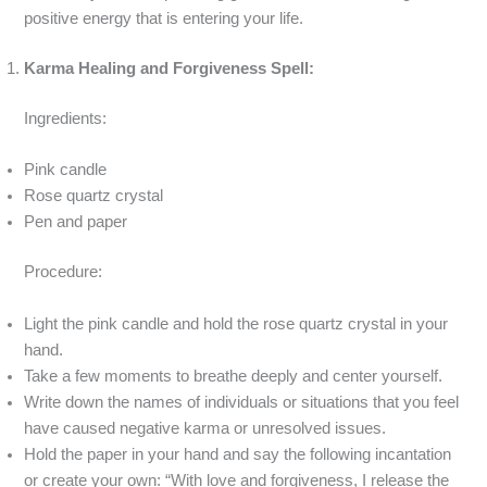
positive energy that is entering your life.
Karma Healing and Forgiveness Spell:
Ingredients:
Pink candle
Rose quartz crystal
Pen and paper
Procedure:
Light the pink candle and hold the rose quartz crystal in your
hand.
Take a few moments to breathe deeply and center yourself.
Write down the names of individuals or situations that you feel
have caused negative karma or unresolved issues.
Hold the paper in your hand and say the following incantation
or create your own: “With love and forgiveness, I release the