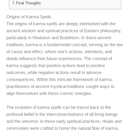
Final Thoughts
Origins of Karma Spells
The origins of karma spells are deeply intertwined with the
ancient wisdom and spiritual practices of Eastern philosophy,
particularly in Hinduism and Buddhism. In these ancient
traditions, karma is a fundamental concept, serving as the law
of cause and effect, where one’s actions, intentions, and
deeds influence their future experiences. The concept of
karma suggests that positive actions lead to positive
outcomes, while negative actions result in adverse
consequences. Within this intricate framework of karma,
practitioners of ancient mystical traditions sought ways to
align themselves with these cosmic energies.
The evolution of karma spells can be traced back to the
profound belief in the interconnectedness of all living beings
and the universe. In these early spiritual practices, rituals and
ceremonies were crafted to honor the natural flow of karma,