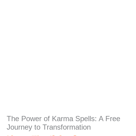
The Power of Karma Spells: A Free
Journey to Transformation