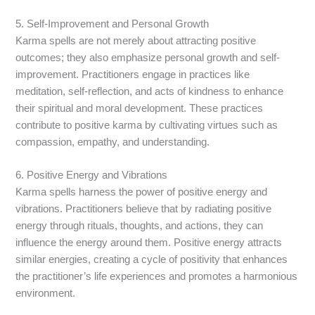
5. Self-Improvement and Personal Growth
Karma spells are not merely about attracting positive
outcomes; they also emphasize personal growth and self-
improvement. Practitioners engage in practices like
meditation, self-reflection, and acts of kindness to enhance
their spiritual and moral development. These practices
contribute to positive karma by cultivating virtues such as
compassion, empathy, and understanding.
6. Positive Energy and Vibrations
Karma spells harness the power of positive energy and
vibrations. Practitioners believe that by radiating positive
energy through rituals, thoughts, and actions, they can
influence the energy around them. Positive energy attracts
similar energies, creating a cycle of positivity that enhances
the practitioner’s life experiences and promotes a harmonious
environment.