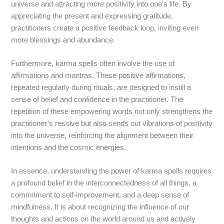
universe and attracting more positivity into one’s life. By
appreciating the present and expressing gratitude,
practitioners create a positive feedback loop, inviting even
more blessings and abundance.
Furthermore, karma spells often involve the use of
affirmations and mantras. These positive affirmations,
repeated regularly during rituals, are designed to instill a
sense of belief and confidence in the practitioner. The
repetition of these empowering words not only strengthens the
practitioner’s resolve but also sends out vibrations of positivity
into the universe, reinforcing the alignment between their
intentions and the cosmic energies.
In essence, understanding the power of karma spells requires
a profound belief in the interconnectedness of all things, a
commitment to self-improvement, and a deep sense of
mindfulness. It is about recognizing the influence of our
thoughts and actions on the world around us and actively