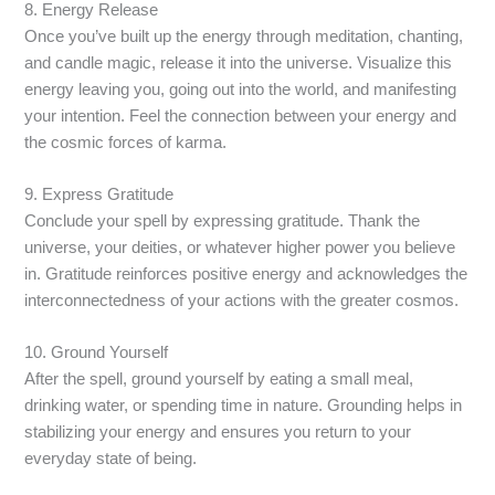
8. Energy Release
Once you’ve built up the energy through meditation, chanting,
and candle magic, release it into the universe. Visualize this
energy leaving you, going out into the world, and manifesting
your intention. Feel the connection between your energy and
the cosmic forces of karma.
9. Express Gratitude
Conclude your spell by expressing gratitude. Thank the
universe, your deities, or whatever higher power you believe
in. Gratitude reinforces positive energy and acknowledges the
interconnectedness of your actions with the greater cosmos.
10. Ground Yourself
After the spell, ground yourself by eating a small meal,
drinking water, or spending time in nature. Grounding helps in
stabilizing your energy and ensures you return to your
everyday state of being.