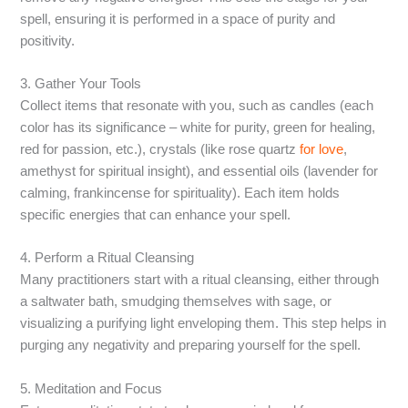
spell, ensuring it is performed in a space of purity and
positivity.
3. Gather Your Tools
Collect items that resonate with you, such as candles (each
color has its significance – white for purity, green for healing,
red for passion, etc.), crystals (like rose quartz
for love
,
amethyst for spiritual insight), and essential oils (lavender for
calming, frankincense for spirituality). Each item holds
specific energies that can enhance your spell.
4. Perform a Ritual Cleansing
Many practitioners start with a ritual cleansing, either through
a saltwater bath, smudging themselves with sage, or
visualizing a purifying light enveloping them. This step helps in
purging any negativity and preparing yourself for the spell.
5. Meditation and Focus