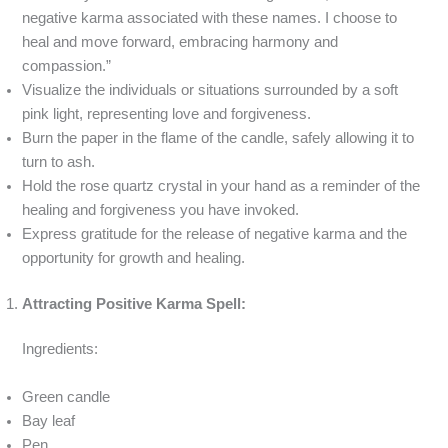
negative karma associated with these names. I choose to
heal and move forward, embracing harmony and
compassion.”
Visualize the individuals or situations surrounded by a soft
pink light, representing love and forgiveness.
Burn the paper in the flame of the candle, safely allowing it to
turn to ash.
Hold the rose quartz crystal in your hand as a reminder of the
healing and forgiveness you have invoked.
Express gratitude for the release of negative karma and the
opportunity for growth and healing.
Attracting Positive Karma Spell:
Ingredients:
Green candle
Bay leaf
Pen