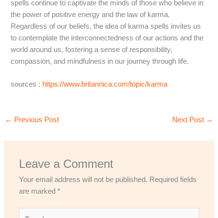
spells continue to captivate the minds of those who believe in
the power of positive energy and the law of karma.
Regardless of our beliefs, the idea of karma spells invites us
to contemplate the interconnectedness of our actions and the
world around us, fostering a sense of responsibility,
compassion, and mindfulness in our journey through life.
sources :
https://www.britannica.com/topic/karma
←
Previous Post
Next Post
→
Leave a Comment
Your email address will not be published.
Required fields
are marked
*
Type