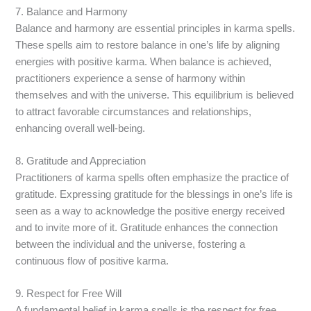
7. Balance and Harmony
Balance and harmony are essential principles in karma spells.
These spells aim to restore balance in one’s life by aligning
energies with positive karma. When balance is achieved,
practitioners experience a sense of harmony within
themselves and with the universe. This equilibrium is believed
to attract favorable circumstances and relationships,
enhancing overall well-being.
8. Gratitude and Appreciation
Practitioners of karma spells often emphasize the practice of
gratitude. Expressing gratitude for the blessings in one’s life is
seen as a way to acknowledge the positive energy received
and to invite more of it. Gratitude enhances the connection
between the individual and the universe, fostering a
continuous flow of positive karma.
9. Respect for Free Will
A fundamental belief in karma spells is the respect for free