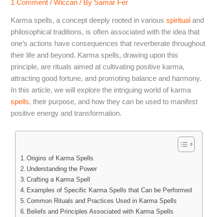
1 Comment
/
Wiccan
/ By
Samar Fer
Karma spells, a concept deeply rooted in various
spiritual
and
philosophical traditions, is often associated with the idea that
one’s actions have consequences that reverberate throughout
their life and beyond. Karma spells, drawing upon this
principle, are rituals aimed at cultivating positive karma,
attracting good fortune, and promoting balance and harmony.
In this article, we will explore the intriguing world of karma
spells
, their purpose, and how they can be used to manifest
positive energy and transformation.
Origins of Karma Spells
Understanding the Power
Crafting a Karma Spell
Examples of Specific Karma Spells that Can be Performed
Common Rituals and Practices Used in Karma Spells
Beliefs and Principles Associated with Karma Spells