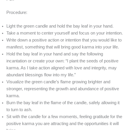
Procedure:
Light the green candle and hold the bay leaf in your hand.
Take a moment to center yourself and focus on your intention.
Write down a positive action or intention that you would like to
manifest, something that will bring good karma into your life.
Hold the bay leaf in your hand and say the following
incantation or create your own: “I plant the seeds of positive
karma. As I take action aligned with love and integrity, may
abundant blessings flow into my life.”
Visualize the green candle’s flame growing brighter and
stronger, representing the growth and abundance of positive
karma.
Burn the bay leaf in the flame of the candle, safely allowing it
to turn to ash.
Sit with the candle for a few moments, feeling gratitude for the
positive karma you are attracting and the opportunities it will