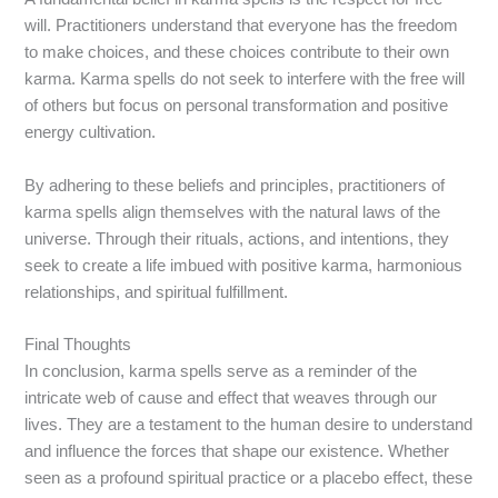
will. Practitioners understand that everyone has the freedom
to make choices, and these choices contribute to their own
karma. Karma spells do not seek to interfere with the free will
of others but focus on personal transformation and positive
energy cultivation.
By adhering to these beliefs and principles, practitioners of
karma spells align themselves with the natural laws of the
universe. Through their rituals, actions, and intentions, they
seek to create a life imbued with positive karma, harmonious
relationships, and spiritual fulfillment.
Final Thoughts
In conclusion, karma spells serve as a reminder of the
intricate web of cause and effect that weaves through our
lives. They are a testament to the human desire to understand
and influence the forces that shape our existence. Whether
seen as a profound spiritual practice or a placebo effect, these