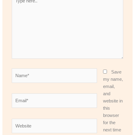
here..
Name*
Save
my name,
email,
and
Email*
website in
this
browser
Website
for the
next time