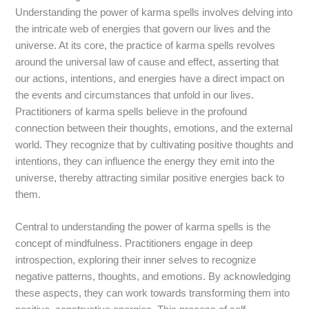
Understanding the power of karma spells involves delving into
the intricate web of energies that govern our lives and the
universe. At its core, the practice of karma spells revolves
around the universal law of cause and effect, asserting that
our actions, intentions, and energies have a direct impact on
the events and circumstances that unfold in our lives.
Practitioners of karma spells believe in the profound
connection between their thoughts, emotions, and the external
world. They recognize that by cultivating positive thoughts and
intentions, they can influence the energy they emit into the
universe, thereby attracting similar positive energies back to
them.
Central to understanding the power of karma spells is the
concept of mindfulness. Practitioners engage in deep
introspection, exploring their inner selves to recognize
negative patterns, thoughts, and emotions. By acknowledging
these aspects, they can work towards transforming them into