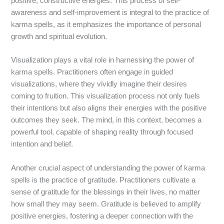
positive, constructive energies. This process of self-
awareness and self-improvement is integral to the practice of
karma spells, as it emphasizes the importance of personal
growth and spiritual evolution.
Visualization plays a vital role in harnessing the power of
karma spells. Practitioners often engage in guided
visualizations, where they vividly imagine their desires
coming to fruition. This visualization process not only fuels
their intentions but also aligns their energies with the positive
outcomes they seek. The mind, in this context, becomes a
powerful tool, capable of shaping reality through focused
intention and belief.
Another crucial aspect of understanding the power of karma
spells is the practice of gratitude. Practitioners cultivate a
sense of gratitude for the blessings in their lives, no matter
how small they may seem. Gratitude is believed to amplify
positive energies, fostering a deeper connection with the