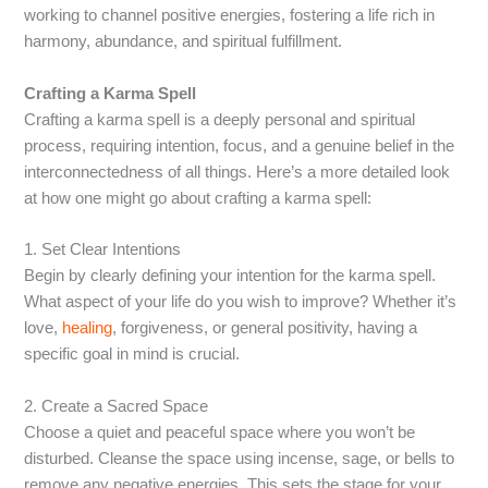
working to channel positive energies, fostering a life rich in
harmony, abundance, and spiritual fulfillment.
Crafting a Karma Spell
Crafting a karma spell is a deeply personal and spiritual
process, requiring intention, focus, and a genuine belief in the
interconnectedness of all things. Here’s a more detailed look
at how one might go about crafting a karma spell:
1. Set Clear Intentions
Begin by clearly defining your intention for the karma spell.
What aspect of your life do you wish to improve? Whether it’s
love,
healing
, forgiveness, or general positivity, having a
specific goal in mind is crucial.
2. Create a Sacred Space
Choose a quiet and peaceful space where you won’t be
disturbed. Cleanse the space using incense, sage, or bells to
remove any negative energies. This sets the stage for your