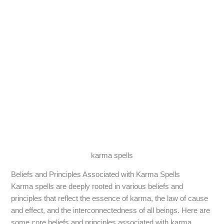
karma spells
Beliefs and Principles Associated with Karma Spells
Karma spells are deeply rooted in various beliefs and
principles that reflect the essence of karma, the law of cause
and effect, and the interconnectedness of all beings. Here are
some core beliefs and principles associated with karma