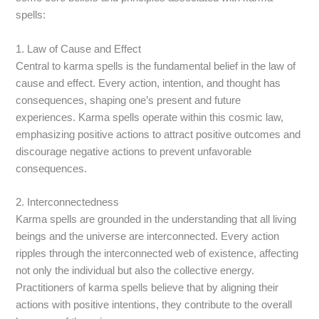
spells:
1. Law of Cause and Effect
Central to karma spells is the fundamental belief in the law of
cause and effect. Every action, intention, and thought has
consequences, shaping one’s present and future
experiences. Karma spells operate within this cosmic law,
emphasizing positive actions to attract positive outcomes and
discourage negative actions to prevent unfavorable
consequences.
2. Interconnectedness
Karma spells are grounded in the understanding that all living
beings and the universe are interconnected. Every action
ripples through the interconnected web of existence, affecting
not only the individual but also the collective energy.
Practitioners of karma spells believe that by aligning their
actions with positive intentions, they contribute to the overall