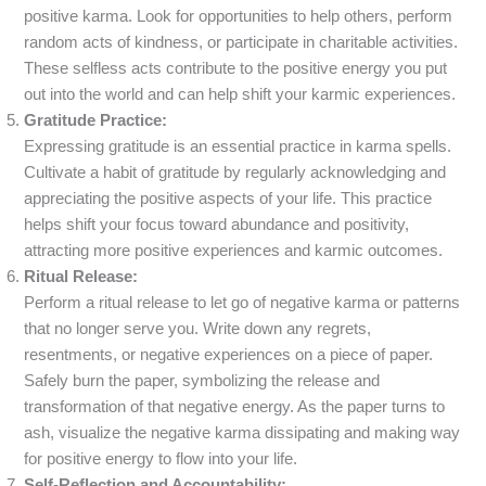
positive karma. Look for opportunities to help others, perform
random acts of kindness, or participate in charitable activities.
These selfless acts contribute to the positive energy you put
out into the world and can help shift your karmic experiences.
Gratitude Practice:
Expressing gratitude is an essential practice in karma spells.
Cultivate a habit of gratitude by regularly acknowledging and
appreciating the positive aspects of your life. This practice
helps shift your focus toward abundance and positivity,
attracting more positive experiences and karmic outcomes.
Ritual Release:
Perform a ritual release to let go of negative karma or patterns
that no longer serve you. Write down any regrets,
resentments, or negative experiences on a piece of paper.
Safely burn the paper, symbolizing the release and
transformation of that negative energy. As the paper turns to
ash, visualize the negative karma dissipating and making way
for positive energy to flow into your life.
Self-Reflection and Accountability: