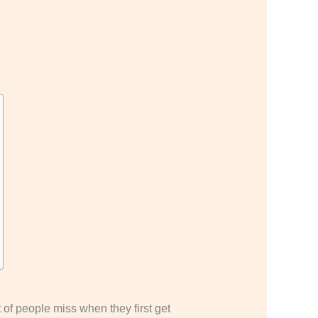
 of people miss when they first get