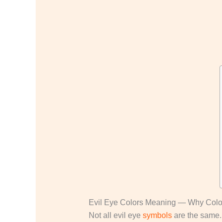
Evil Eye Colors Meaning — Why Color
Not all evil eye
symbols
are the same. 