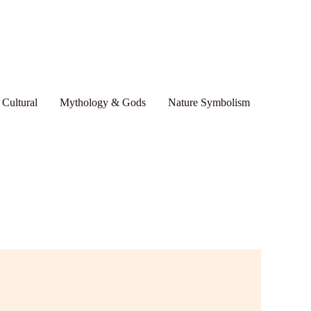
 Cultural
Mythology & Gods
Nature Symbolism