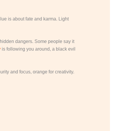
blue is about fate and karma. Light
and hidden dangers. Some people say it
y
is following you around, a black evil
ity and focus, orange for creativity.