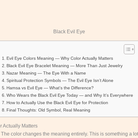
Black Evil Eye
Evil Eye Colors Meaning — Why Color Actually Matters
Black Evil Eye Bracelet Meaning — More Than Just Jewelry
Nazar Meaning — The Eye With a Name
Spiritual Protection Symbols — The Evil Eye Isn’t Alone
Hamsa vs Evil Eye — What’s the Difference?
Who Wears the Black Evil Eye Today — and Why It’s Everywhere
How to Actually Use the Black Evil Eye for Protection
Final Thoughts: Old Symbol, Real Meaning
 Actually Matters
The color changes the meaning entirely. This is something a lot