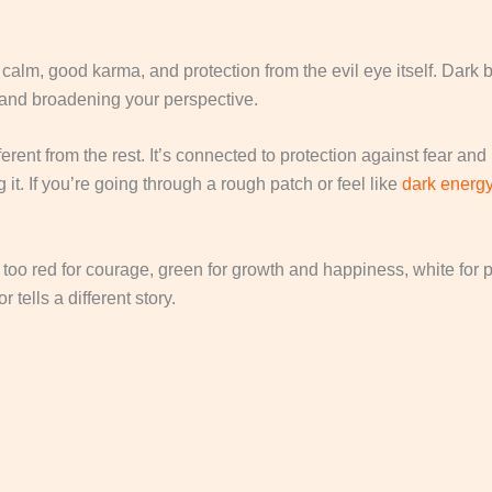
calm, good karma, and protection from the evil eye itself. Dark 
 and broadening your perspective.
ifferent from the rest. It’s connected to protection against fear 
 it. If you’re going through a rough patch or feel like
dark energ
oo red for courage, green for growth and happiness, white for pur
 tells a different story.