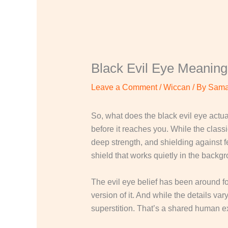
Black Evil Eye Meaning
Leave a Comment
/
Wiccan
/ By
Sama
So, what does the black evil eye actua
before it reaches you. While the classi
deep strength, and shielding against fe
shield that works quietly in the backg
The evil eye belief has been around f
version of it. And while the details v
superstition. That’s a shared human e