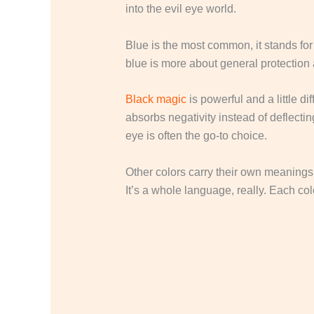
into the evil eye world.
Blue is the most common, it stands for 
blue is more about general protection
Black magic
is powerful and a little d
absorbs negativity instead of deflecting
eye is often the go-to choice.
Other colors carry their own meanings t
It’s a whole language, really. Each color