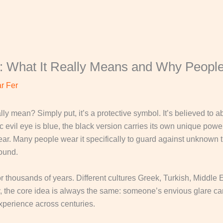
: What It Really Means and Why People
r Fer
lly mean? Simply put, it’s a protective symbol. It’s believed to
c evil eye is blue, the black version carries its own unique powe
ar. Many people wear it specifically to guard against unknown th
round.
or thousands of years. Different cultures Greek, Turkish, Middle
ary, the core idea is always the same: someone’s envious glare ca
xperience across centuries.