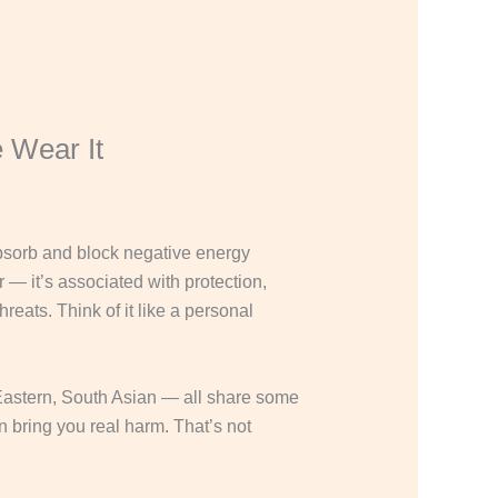
 Wear It
 absorb and block negative energy
r — it’s associated with protection,
reats. Think of it like a personal
 Eastern, South Asian — all share some
n bring you real harm. That’s not