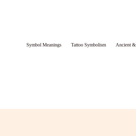
Symbol Meanings
Tattoo Symbolism
Ancient &