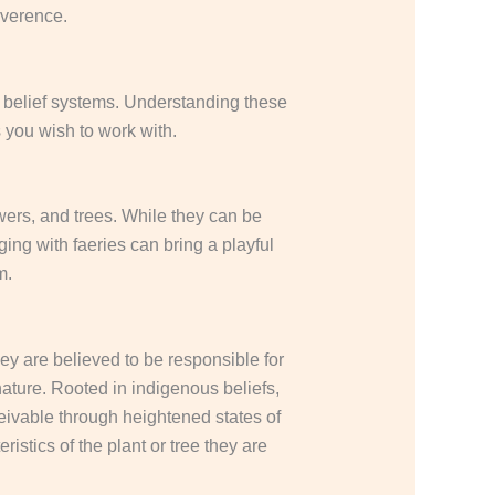
everence.
nd belief systems. Understanding these
 you wish to work with.
wers, and trees.
While they can be
ng with faeries can bring a playful
om.
y are believed to be responsible for
nature.
Rooted in indigenous beliefs,
eivable through heightened states of
stics of the plant or tree they are