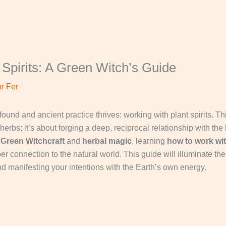
Spirits: A Green Witch’s Guide
r Fer
rofound and ancient practice thrives: working with plant spirits. 
herbs; it’s about forging a deep, reciprocal relationship with the
o
Green Witchcraft
and
herbal magic
, learning
how to work wit
 connection to the natural world. This guide will illuminate the 
nd manifesting your intentions with the Earth’s own energy.