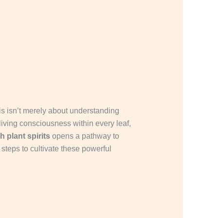
This isn’t merely about understanding
 living consciousness within every leaf,
h plant spirits
opens a pathway to
steps to cultivate these powerful