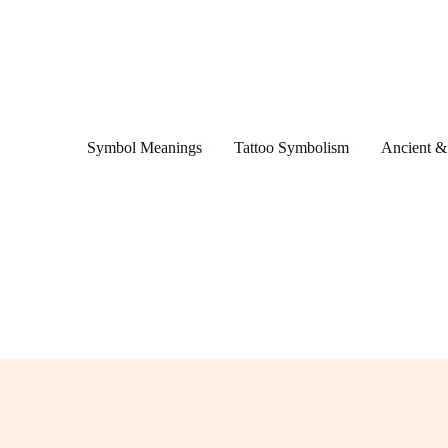
Symbol Meanings
Tattoo Symbolism
Ancient &