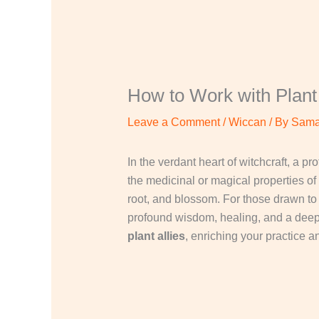
How to Work with Plant 
Leave a Comment
/
Wiccan
/ By
Sama
In the verdant heart of witchcraft, a p
the medicinal or magical properties of 
root, and blossom. For those drawn t
profound wisdom, healing, and a deeper
plant allies
, enriching your practice a