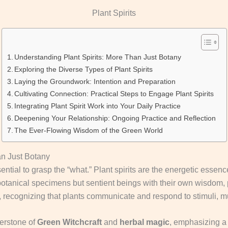
Plant Spirits
Understanding Plant Spirits: More Than Just Botany
Exploring the Diverse Types of Plant Spirits
Laying the Groundwork: Intention and Preparation
Cultivating Connection: Practical Steps to Engage Plant Spirits
Integrating Plant Spirit Work into Your Daily Practice
Deepening Your Relationship: Ongoing Practice and Reflection
The Ever-Flowing Wisdom of the Green World
an Just Botany
sential to grasp the “what.” Plant spirits are the energetic esse
 botanical specimens but sentient beings with their own wisdom, p
 recognizing that plants communicate and respond to stimuli, mu
nerstone of
Green Witchcraft
and
herbal magic
, emphasizing a r