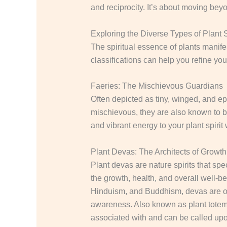
and reciprocity. It’s about moving beyo
Exploring the Diverse Types of Plant S
The spiritual essence of plants manife
classifications can help you refine yo
Faeries: The Mischievous Guardians
Often depicted as tiny, winged, and eph
mischievous, they are also known to b
and vibrant energy to your plant spiri
Plant Devas: The Architects of Growth
Plant devas are nature spirits that spec
the growth, health, and overall well-bei
Hinduism, and Buddhism, devas are oft
awareness.
Also known as plant totems
associated with and can be called upon