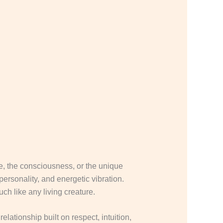
nce, the consciousness, or the unique
ersonality, and energetic vibration.
ch like any living creature.
elationship built on respect, intuition,