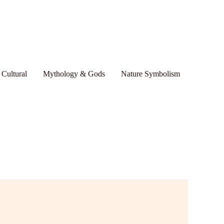
 Cultural
Mythology & Gods
Nature Symbolism