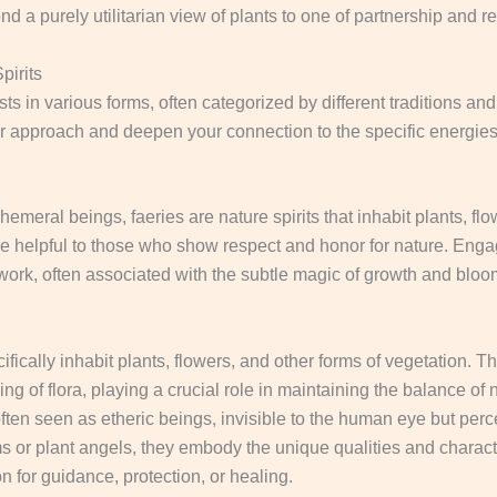
nd a purely utilitarian view of plants to one of partnership and r
pirits
sts in various forms, often categorized by different traditions a
ur approach and deepen your connection to the specific energies
emeral beings, faeries are nature spirits that inhabit plants, flo
e helpful to those who show respect and honor for nature.
Engagi
t work, often associated with the subtle magic of growth and blo
ifically inhabit plants, flowers, and other forms of vegetation.
The
ng of flora, playing a crucial role in maintaining the balance of 
en seen as etheric beings, invisible to the human eye but perc
 or plant angels, they embody the unique qualities and characteri
 for guidance, protection, or healing.