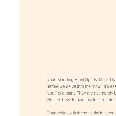
Understanding Plant Spirits: More Th
Before we delve into the “how,” it’s es
“soul” of a plant. They are not merely
Witches have known this for centuries,
Connecting with these spirits is a cor