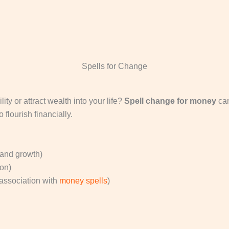
Spells for Change
ity or attract wealth into your life?
Spell change for money
can
flourish financially.
 and growth)
ion)
association with
money spells
)