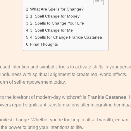
What Are Spells for Change?
1. Spell Change for Money
2. Spells to Change Your Life
3. Spell Change for Me
4. Spells for Change Frankie Castanea
Final Thoughts
cused intention and symbolic tools to activate shifts in your perso
dfulness with spiritual alignment to create real-world effects. H
form of self-empowerment today.
to the forefront of modern-day witchcraft is
Frankie Castanea
. 
wers report significant transformations after integrating her rituals
manifest change. Whether you’re looking to attract wealth, enhanc
 the power to bring your intentions to life.