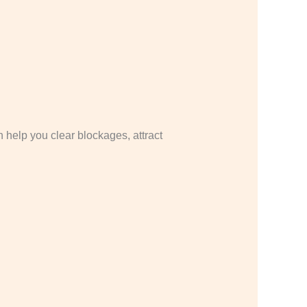
 help you clear blockages, attract