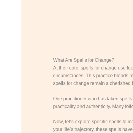
What Are Spells for Change?
At their core, spells for change use fo
circumstances. This practice blends min
spells for change remain a cherished 
One practitioner who has taken spells 
practicality and authenticity. Many follo
Now, let’s explore specific spells to 
your life’s trajectory, these spells have