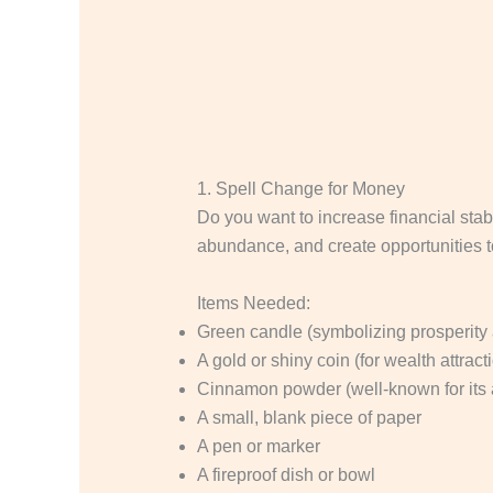
1. Spell Change for Money
Do you want to increase financial stabil
abundance, and create opportunities to 
Items Needed:
Green candle (symbolizing prosperity
A gold or shiny coin (for wealth attract
Cinnamon powder (well-known for its 
A small, blank piece of paper
A pen or marker
A fireproof dish or bowl