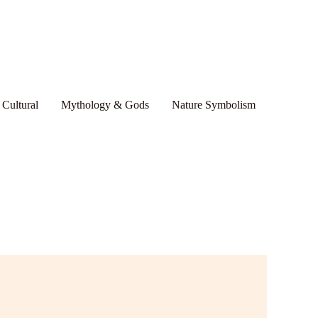
 Cultural
Mythology & Gods
Nature Symbolism