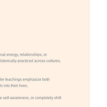
nal energy, relationships, or
istorically practiced across cultures,
Her teachings emphasize both
 into their lives.
e self-awareness, or completely shift