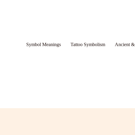
Symbol Meanings
Tattoo Symbolism
Ancient &