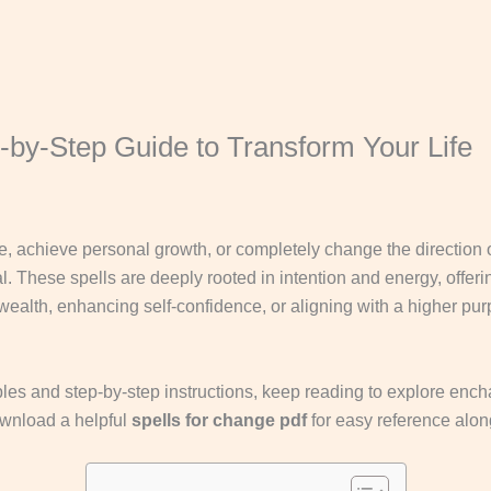
-by-Step Guide to Transform Your Life
, achieve personal growth, or completely change the direction o
l. These spells are deeply rooted in intention and energy, offeri
g wealth, enhancing self-confidence, or aligning with a higher p
les and step-by-step instructions, keep reading to explore enchan
ownload a helpful
spells for change pdf
for easy reference alon