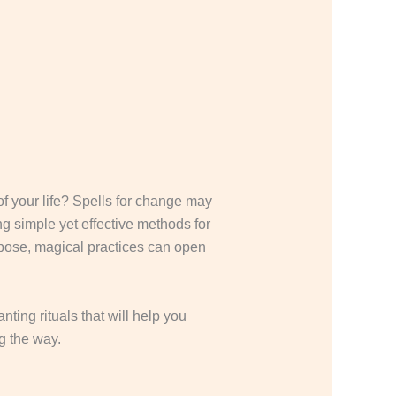
f your life? Spells for change may
ng simple yet effective methods for
urpose, magical practices can open
ting rituals that will help you
g the way.