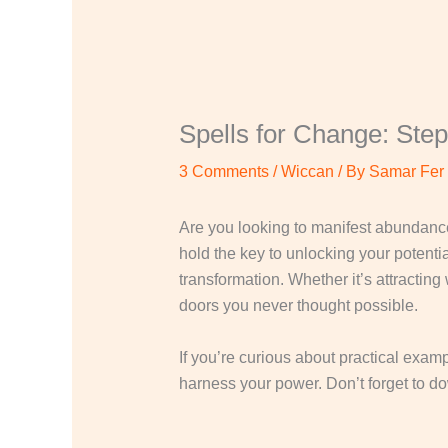
Spells for Change: Step
3 Comments
/
Wiccan
/ By
Samar Fer
Are you looking to manifest abundance
hold the key to unlocking your potentia
transformation. Whether it’s attractin
doors you never thought possible.
If you’re curious about practical examp
harness your power. Don’t forget to d